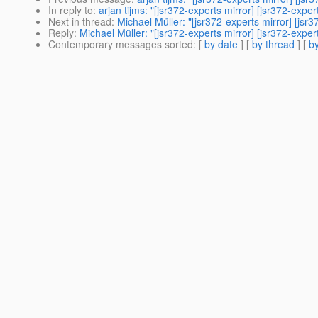
In reply to
:
arjan tijms: "[jsr372-experts mirror] [jsr372-expe
Next in thread
:
Michael Müller: "[jsr372-experts mirror] [jsr
Reply
:
Michael Müller: "[jsr372-experts mirror] [jsr372-expe
Contemporary messages sorted
: [
by date
] [
by thread
] [
by