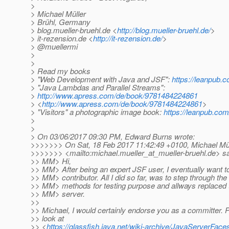
>
> Michael Müller
> Brühl, Germany
> blog.mueller-bruehl.de <
http://blog.mueller-bruehl.de/
>
> it-rezension.de <
http://it-rezension.de/
>
> @muellermi
>
>
> Read my books
> "Web Development with Java and JSF":
https://leanpub.c
> "Java Lambdas and Parallel Streams":
>
http://www.apress.com/de/book/9781484224861
> <
http://www.apress.com/de/book/9781484224861
>
> "Visitors" a photographic image book:
https://leanpub.com/
>
>
> On 03/06/2017 09:30 PM, Edward Burns wrote:
>>>>>>> On Sat, 18 Feb 2017 11:42:49 +0100, Michael Mül
>>>>>>> <mailto:michael.mueller_at_mueller-bruehl.
de> sa
>> MM> Hi,
>> MM> After being an expert JSF user, I eventually want 
>> MM> contributor. All I did so far, was to step through t
>> MM> methods for testing purpose and allways replaced t
>> MM> server.
>>
>> Michael, I would certainly endorse you as a committer. 
>> look at
>> <
https://glassfish.java.net/wiki-archive/JavaServerF