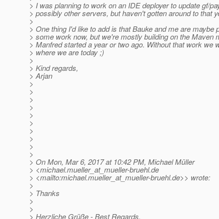
> I was planning to work on an IDE deployer to update gf/pa
> possibly other servers, but haven't gotten around to that y
>
> One thing I'd like to add is that Bauke and me are maybe p
> some work now, but we're mostly building on the Maven m
> Manfred started a year or two ago. Without that work we 
> where we are today ;)
>
> Kind regards,
> Arjan
>
>
>
>
>
>
>
>
>
>
> On Mon, Mar 6, 2017 at 10:42 PM, Michael Müller
> <michael.mueller_at_mueller-bruehl.
de
> <mailto:michael.mueller_at_mueller-bruehl.
de>> wrote:
>
> Thanks
>
>
> Herzliche Grüße - Best Regards,