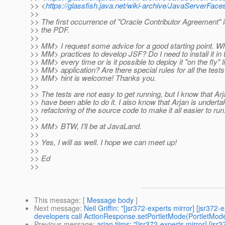
>> <
https://glassfish.java.net/wiki-archive/JavaServerF
>>
>> The first occurrence of "Oracle Contributor Agreement" i
>> the PDF.
>>
>> MM> I request some advice for a good starting point. Wh
>> MM> practices to develop JSF? Do I need to install it in
>> MM> every time or is it possible to deploy it "on the fly" 
>> MM> application? Are there special rules for all the tests?
>> MM> hint is welcome! Thanks you.
>>
>> The tests are not easy to get running, but I know that A
>> have been able to do it. I also know that Arjan is underta
>> refactoring of the source code to make it all easier to run
>>
>> MM> BTW, I'll be at JavaLand.
>>
>> Yes, I will as well. I hope we can meet up!
>>
>> Ed
>>
This message
: [
Message body
]
Next message
:
Neil Griffin: "[jsr372-experts mirror] [jsr3
developers call ActionResponse.setPortletMode(PortletMod
Previous message
:
arjan tijms: "[jsr372-experts mirror] [js