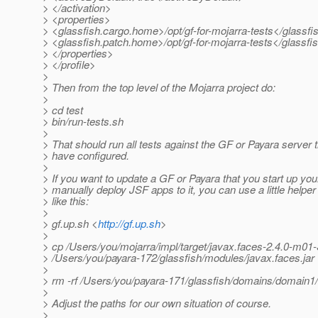
> </activation>
> <properties>
> <glassfish.cargo.home>/opt/gf-for-mojarra-tests</glassf
> <glassfish.patch.home>/opt/gf-for-mojarra-tests</glassf
> </properties>
> </profile>
>
> Then from the top level of the Mojarra project do:
>
> cd test
> bin/run-tests.sh
>
> That should run all tests against the GF or Payara server 
> have configured.
>
> If you want to update a GF or Payara that you start up you
> manually deploy JSF apps to it, you can use a little helper 
> like this:
>
> gf.up.sh <
http://gf.up.sh
>
>
> cp /Users/you/mojarra/impl/target/javax.faces-2.4.0-m
> /Users/you/payara-172/glassfish/modules/javax.faces.jar
>
> rm -rf /Users/you/payara-171/glassfish/domains/domain1/o
>
> Adjust the paths for our own situation of course.
>