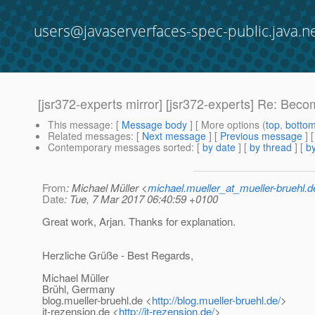
users@javaserverfaces-spec-public.java.n
[jsr372-experts mirror] [jsr372-experts] Re: Beco
This message
: [
Message body
] [ More options (
top
,
botto
Related messages
:
[
Next message
] [
Previous message
] 
Contemporary messages sorted
: [
by date
] [
by thread
] [
by
From
: Michael Müller <
michael.mueller_at_mueller-bruehl.d
Date
: Tue, 7 Mar 2017 06:40:59 +0100
Great work, Arjan. Thanks for explanation.
Herzliche Grüße - Best Regards,
Michael Müller
Brühl, Germany
blog.mueller-bruehl.de <
http://blog.mueller-bruehl.de/
>
it-rezension.de <
http://it-rezension.de/
>