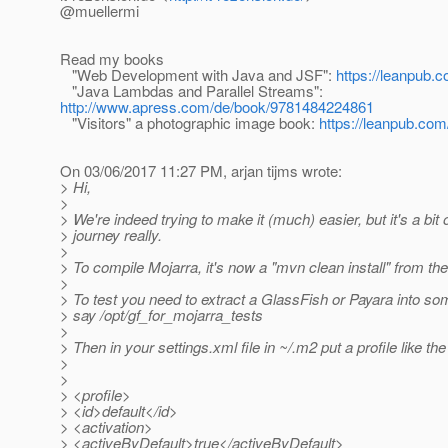
@muellermi
Read my books
"Web Development with Java and JSF":
https://leanpub.c
"Java Lambdas and Parallel Streams":
http://www.apress.com/de/book/9781484224861
"Visitors" a photographic image book:
https://leanpub.com/
On 03/06/2017 11:27 PM, arjan tijms wrote:
> Hi,
>
> We're indeed trying to make it (much) easier, but it's a bit 
> journey really.
>
> To compile Mojarra, it's now a "mvn clean install" from the 
>
> To test you need to extract a GlassFish or Payara into som
> say /opt/gf_for_mojarra_tests
>
> Then in your settings.xml file in ~/.m2 put a profile like the
>
>
> <profile>
> <id>default</id>
> <activation>
> <activeByDefault>true</activeByDefault>