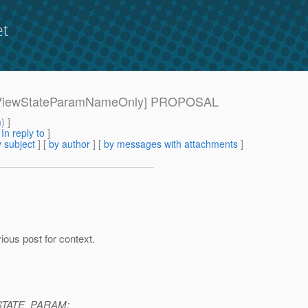
et
[220-ViewStateParamNameOnly] PROPOSAL
m
) ]
[
In reply to
]
 subject
] [
by author
] [
by messages with attachments
]
vious post for context.
W_STATE_PARAM: