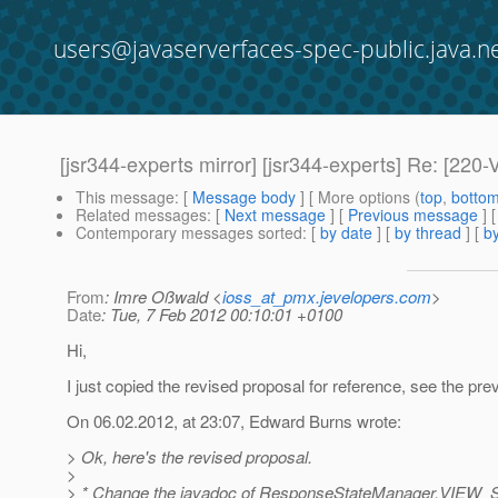
users@javaserverfaces-spec-public.java.n
[jsr344-experts mirror] [jsr344-experts] Re: 
This message
: [
Message body
] [ More options (
top
,
botto
Related messages
:
[
Next message
] [
Previous message
] 
Contemporary messages sorted
: [
by date
] [
by thread
] [
by
From
: Imre Oßwald <
ioss_at_pmx.jevelopers.com
>
Date
: Tue, 7 Feb 2012 00:10:01 +0100
Hi,
I just copied the revised proposal for reference, see the pre
On 06.02.2012, at 23:07, Edward Burns wrote:
> Ok, here's the revised proposal.
>
> * Change the javadoc of ResponseStateManager.VIE