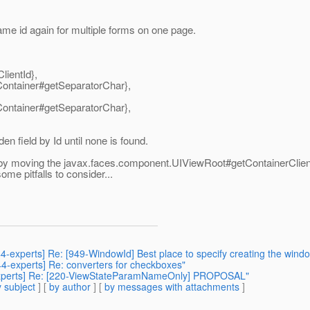
ame id again for multiple forms on one page.
ientId},
ntainer#getSeparatorChar},
ntainer#getSeparatorChar},
den field by Id until none is found.
ne, by moving the javax.faces.component.UIViewRoot#getContainerClient
ome pitfalls to consider...
44-experts] Re: [949-WindowId] Best place to specify creating the wind
344-experts] Re: converters for checkboxes"
4-experts] Re: [220-ViewStateParamNameOnly] PROPOSAL"
 subject
] [
by author
] [
by messages with attachments
]