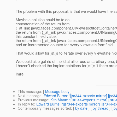
The problem with this proposal, is that we would have the s
Maybe a solution could be to do:
concatenation of the return from
{_at_link javax.
faces.component.UIViewRoot#getContainerCl
the return from {_at_link javax.
faces.component.UINamingCo
this constant field value,
the return from {_at_link javax.
faces.component.UINamingCo
and an incremented counter for every viewstate formfield.
That would allow for jsf.js to iterate over every viewstate hid
We could also get rid of the id at all or use an arbitrary o
I haven't checked the implementations for jsf.js if there are s
Imre
This message
: [
Message body
]
Next message
:
Edward Burns: "[jsr344-experts mirror] [jsr3
Previous message
:
Kito Mann: "[jsr344-experts mirror] [jsr
In reply to
:
Edward Burns: "[jsr344-experts mirror] [jsr34
Contemporary messages sorted
: [
by date
] [
by thread
] [
by