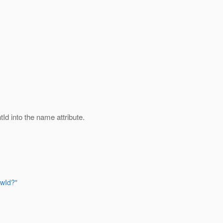
Id into the name attribute.
owId?"