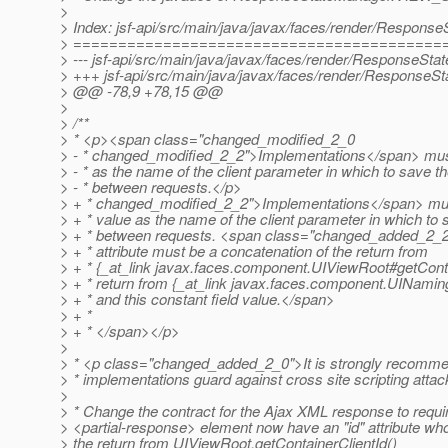
>
> Index: jsf-api/src/main/java/javax/faces/render/Respons
> =========================================
> --- jsf-api/src/main/java/javax/faces/render/ResponseSta
> +++ jsf-api/src/main/java/javax/faces/render/ResponseS
> @@ -78,9 +78,15 @@
>
> /**
> * <p><span class="changed_modified_2_0
> - * changed_modified_2_2">Implementations</span> must
> - * as the name of the client parameter in which to save th
> - * between requests.</p>
> + * changed_modified_2_2">Implementations</span> must 
> + * value as the name of the client parameter in which to 
> + * between requests. <span class="changed_added_2_
> + * attribute must be a concatenation of the return from
> + * {_at_link javax.
faces.component.UIViewRoot#getContai
> + * return from {_at_link javax.
faces.component.UINaming
> + * and this constant field value.</span>
> + *
> + * </span></p>
>
> * <p class="changed_added_2_0">It is strongly recomme
> * implementations guard against cross site scripting attac
>
> * Change the contract for the Ajax XML response to requir
> <partial-response> element now have an "id" attribute wh
> the return from UIViewRoot.getContainerClientId()