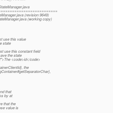
eStateManager.java
==========================
teManager.java (revision 9649)
tateManager.java (working copy)
 use this value
e state
use this constant field
save the state
2">The <code>id</code>
nerClientId}, the
Container#getSeparatorChar},
nd that
ks by at
e that the
ose value is