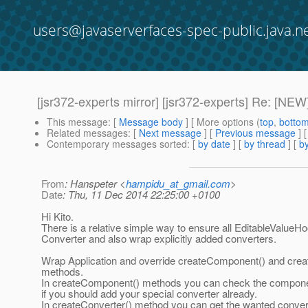
users@javaserverfaces-spec-public.java.n
[jsr372-experts mirror] [jsr372-experts] Re: [NEW
This message
: [
Message body
] [ More options (
top
,
botto
Related messages
:
[
Next message
] [
Previous message
] 
Contemporary messages sorted
: [
by date
] [
by thread
] [
by
From
: Hanspeter <
hampidu_at_gmail.com
>
Date
: Thu, 11 Dec 2014 22:25:00 +0100
Hi Kito.
There is a relative simple way to ensure all EditableValueH
Converter and also wrap explicitly added converters.
Wrap Application and override createComponent() and crea
methods.
In createComponent() methods you can check the component
if you should add your special converter already.
In createConverter() method you can get the wanted convert