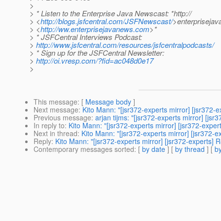
>
> * Listen to the Enterprise Java Newscast: *http://
> <
http://blogs.jsfcentral.com/JSFNewscast/
>enterpriseja
> <
http://ww.enterprisejavanews.com
>*
> * JSFCentral Interviews Podcast:
>
http://www.jsfcentral.com/resources/jsfcentralpodcasts/
> * Sign up for the JSFCentral Newsletter:
>
http://oi.vresp.com/?fid=ac048d0e17
>
This message
: [
Message body
]
Next message
:
Kito Mann: "[jsr372-experts mirror] [jsr372-
Previous message
:
arjan tijms: "[jsr372-experts mirror] [js
In reply to
:
Kito Mann: "[jsr372-experts mirror] [jsr372-exper
Next in thread
:
Kito Mann: "[jsr372-experts mirror] [jsr372-
Reply
:
Kito Mann: "[jsr372-experts mirror] [jsr372-experts] 
Contemporary messages sorted
: [
by date
] [
by thread
] [
by