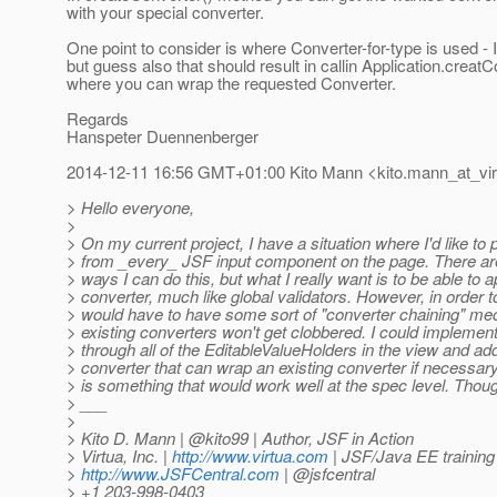
with your special converter.
One point to consider is where Converter-for-type is used - 
but guess also that should result in callin Application.creatC
where you can wrap the requested Converter.
Regards
Hanspeter Duennenberger
2014-12-11 16:56 GMT+01:00 Kito Mann <kito.mann_at_vir
> Hello everyone,
>
> On my current project, I have a situation where I'd like to
> from _every_ JSF input component on the page. There are
> ways I can do this, but what I really want is to be able to a
> converter, much like global validators. However, in order t
> would have to have some sort of "converter chaining" me
> existing converters won't get clobbered. I could implement
> through all of the EditableValueHolders in the view and ad
> converter that can wrap an existing converter if necessar
> is something that would work well at the spec level. Thou
> ___
>
> Kito D. Mann | @kito99 | Author, JSF in Action
> Virtua, Inc. |
http://www.virtua.com
| JSF/Java EE training
>
http://www.JSFCentral.com
| @jsfcentral
> +1 203-998-0403