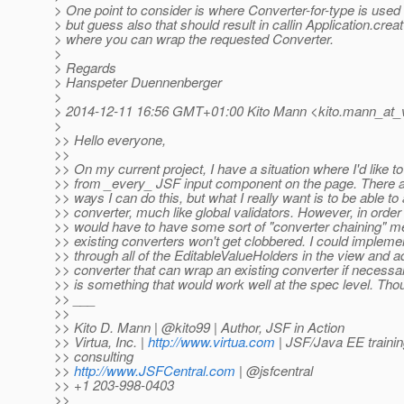
> One point to consider is where Converter-for-type is used 
> but guess also that should result in callin Application.crea
> where you can wrap the requested Converter.
>
> Regards
> Hanspeter Duennenberger
>
> 2014-12-11 16:56 GMT+01:00 Kito Mann <kito.mann_at_v
>
>> Hello everyone,
>>
>> On my current project, I have a situation where I'd like t
>> from _every_ JSF input component on the page. There ar
>> ways I can do this, but what I really want is to be able to
>> converter, much like global validators. However, in order 
>> would have to have some sort of "converter chaining" 
>> existing converters won't get clobbered. I could impleme
>> through all of the EditableValueHolders in the view and a
>> converter that can wrap an existing converter if necessa
>> is something that would work well at the spec level. Tho
>> ___
>>
>> Kito D. Mann | @kito99 | Author, JSF in Action
>> Virtua, Inc. |
http://www.virtua.com
| JSF/Java EE traini
>> consulting
>>
http://www.JSFCentral.com
| @jsfcentral
>> +1 203-998-0403
>>