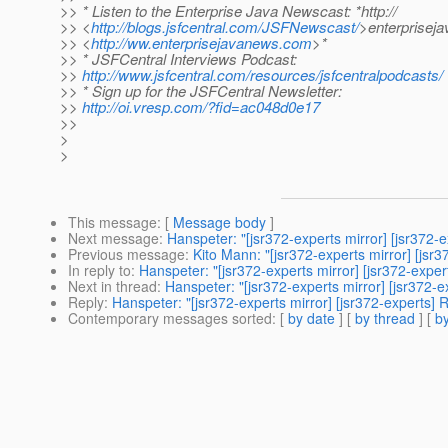
>> * Listen to the Enterprise Java Newscast: *http://
>> <
http://blogs.jsfcentral.com/JSFNewscast/
>enterprisej
>> <
http://ww.enterprisejavanews.com
>*
>> * JSFCentral Interviews Podcast:
>>
http://www.jsfcentral.com/resources/jsfcentralpodcasts/
>> * Sign up for the JSFCentral Newsletter:
>>
http://oi.vresp.com/?fid=ac048d0e17
>>
>
>
This message
: [
Message body
]
Next message
:
Hanspeter: "[jsr372-experts mirror] [jsr372-
Previous message
:
Kito Mann: "[jsr372-experts mirror] [jsr
In reply to
:
Hanspeter: "[jsr372-experts mirror] [jsr372-expe
Next in thread
:
Hanspeter: "[jsr372-experts mirror] [jsr372-
Reply
:
Hanspeter: "[jsr372-experts mirror] [jsr372-experts] 
Contemporary messages sorted
: [
by date
] [
by thread
] [
by