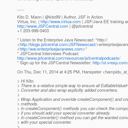
___
Kito D. Mann | @kito99 | Author, JSF in Action
Virtua, Inc. |
http://www.virtua.com
| JSF/Java EE training a
http://www.JSFCentral.com
| @jsfcentral
+1 203-998-0403
* Listen to the Enterprise Java Newscast: *http://
<
http://blogs.jsfcentral.com/JSFNewscast/
>enterprisejava
<
http://ww.enterprisejavanews.com
>*
* JSFCentral Interviews Podcast:
http://www.jsfcentral.com/resources/jsfcentralpodcasts/
* Sign up for the JSFCentral Newsletter:
http://oi.vresp.co
On Thu, Dec 11, 2014 at 4:25 PM, Hanspeter <hampidu_at
> Hi Kito.
> There is a relative simple way to ensure all EditableValu
> Converter and also wrap explicitly added converters.
>
> Wrap Application and override createComponent() and cr
> methods.
> In createComponent() methods you can check the compone
> if you should add your special converter already.
> In createConverter() method you can get the wanted conve
> with your special converter.
>