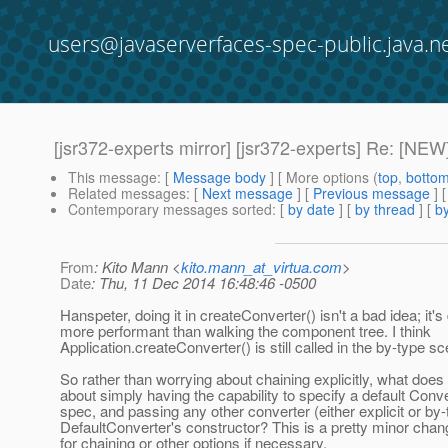
users@javaserverfaces-spec-public.java.n
[jsr372-experts mirror] [jsr372-experts] Re: [NEW
This message
: [
Message body
] [ More options (
top
,
botto
Related messages
:
[
Next message
] [
Previous message
] 
Contemporary messages sorted
: [
by date
] [
by thread
] [
by
From
: Kito Mann <
kito.mann_at_virtua.com
>
Date
: Thu, 11 Dec 2014 16:48:46 -0500
Hanspeter, doing it in createConverter() isn't a bad idea; it's 
more performant than walking the component tree. I think
Application.createConverter() is still called in the by-type sc
So rather than worrying about chaining explicitly, what does
about simply having the capability to specify a default Conve
spec, and passing any other converter (either explicit or by-
DefaultConverter's constructor? This is a pretty minor chan
for chaining or other options if necessary.