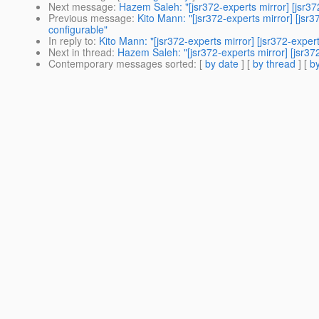
Next message
:
Hazem Saleh: "[jsr372-experts mirror] [jsr3
Previous message
:
Kito Mann: "[jsr372-experts mirror] [js
configurable"
In reply to
:
Kito Mann: "[jsr372-experts mirror] [jsr372-expe
Next in thread
:
Hazem Saleh: "[jsr372-experts mirror] [jsr3
Contemporary messages sorted
: [
by date
] [
by thread
] [
by