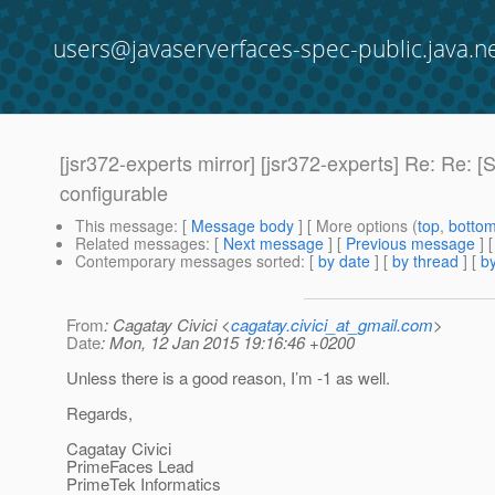
users@javaserverfaces-spec-public.java.n
[jsr372-experts mirror] [jsr372-experts] Re: Re:
configurable
This message
: [
Message body
] [ More options (
top
,
botto
Related messages
:
[
Next message
] [
Previous message
] 
Contemporary messages sorted
: [
by date
] [
by thread
] [
by
From
: Cagatay Civici <
cagatay.civici_at_gmail.com
>
Date
: Mon, 12 Jan 2015 19:16:46 +0200
Unless there is a good reason, I’m -1 as well.
Regards,
Cagatay Civici
PrimeFaces Lead
PrimeTek Informatics