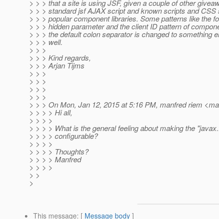
> > > that a site is using JSF, given a couple of other giveaw
> > > standard jsf AJAX script and known scripts and CSS 
> > > popular component libraries. Some patterns like the 
> > > hidden parameter and the client ID pattern of compo
> > > the default colon separator is changed to something el
> > > well.
> > >
> > > Kind regards,
> > > Arjan Tijms
> > >
> > >
> > >
> > >
> > > On Mon, Jan 12, 2015 at 5:16 PM, manfred riem <man
> > > > Hi all,
> > > >
> > > > What is the general feeling about making the "java
> > > > configurable?
> > > >
> > > > Thoughts?
> > > > Manfred
> > > >
> >
>
This message
: [
Message body
]