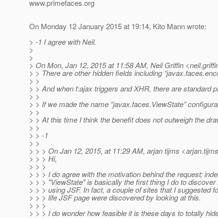
www.primefaces.org
On Monday 12 January 2015 at 19:14, Kito Mann wrote:
> -1 I agree with Neil.
>
>
> On Mon, Jan 12, 2015 at 11:58 AM, Neil Griffin <neil.griffi
> > There are other hidden fields including “javax.faces.e
> >
> > And when f:ajax triggers and XHR, there are standard p
> >
> > If we made the name “javax.faces.ViewState” configurab
> >
> > At this time I think the benefit does not outweigh the dr
> >
> > -1
> >
> > > On Jan 12, 2015, at 11:29 AM, arjan tijms <arjan.tijm
> > > Hi,
> > >
> > > I do agree with the motivation behind the request; inde
> > > "ViewState" is basically the first thing I do to discover i
> > > using JSF. In fact, a couple of sites that I suggested fo
> > > life JSF page were discovered by looking at this.
> > >
> > > I do wonder how feasible it is these days to totally hide