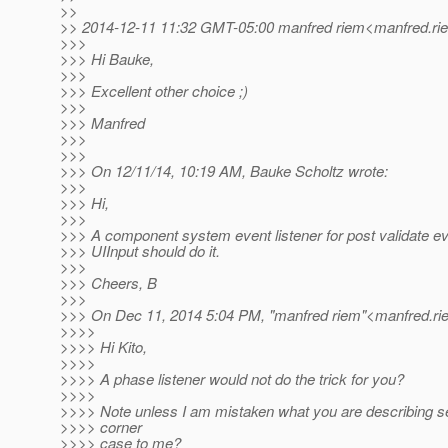
>>
>> 2014-12-11 11:32 GMT-05:00 manfred riem<manfred.rie
>>>
>>> Hi Bauke,
>>>
>>> Excellent other choice ;)
>>>
>>> Manfred
>>>
>>>
>>> On 12/11/14, 10:19 AM, Bauke Scholtz wrote:
>>>
>>> Hi,
>>>
>>> A component system event listener for post validate ev
>>> UIInput should do it.
>>>
>>> Cheers, B
>>>
>>> On Dec 11, 2014 5:04 PM, "manfred riem"<manfred.ri
>>>>
>>>> Hi Kito,
>>>>
>>>> A phase listener would not do the trick for you?
>>>>
>>>> Note unless I am mistaken what you are describing s
>>>> corner
>>>> case to me?