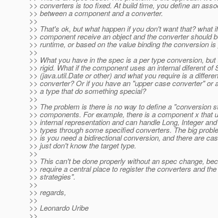
>> converters is too fixed. At build time, you define an asso
>> between a component and a converter.
>>
>> That's ok, but what happen if you don't want that? what i
>> component receive an object and the converter should b
>> runtime, or based on the value binding the conversion i
>>
>> What you have in the spec is a per type conversion, but t
>> rigid. What if the component uses an internal diferent of 
>> (java.util.Date or other) and what you require is a differen
>> converter? Or if you have an "upper case converter" or a
>> a type that do something special?
>>
>> The problem is there is no way to define a "conversion st
>> components. For example, there is a component x that u
>> internal representation and can handle Long, Integer an
>> types through some specified converters. The big proble
>> is you need a bidirectional conversion, and there are c
>> just don't know the target type.
>>
>> This can't be done properly without an spec change, be
>> require a central place to register the converters and th
>> strategies".
>>
>> regards,
>>
>> Leonardo Uribe
>>