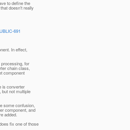
ave to define the
that doesn't really
PUBLIC-691
ent. In effect,
 processing, for
ter chain class,
elet component
e is converter
 but not multiple
se some confusion,
 per component, and
ere added.
does fix one of those