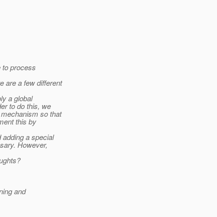
e to process
are a few different
ly a global
er to do this, we
" mechanism so that
ment this by
d adding a special
ssary. However,
oughts?
ning and