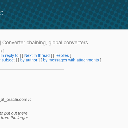
et
] Converter chaining, global converters
m
) ]
[
In reply to
]
[
Next in thread
] [
Replies
]
 subject
] [
by author
] [
by messages with attachments
]
at_oracle.
com>:
o put out there
 from the larger