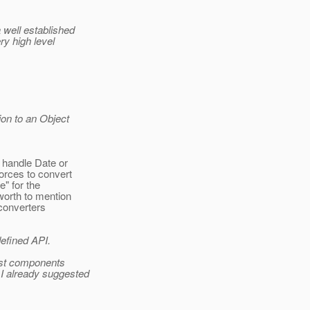
 well established
ry high level
ion to an Object
 handle Date or
forces to convert
e" for the
 worth to mention
 converters
defined API.
ost components
 I already suggested