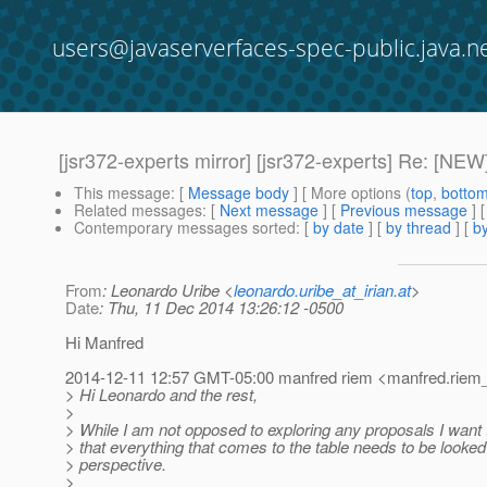
users@javaserverfaces-spec-public.java.n
[jsr372-experts mirror] [jsr372-experts] Re: [NEW
This message
: [
Message body
] [ More options (
top
,
botto
Related messages
:
[
Next message
] [
Previous message
] 
Contemporary messages sorted
: [
by date
] [
by thread
] [
by
From
: Leonardo Uribe <
leonardo.uribe_at_irian.at
>
Date
: Thu, 11 Dec 2014 13:26:12 -0500
Hi Manfred
2014-12-11 12:57 GMT-05:00 manfred riem <manfred.riem_
> Hi Leonardo and the rest,
>
> While I am not opposed to exploring any proposals I want t
> that everything that comes to the table needs to be looked
> perspective.
>