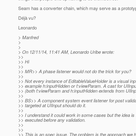
Seam has a converter chain, which may serve as a prototype
Déjà vu?
Leonardo
> Manfred
>
>
> On 12/11/14, 11:41 AM, Leonardo Uribe wrote:
>>
>> Hi
>>
>> MR>> A phase listener would not do the trick for you?
>>
>> Not every instance of EditableValueHolder is a visual inpu
>> example h:inputHidden or f:viewParam. A cast for UIInput
>> (both f:viewParam and h:inputHidden extends from UIInp
>>
>> BS>> A component system event listener for post valida
>> targeted at UIInput should do it.
>>
>> I understand it could work in some cases but the idea is
>> executed before any validation.
>>
>>
>> This is an spec issue. The problem is the approach we 