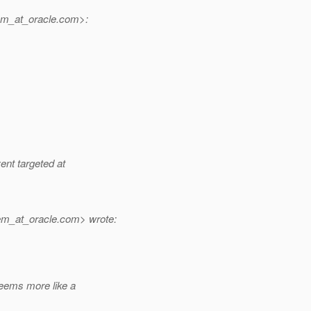
m_at_oracle.
com>:
ent targeted at
em_at_oracle.
com> wrote:
eems more like a