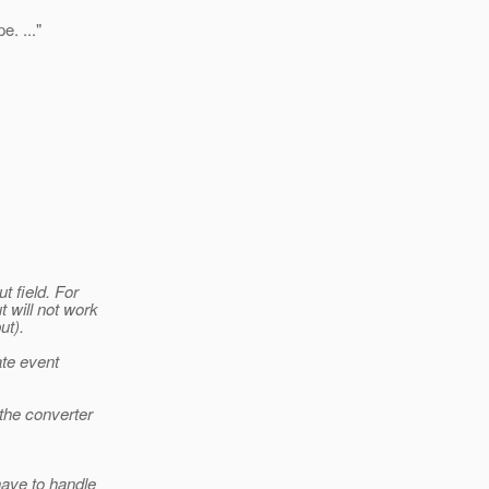
. ..."
t field. For
 will not work
ut).
te event
 the converter
have to handle