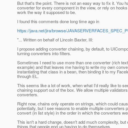
But that's the point. There is not an easy way to fix it. You h
converter for every component in the view, or rely on hooks 
work the way it supposed to be.
I found this comments done long time ago in
https://java.net/jira/browse/JAVASERVERFACES_SPEC_
"... Written on behalf of Lincoln Baxter, III:
I propose adding converter chaining, by default, to UICompon
turning converters into filters.
Sometimes I need to use more than one converter (rich text
example) and that leaves me having to write my own conver
instantiating that class in a bean, then binding it to my Fac
through EL.
This seems like a lot of work, when what I'd really like to se
chaining support out of the box. We allow multiple validators,
converters.
Right now, chains only operate on strings, which could cau
potentially, but I see reasons to enable multiple converters
convert (in list style) in the order in which the converters w
This isn't a hard change, doesn't add much complexity, but 
things that people end up having to do themselves.