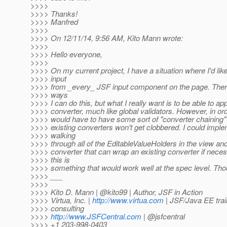
>>>>
>>>> Thanks!
>>>> Manfred
>>>>
>>>> On 12/11/14, 9:56 AM, Kito Mann wrote:
>>>>
>>>> Hello everyone,
>>>>
>>>> On my current project, I have a situation where I'd lik
>>>> input
>>>> from _every_ JSF input component on the page. There 
>>>> ways
>>>> I can do this, but what I really want is to be able to app
>>>> converter, much like global validators. However, in ord
>>>> would have to have some sort of "converter chaining
>>>> existing converters won't get clobbered. I could imple
>>>> walking
>>>> through all of the EditableValueHolders in the view an
>>>> converter that can wrap an existing converter if nece
>>>> this is
>>>> something that would work well at the spec level. Th
>>>> ___
>>>>
>>>> Kito D. Mann | @kito99 | Author, JSF in Action
>>>> Virtua, Inc. |
http://www.virtua.com
| JSF/Java EE trai
>>>> consulting
>>>>
http://www.JSFCentral.com
| @jsfcentral
>>>> +1 203-998-0403