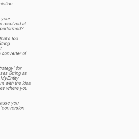
ciation
f your
e resolved at
s performed?
hat's too
String
t
 converter of
rategy" for
ses String as
d MyEntity
m with the idea
ases where you
cause you
e "conversion