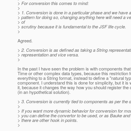
> For conversion this comes to mind:
>
> 1. Conversion is done in a particular phase and we have a
> pattern for doing so, changing anything here will need a ve
> of
> scrutiny because it is fundamental to the JSF life cycle.
>
Agreed.
> 2. Conversion is as defined as taking a String representat
> representation and vice versa.
>
In the past I have seen the problem is with components that
Time or other complex data types, because this restriction 
everything to a String format, instead to define a "natural typ
component. I understand this is done for simplicity, but it is
it, because it changes the way how you should register the
(in an hypothetical solution).
> 3. Conversion is currently tied to components as per the 
>
> If you want more dynamic behavior for conversion for m
> you can define the convertor to be used, or as Bauke and
> there are other hook in points.
>