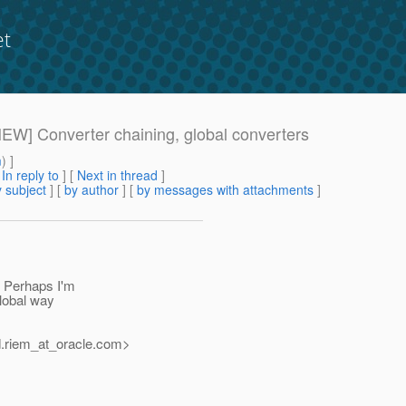
et
[NEW] Converter chaining, global converters
m
) ]
[
In reply to
]
[
Next in thread
]
 subject
] [
by author
] [
by messages with attachments
]
. Perhaps I'm
global way
.riem_at_oracle.
com>