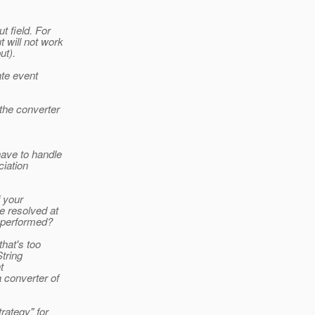
t field. For
 will not work
ut).
te event
 the converter
have to handle
ciation
f your
e resolved at
s performed?
hat's too
String
t
 converter of
rategy" for