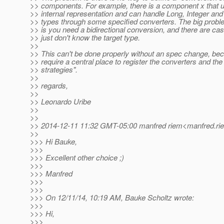
>> components. For example, there is a component x that u
>> internal representation and can handle Long, Integer an
>> types through some specified converters. The big proble
>> is you need a bidirectional conversion, and there are c
>> just don't know the target type.
>>
>> This can't be done properly without an spec change, be
>> require a central place to register the converters and th
>> strategies".
>>
>> regards,
>>
>> Leonardo Uribe
>>
>>
>> 2014-12-11 11:32 GMT-05:00 manfred riem<manfred.rie
>>
>>> Hi Bauke,
>>>
>>> Excellent other choice ;)
>>>
>>> Manfred
>>>
>>>
>>> On 12/11/14, 10:19 AM, Bauke Scholtz wrote:
>>>
>>> Hi,
>>>