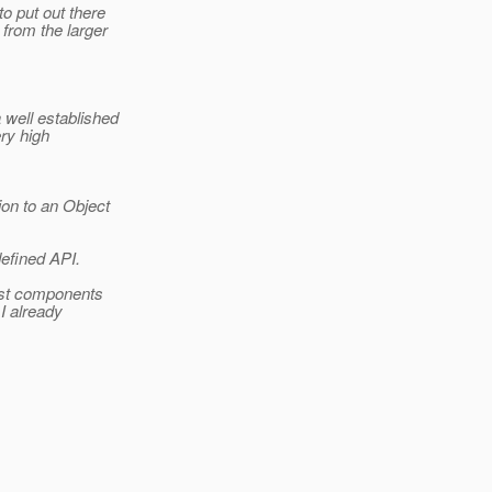
o put out there
 from the larger
 well established
ery high
ion to an Object
defined API.
ost components
I already