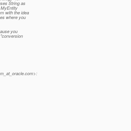
ses String as
d MyEntity
m with the idea
ases where you
cause you
e "conversion
m_at_oracle.
com>: