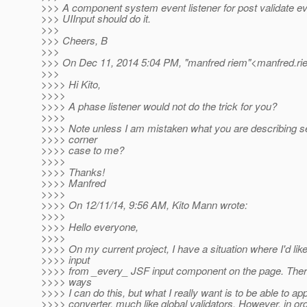
>>> A component system event listener for post validate ev
>>> UIInput should do it.
>>>
>>> Cheers, B
>>>
>>> On Dec 11, 2014 5:04 PM, "manfred riem"<manfred.ri
>>>
>>>> Hi Kito,
>>>>
>>>> A phase listener would not do the trick for you?
>>>>
>>>> Note unless I am mistaken what you are describing s
>>>> corner
>>>> case to me?
>>>>
>>>> Thanks!
>>>> Manfred
>>>>
>>>> On 12/11/14, 9:56 AM, Kito Mann wrote:
>>>>
>>>> Hello everyone,
>>>>
>>>> On my current project, I have a situation where I'd lik
>>>> input
>>>> from _every_ JSF input component on the page. There 
>>>> ways
>>>> I can do this, but what I really want is to be able to app
>>>> converter, much like global validators. However, in ord