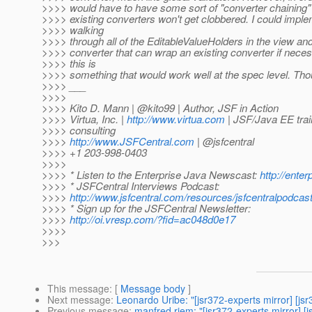
>>>> would have to have some sort of "converter chaining
>>>> existing converters won't get clobbered. I could imple
>>>> walking
>>>> through all of the EditableValueHolders in the view an
>>>> converter that can wrap an existing converter if nece
>>>> this is
>>>> something that would work well at the spec level. Th
>>>> ___
>>>>
>>>> Kito D. Mann | @kito99 | Author, JSF in Action
>>>> Virtua, Inc. |
http://www.virtua.com
| JSF/Java EE trai
>>>> consulting
>>>>
http://www.JSFCentral.com
| @jsfcentral
>>>> +1 203-998-0403
>>>>
>>>> * Listen to the Enterprise Java Newscast:
http://ente
>>>> * JSFCentral Interviews Podcast:
>>>>
http://www.jsfcentral.com/resources/jsfcentralpodcast
>>>> * Sign up for the JSFCentral Newsletter:
>>>>
http://oi.vresp.com/?fid=ac048d0e17
>>>>
>>>
This message
: [
Message body
]
Next message
:
Leonardo Uribe: "[jsr372-experts mirror] [js
Previous message
:
manfred riem: "[jsr372-experts mirror] [