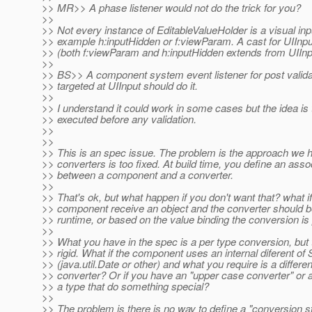
>> MR>> A phase listener would not do the trick for you?
>>
>> Not every instance of EditableValueHolder is a visual inpu
>> example h:inputHidden or f:viewParam. A cast for UIInput
>> (both f:viewParam and h:inputHidden extends from UIInp
>>
>> BS>> A component system event listener for post valida
>> targeted at UIInput should do it.
>>
>> I understand it could work in some cases but the idea is
>> executed before any validation.
>>
>>
>> This is an spec issue. The problem is the approach we 
>> converters is too fixed. At build time, you define an asso
>> between a component and a converter.
>>
>> That's ok, but what happen if you don't want that? what i
>> component receive an object and the converter should b
>> runtime, or based on the value binding the conversion i
>>
>> What you have in the spec is a per type conversion, but t
>> rigid. What if the component uses an internal diferent of 
>> (java.util.Date or other) and what you require is a differen
>> converter? Or if you have an "upper case converter" or a
>> a type that do something special?
>>
>> The problem is there is no way to define a "conversion st