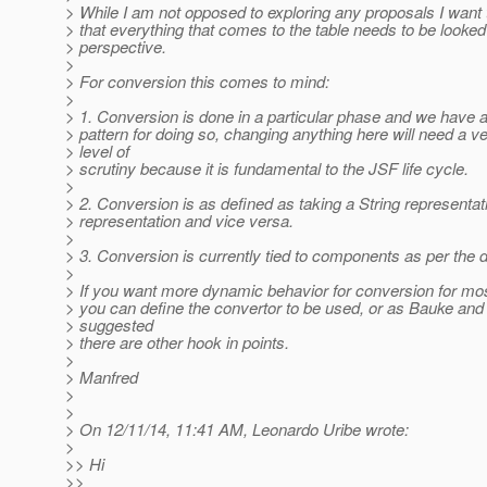
> While I am not opposed to exploring any proposals I want t
> that everything that comes to the table needs to be looked
> perspective.
>
> For conversion this comes to mind:
>
> 1. Conversion is done in a particular phase and we have a
> pattern for doing so, changing anything here will need a v
> level of
> scrutiny because it is fundamental to the JSF life cycle.
>
> 2. Conversion is as defined as taking a String representat
> representation and vice versa.
>
> 3. Conversion is currently tied to components as per the 
>
> If you want more dynamic behavior for conversion for m
> you can define the convertor to be used, or as Bauke and 
> suggested
> there are other hook in points.
>
> Manfred
>
>
> On 12/11/14, 11:41 AM, Leonardo Uribe wrote:
>
>> Hi
>>