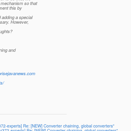
" mechanism so that
ment this by
d adding a special
ssary. However,
oughts?
ning and
rprisejavanews.com
s/
r372-experts] Re: [NEW] Converter chaining, global converters"
jsr372-experts] Re: [NEW] Converter chaining, global converters"