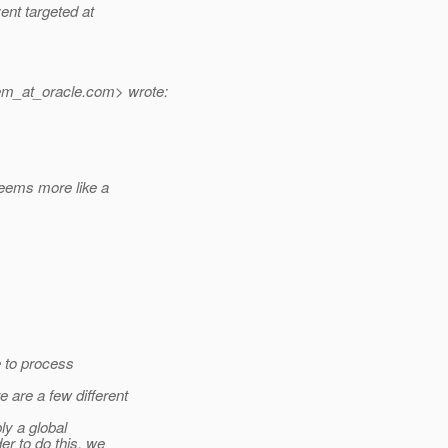
ent targeted at
em_at_oracle.
com> wrote:
eems more like a
e to process
are a few different
ly a global
er to do this, we