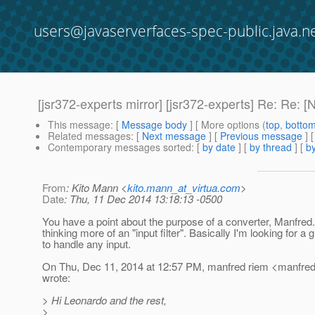
users@javaserverfaces-spec-public.java.n
[jsr372-experts mirror] [jsr372-experts] Re: Re: 
This message
: [
Message body
] [ More options (
top
,
botto
Related messages
:
[
Next message
] [
Previous message
] 
Contemporary messages sorted
: [
by date
] [
by thread
] [
by
From
: Kito Mann <
kito.mann_at_virtua.com
>
Date
: Thu, 11 Dec 2014 13:18:13 -0500
You have a point about the purpose of a converter, Manfred
thinking more of an "input filter". Basically I'm looking for a 
to handle any input.
On Thu, Dec 11, 2014 at 12:57 PM, manfred riem <manfred
wrote:
> Hi Leonardo and the rest,
>