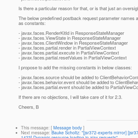
Is there a particular reason for that, or is that just an oversi
The below predefined postback request parameter names a
as constants:
- javax.faces.RenderKitId in ResponseStateManager
- javax.faces.ViewState in ResponseStateManager
- javax.faces.ClientWindow in ResponseStateManager
- javax.faces.partial.render in PartialViewContext
- javax.faces.partial.execute in PartialViewContext
- javax.faces.partial.resetValues in PartialViewContext
I propose to add the missing constants in below classes:
- javax.faces.source should be added to ClientBehaviorCon
- javax.faces.behavior.event should be added to ClientBeha
- javax.faces.partial.event should be added to PartialViewC
If there are no objections, I will take care of it for 2.3.
Cheers, B
This message
: [
Message body
]
Next message
:
Bauke Scholtz: "[jsr372-experts mirror] [
1423] Dynamic resource loading in ajax requests"