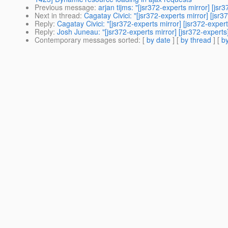
Previous message
:
arjan tijms: "[jsr372-experts mirror] [j
Next in thread
:
Cagatay Civici: "[jsr372-experts mirror] [jsr
Reply
:
Cagatay Civici: "[jsr372-experts mirror] [jsr372-expe
Reply
:
Josh Juneau: "[jsr372-experts mirror] [jsr372-experts
Contemporary messages sorted
: [
by date
] [
by thread
] [
by