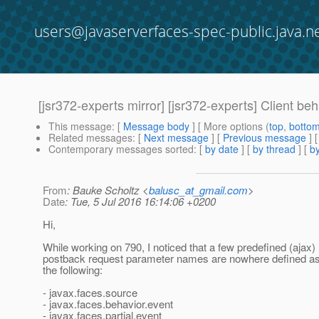
users@javaserverfaces-spec-public.java.n
[jsr372-experts mirror] [jsr372-experts] Client b
This message
: [
Message body
] [ More options (
top
,
botto
Related messages
:
[
Next message
] [
Previous message
]
Contemporary messages sorted
: [
by date
] [
by thread
] [
by
From
: Bauke Scholtz <
balusc_at_gmail.com
>
Date
: Tue, 5 Jul 2016 16:14:06 +0200
Hi,
While working on 790, I noticed that a few predefined (ajax)
postback request parameter names are nowhere defined as 
the following:
- javax.faces.source
- javax.faces.behavior.event
- javax.faces.partial.event