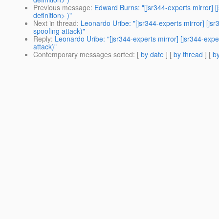
Previous message
:
Edward Burns: "[jsr344-experts mirror] 
definition> )"
Next in thread
:
Leonardo Uribe: "[jsr344-experts mirror] [jsr
spoofing attack)"
Reply
:
Leonardo Uribe: "[jsr344-experts mirror] [jsr344-expe
attack)"
Contemporary messages sorted
: [
by date
] [
by thread
] [
by