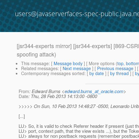
users@javaserverfaces-spec-public.java.n
[jsr344-experts mirror] [jsr344-experts] [869-CSRF
spoofing attack)
This message
: [
Message body
] [ More options (
top
,
botto
Related messages
:
[
Next message
] [
Previous message
]
Contemporary messages sorted
: [
by date
] [
by thread
] [
by
From
: Edward Burns <
edward.burns_at_oracle.com
>
Date
: Thu, 28 Feb 2013 14:13:00 -0800
>>>>> On Sun, 10 Feb 2013 14:48:27 -0500, Leonardo Urib
[...]
LU> So, it is valid to check Referer header if present (just t
LU> port, context path, that the view exists ...), but the To
LU> always for non postback requests (remember postback