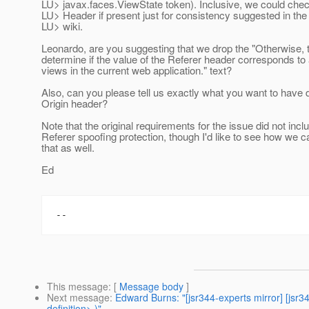
LU> javax.faces.ViewState token). Inclusive, we could check
LU> Header if present just for consistency suggested in th
LU> wiki.
Leonardo, are you suggesting that we drop the "Otherwise, t
determine if the value of the Referer header corresponds to 
views in the current web application." text?
Also, can you please tell us exactly what you want to have 
Origin header?
Note that the original requirements for the issue did not incl
Referer spoofing protection, though I'd like to see how we c
that as well.
Ed
This message
: [
Message body
]
Next message
:
Edward Burns: "[jsr344-experts mirror] [jsr
definition> )"