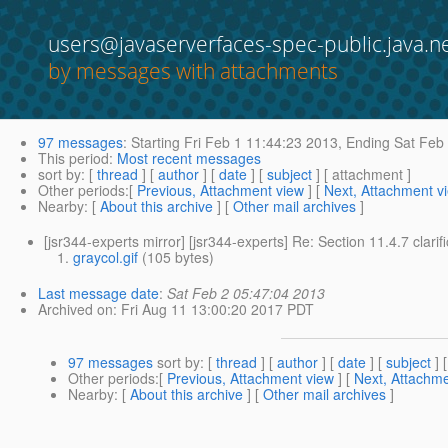
users@javaserverfaces-spec-public.java.n
by messages with attachments
97 messages
:
Starting
Fri Feb 1 11:44:23 2013,
Ending
Sat Feb 
This period
:
Most recent messages
sort by
: [
thread
] [
author
] [
date
] [
subject
] [ attachment ]
Other periods
:[
Previous, Attachment view
] [
Next, Attachment v
Nearby
: [
About this archive
] [
Other mail archives
]
[jsr344-experts mirror] [jsr344-experts] Re: Section 11.4.7 clarif
graycol.gif
(105 bytes)
Last message date
:
Sat Feb 2 05:47:04 2013
Archived on
: Fri Aug 11 13:00:20 2017 PDT
97 messages
sort by
: [
thread
] [
author
] [
date
] [
subject
] 
Other periods
:[
Previous, Attachment view
] [
Next, Attachme
Nearby
: [
About this archive
] [
Other mail archives
]