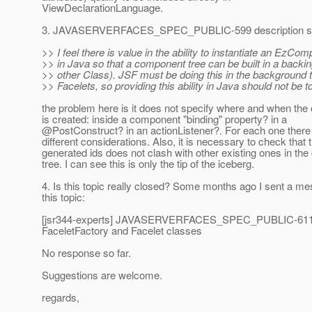
ViewDeclarationLanguage.
3. JAVASERVERFACES_SPEC_PUBLIC-599 description says
>> I feel there is value in the ability to instantiate an EzCom
>> in Java so that a component tree can be built in a backi
>> other Class). JSF must be doing this in the background 
>> Facelets, so providing this ability in Java should not be too
the problem here is it does not specify where and when th
is created: inside a component "binding" property? in a
@PostConstruct? in an actionListener?.
For each one there
different considerations. Also, it is necessary to check that 
generated ids does not clash with other existing ones in th
tree. I can see this is only the tip of the iceberg.
4. Is this topic really closed? Some months ago I sent a m
this topic:
[jsr344-experts] JAVASERVERFACES_SPEC_PUBLIC-611
FaceletFactory and Facelet classes
No response so far.
Suggestions are welcome.
regards,