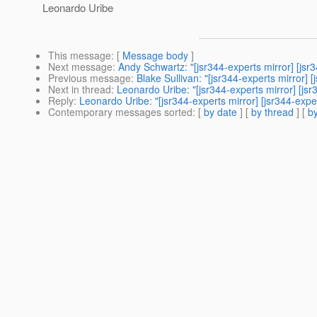
Leonardo Uribe
This message
: [
Message body
]
Next message
:
Andy Schwartz: "[jsr344-experts mirror] [j
Previous message
:
Blake Sullivan: "[jsr344-experts mirro
Next in thread
:
Leonardo Uribe: "[jsr344-experts mirror] [js
Reply
:
Leonardo Uribe: "[jsr344-experts mirror] [jsr344-expe
Contemporary messages sorted
: [
by date
] [
by thread
] [
by