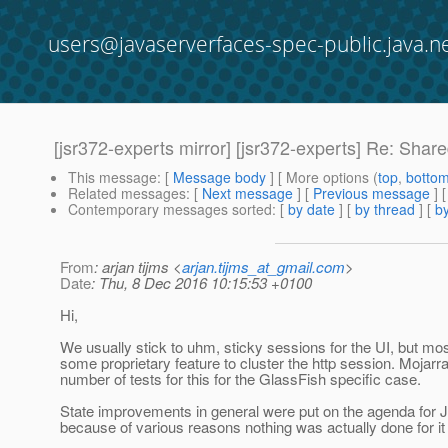
users@javaserverfaces-spec-public.java.n
[jsr372-experts mirror] [jsr372-experts] Re: Shar
This message
: [
Message body
] [ More options (
top
,
botto
Related messages
:
[
Next message
] [
Previous message
] 
Contemporary messages sorted
: [
by date
] [
by thread
] [
by
From
: arjan tijms <
arjan.tijms_at_gmail.com
>
Date
: Thu, 8 Dec 2016 10:15:53 +0100
Hi,
We usually stick to uhm, sticky sessions for the UI, but mo
some proprietary feature to cluster the http session. Mojarr
number of tests for this for the GlassFish specific case.
State improvements in general were put on the agenda for J
because of various reasons nothing was actually done for it 