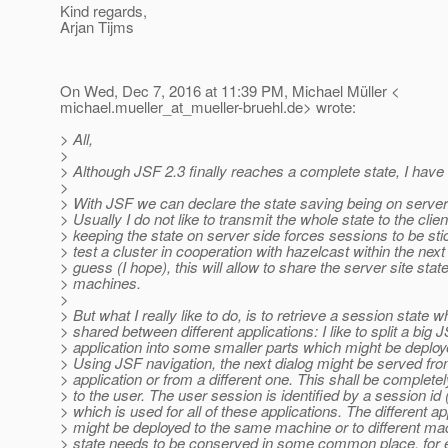
Kind regards,
Arjan Tijms
On Wed, Dec 7, 2016 at 11:39 PM, Michael Müller <
michael.mueller_at_mueller-bruehl.
de> wrote:
> All,
>
> Although JSF 2.3 finally reaches a complete state, I have
>
> With JSF we can declare the state saving being on server o
> Usually I do not like to transmit the whole state to the clien
> keeping the state on server side forces sessions to be stic
> test a cluster in cooperation with hazelcast within the nex
> guess (I hope), this will allow to share the server site st
> machines.
>
> But what I really like to do, is to retrieve a session state w
> shared between different applications: I like to split a big 
> application into some smaller parts which might be deploy
> Using JSF navigation, the next dialog might be served fr
> application or from a different one. This shall be complete
> to the user. The user session is identified by a session id
> which is used for all of these applications. The different ap
> might be deployed to the same machine or to different ma
> state needs to be conserved in some common place, for 