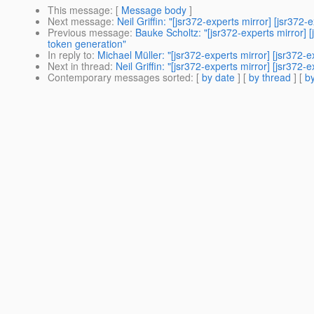
This message
: [
Message body
]
Next message
:
Neil Griffin: "[jsr372-experts mirror] [jsr
Previous message
:
Bauke Scholtz: "[jsr372-experts mirror] [
token generation"
In reply to
:
Michael Müller: "[jsr372-experts mirror] [jsr372-
Next in thread
:
Neil Griffin: "[jsr372-experts mirror] [jsr372-e
Contemporary messages sorted
: [
by date
] [
by thread
] [
by