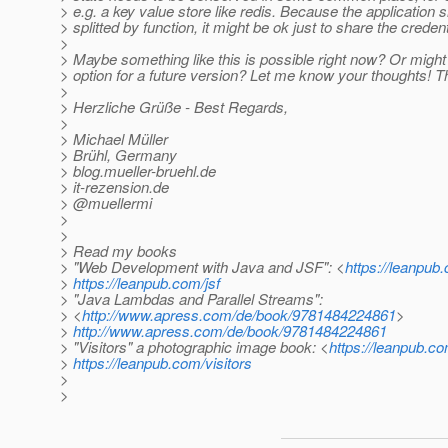
> e.g. a key value store like redis. Because the application 
> splitted by function, it might be ok just to share the credent
>
> Maybe something like this is possible right now? Or might
> option for a future version? Let me know your thoughts! 
>
> Herzliche Grüße - Best Regards,
>
> Michael Müller
> Brühl, Germany
> blog.mueller-bruehl.de
> it-rezension.de
> @muellermi
>
>
> Read my books
> "Web Development with Java and JSF": <
https://leanpub.
>
https://leanpub.com/jsf
> "Java Lambdas and Parallel Streams":
> <
http://www.apress.com/de/book/9781484224861
>
>
http://www.apress.com/de/book/9781484224861
> "Visitors" a photographic image book: <
https://leanpub.co
>
https://leanpub.com/visitors
>
>