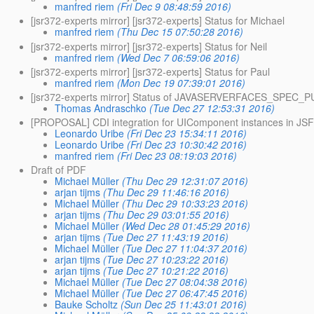
manfred riem
(Fri Dec 9 08:48:59 2016)
[jsr372-experts mirror] [jsr372-experts] Status for Michael
manfred riem
(Thu Dec 15 07:50:28 2016)
[jsr372-experts mirror] [jsr372-experts] Status for Neil
manfred riem
(Wed Dec 7 06:59:06 2016)
[jsr372-experts mirror] [jsr372-experts] Status for Paul
manfred riem
(Mon Dec 19 07:39:01 2016)
[jsr372-experts mirror] Status of JAVASERVERFACES_SPEC_
Thomas Andraschko
(Tue Dec 27 12:53:31 2016)
[PROPOSAL] CDI integration for UIComponent instances in JSF
Leonardo Uribe
(Fri Dec 23 15:34:11 2016)
Leonardo Uribe
(Fri Dec 23 10:30:42 2016)
manfred riem
(Fri Dec 23 08:19:03 2016)
Draft of PDF
Michael Müller
(Thu Dec 29 12:31:07 2016)
arjan tijms
(Thu Dec 29 11:46:16 2016)
Michael Müller
(Thu Dec 29 10:33:23 2016)
arjan tijms
(Thu Dec 29 03:01:55 2016)
Michael Müller
(Wed Dec 28 01:45:29 2016)
arjan tijms
(Tue Dec 27 11:43:19 2016)
Michael Müller
(Tue Dec 27 11:04:37 2016)
arjan tijms
(Tue Dec 27 10:23:22 2016)
arjan tijms
(Tue Dec 27 10:21:22 2016)
Michael Müller
(Tue Dec 27 08:04:38 2016)
Michael Müller
(Tue Dec 27 06:47:45 2016)
Bauke Scholtz
(Sun Dec 25 11:43:01 2016)