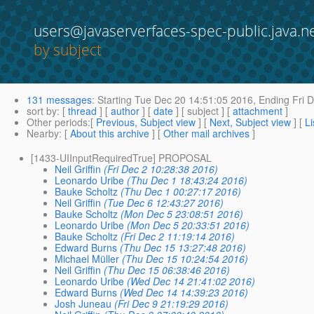
users@javaserverfaces-spec-public.java.n
by subject
131 messages
:
Starting
Tue Dec 20 14:51:05 2016,
Ending
Fri D
sort by
: [
thread
] [
author
] [
date
] [ subject ] [
attachment
]
Other periods
:[
Previous, Subject view
] [
Next, Subject view
] [
Li
Nearby
: [
About this archive
] [
Other mail archives
]
[1433-UIInputRequiredTrue] PROPOSAL
Neil Griffin
(Fri Dec 2 10:28:38 2016)
Leonardo Uribe
(Thu Dec 1 18:43:24 2016)
Bauke Scholtz
(Thu Dec 1 00:27:17 2016)
Neil Griffin
(Tue Dec 6 12:43:27 2016)
Bauke Scholtz
(Mon Dec 5 23:08:51 2016)
Leonardo Uribe
(Mon Dec 5 20:33:51 2016)
Bauke Scholtz
(Fri Dec 2 11:19:14 2016)
Edward Burns
(Thu Dec 15 13:27:48 2016)
Michael Müller
(Thu Dec 15 10:24:54 2016)
Neil Griffin
(Thu Dec 15 06:38:46 2016)
Leonardo Uribe
(Wed Dec 14 21:41:02 2016)
Edward Burns
(Wed Dec 14 14:39:23 2016)
Josh Juneau
(Fri Dec 9 21:19:29 2016)