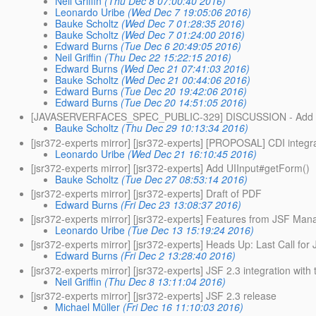
Neil Griffin
(Thu Dec 8 07:00:40 2016)
Leonardo Uribe
(Wed Dec 7 19:05:06 2016)
Bauke Scholtz
(Wed Dec 7 01:28:35 2016)
Bauke Scholtz
(Wed Dec 7 01:24:00 2016)
Edward Burns
(Tue Dec 6 20:49:05 2016)
Neil Griffin
(Thu Dec 22 15:22:15 2016)
Edward Burns
(Wed Dec 21 07:41:03 2016)
Bauke Scholtz
(Wed Dec 21 00:44:06 2016)
Edward Burns
(Tue Dec 20 19:42:06 2016)
Edward Burns
(Tue Dec 20 14:51:05 2016)
[JAVASERVERFACES_SPEC_PUBLIC-329] DISCUSSION - Add new si
Bauke Scholtz
(Thu Dec 29 10:13:34 2016)
[jsr372-experts mirror] [jsr372-experts] [PROPOSAL] CDI integr
Leonardo Uribe
(Wed Dec 21 16:10:45 2016)
[jsr372-experts mirror] [jsr372-experts] Add UIInput#getForm()
Bauke Scholtz
(Tue Dec 27 08:53:14 2016)
[jsr372-experts mirror] [jsr372-experts] Draft of PDF
Edward Burns
(Fri Dec 23 13:08:37 2016)
[jsr372-experts mirror] [jsr372-experts] Features from JSF Ma
Leonardo Uribe
(Tue Dec 13 15:19:24 2016)
[jsr372-experts mirror] [jsr372-experts] Heads Up: Last Call fo
Edward Burns
(Fri Dec 2 13:28:40 2016)
[jsr372-experts mirror] [jsr372-experts] JSF 2.3 integration with
Neil Griffin
(Thu Dec 8 13:11:04 2016)
[jsr372-experts mirror] [jsr372-experts] JSF 2.3 release
Michael Müller
(Fri Dec 16 11:10:03 2016)