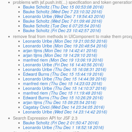
problems with jsf.push.init(...) specification and token generatio
Bauke Scholtz
(Thu Dec 15 00:53:08 2016)
Bauke Scholtz
(Wed Dec 7 23:10:32 2016)
Leonardo Uribe
(Wed Dec 7 19:54:43 2016)
Bauke Scholtz
(Wed Dec 7 01:09:46 2016)
Bauke Scholtz
(Tue Dec 6 07:25:54 2016)
Bauke Scholtz
(Fri Dec 23 10:42:57 2016)
remove final from methods in UIComponent to make them proxy
Leonardo Uribe
(Mon Dec 19 21:00:50 2016)
Leonardo Uribe
(Mon Dec 19 20:48:54 2016)
arjan tijms
(Mon Dec 19 14:42:41 2016)
arjan tijms
(Mon Dec 19 14:29:10 2016)
manfred riem
(Mon Dec 19 13:06:19 2016)
Leonardo Uribe
(Fri Dec 16 14:40:56 2016)
Leonardo Uribe
(Thu Dec 15 16:08:31 2016)
Edward Burns
(Thu Dec 15 15:44:19 2016)
Leonardo Uribe
(Thu Dec 15 14:44:39 2016)
manfred riem
(Thu Dec 15 14:23:03 2016)
Leonardo Uribe
(Thu Dec 15 14:10:37 2016)
manfred riem
(Thu Dec 15 11:19:48 2016)
Edward Burns
(Thu Dec 15 10:26:29 2016)
arjan tijms
(Thu Dec 15 09:25:54 2016)
Cagatay Civici
(Wed Dec 14 23:34:05 2016)
Leonardo Uribe
(Wed Dec 14 23:14:42 2016)
Search Expression API for JSF 2.3
Bauke Scholtz
(Fri Dec 2 01:50:47 2016)
Leonardo Uribe
(Thu Dec 1 18:52:18 2016)