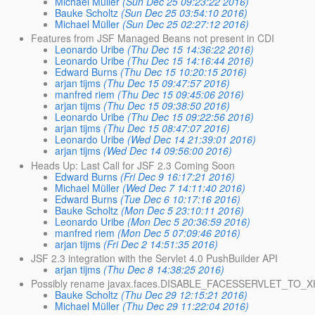
Michael Müller
(Sun Dec 25 09:23:22 2016)
Bauke Scholtz
(Sun Dec 25 03:54:10 2016)
Michael Müller
(Sun Dec 25 02:27:12 2016)
Features from JSF Managed Beans not present in CDI
Leonardo Uribe
(Thu Dec 15 14:36:22 2016)
Leonardo Uribe
(Thu Dec 15 14:16:44 2016)
Edward Burns
(Thu Dec 15 10:20:15 2016)
arjan tijms
(Thu Dec 15 09:47:57 2016)
manfred riem
(Thu Dec 15 09:45:06 2016)
arjan tijms
(Thu Dec 15 09:38:50 2016)
Leonardo Uribe
(Thu Dec 15 09:22:56 2016)
arjan tijms
(Thu Dec 15 08:47:07 2016)
Leonardo Uribe
(Wed Dec 14 21:39:01 2016)
arjan tijms
(Wed Dec 14 09:56:00 2016)
Heads Up: Last Call for JSF 2.3 Coming Soon
Edward Burns
(Fri Dec 9 16:17:21 2016)
Michael Müller
(Wed Dec 7 14:11:40 2016)
Edward Burns
(Tue Dec 6 10:17:16 2016)
Bauke Scholtz
(Mon Dec 5 23:10:11 2016)
Leonardo Uribe
(Mon Dec 5 20:36:59 2016)
manfred riem
(Mon Dec 5 07:09:46 2016)
arjan tijms
(Fri Dec 2 14:51:35 2016)
JSF 2.3 integration with the Servlet 4.0 PushBuilder API
arjan tijms
(Thu Dec 8 14:38:25 2016)
Possibly rename javax.faces.DISABLE_FACESSERVLET_TO_
Bauke Scholtz
(Thu Dec 29 12:15:21 2016)
Michael Müller
(Thu Dec 29 11:22:04 2016)