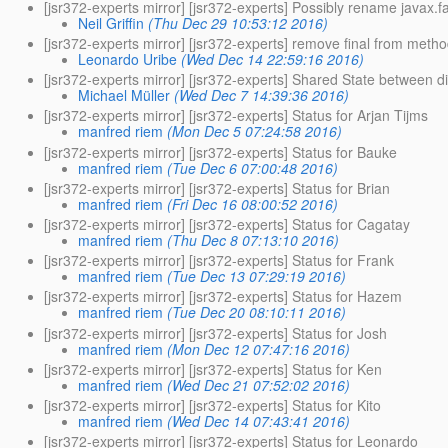
[jsr372-experts mirror] [jsr372-experts] Possibly rename 
Neil Griffin
(Thu Dec 29 10:53:12 2016)
[jsr372-experts mirror] [jsr372-experts] remove final from me
Leonardo Uribe
(Wed Dec 14 22:59:16 2016)
[jsr372-experts mirror] [jsr372-experts] Shared State between di
Michael Müller
(Wed Dec 7 14:39:36 2016)
[jsr372-experts mirror] [jsr372-experts] Status for Arjan Tijms
manfred riem
(Mon Dec 5 07:24:58 2016)
[jsr372-experts mirror] [jsr372-experts] Status for Bauke
manfred riem
(Tue Dec 6 07:00:48 2016)
[jsr372-experts mirror] [jsr372-experts] Status for Brian
manfred riem
(Fri Dec 16 08:00:52 2016)
[jsr372-experts mirror] [jsr372-experts] Status for Cagatay
manfred riem
(Thu Dec 8 07:13:10 2016)
[jsr372-experts mirror] [jsr372-experts] Status for Frank
manfred riem
(Tue Dec 13 07:29:19 2016)
[jsr372-experts mirror] [jsr372-experts] Status for Hazem
manfred riem
(Tue Dec 20 08:10:11 2016)
[jsr372-experts mirror] [jsr372-experts] Status for Josh
manfred riem
(Mon Dec 12 07:47:16 2016)
[jsr372-experts mirror] [jsr372-experts] Status for Ken
manfred riem
(Wed Dec 21 07:52:02 2016)
[jsr372-experts mirror] [jsr372-experts] Status for Kito
manfred riem
(Wed Dec 14 07:43:41 2016)
[jsr372-experts mirror] [jsr372-experts] Status for Leonardo