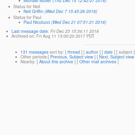
Michael Müller
(Thu Dec 15 12:42:07 2016)
Status for Neil
Neil Griffin
(Wed Dec 7 15:45:26 2016)
Status for Paul
Paul Nicolucci
(Wed Dec 21 07:51:21 2016)
Last message date
:
Fri Dec 23 15:34:11 2016
Archived on
: Fri Aug 11 13:00:20 2017 PDT
131 messages
sort by
: [
thread
] [
author
] [
date
] [ subject ]
Other periods
:[
Previous, Subject view
] [
Next, Subject view
Nearby
: [
About this archive
] [
Other mail archives
]