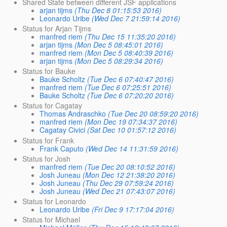
Shared State between different JSF applications
arjan tijms
(Thu Dec 8 01:15:53 2016)
Leonardo Uribe
(Wed Dec 7 21:59:14 2016)
Status for Arjan Tijms
manfred riem
(Thu Dec 15 11:35:20 2016)
arjan tijms
(Mon Dec 5 08:45:01 2016)
manfred riem
(Mon Dec 5 08:40:39 2016)
arjan tijms
(Mon Dec 5 08:29:34 2016)
Status for Bauke
Bauke Scholtz
(Tue Dec 6 07:40:47 2016)
manfred riem
(Tue Dec 6 07:25:51 2016)
Bauke Scholtz
(Tue Dec 6 07:20:20 2016)
Status for Cagatay
Thomas Andraschko
(Tue Dec 20 08:59:20 2016)
manfred riem
(Mon Dec 19 07:34:37 2016)
Cagatay Civici
(Sat Dec 10 01:57:12 2016)
Status for Frank
Frank Caputo
(Wed Dec 14 11:31:59 2016)
Status for Josh
manfred riem
(Tue Dec 20 08:10:52 2016)
Josh Juneau
(Mon Dec 12 21:38:20 2016)
Josh Juneau
(Thu Dec 29 07:59:24 2016)
Josh Juneau
(Wed Dec 21 07:43:07 2016)
Status for Leonardo
Leonardo Uribe
(Fri Dec 9 17:17:04 2016)
Status for Michael