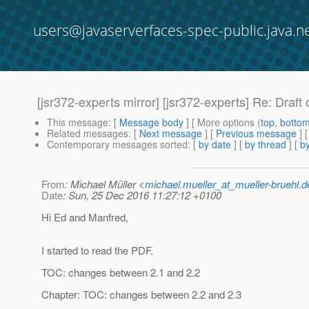
users@javaserverfaces-spec-public.java.n
[jsr372-experts mirror] [jsr372-experts] Re: Draft
This message
: [
Message body
] [ More options (
top
,
botto
Related messages
:
[
Next message
] [
Previous message
] 
Contemporary messages sorted
: [
by date
] [
by thread
] [
by
From
: Michael Müller <
michael.mueller_at_mueller-bruehl.d
Date
: Sun, 25 Dec 2016 11:27:12 +0100
Hi Ed and Manfred,
I started to read the PDF.
TOC: changes between 2.1 and 2.2
Chapter: TOC: changes between 2.2 and 2.3