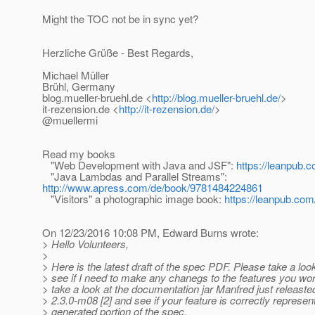
Might the TOC not be in sync yet?
Herzliche Grüße - Best Regards,
Michael Müller
Brühl, Germany
blog.mueller-bruehl.de <
http://blog.mueller-bruehl.de/
>
it-rezension.de <
http://it-rezension.de/
>
@muellermi
Read my books
"Web Development with Java and JSF":
https://leanpub.c
"Java Lambdas and Parallel Streams":
http://www.apress.com/de/book/9781484224861
"Visitors" a photographic image book:
https://leanpub.com/
On 12/23/2016 10:08 PM, Edward Burns wrote:
> Hello Volunteers,
>
> Here is the latest draft of the spec PDF. Please take a look
> see if I need to make any chanegs to the features you wor
> take a look at the documentation jar Manfred just releaste
> 2.3.0-m08 [2] and see if your feature is correctly represen
> generated portion of the spec.