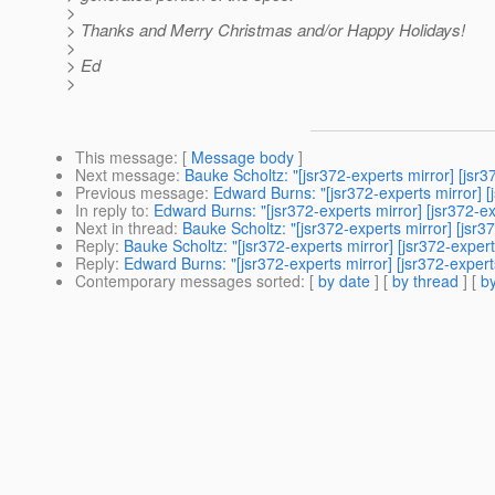
>
> Thanks and Merry Christmas and/or Happy Holidays!
>
> Ed
>
This message
: [
Message body
]
Next message
:
Bauke Scholtz: "[jsr372-experts mirror] [jsr3
Previous message
:
Edward Burns: "[jsr372-experts mirror] [
In reply to
:
Edward Burns: "[jsr372-experts mirror] [jsr372-ex
Next in thread
:
Bauke Scholtz: "[jsr372-experts mirror] [jsr3
Reply
:
Bauke Scholtz: "[jsr372-experts mirror] [jsr372-exper
Reply
:
Edward Burns: "[jsr372-experts mirror] [jsr372-expert
Contemporary messages sorted
: [
by date
] [
by thread
] [
by