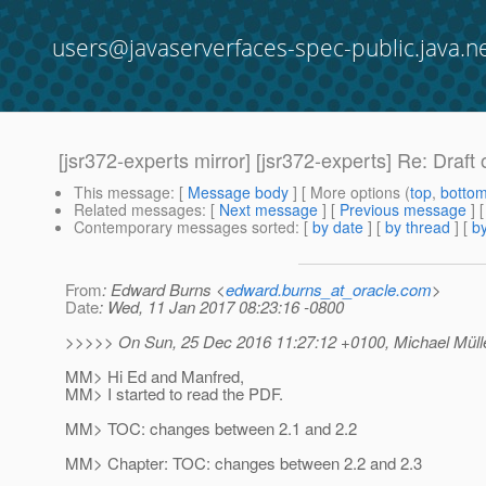
users@javaserverfaces-spec-public.java.n
[jsr372-experts mirror] [jsr372-experts] Re: Draft
This message
: [
Message body
] [ More options (
top
,
botto
Related messages
:
[
Next message
] [
Previous message
] 
Contemporary messages sorted
: [
by date
] [
by thread
] [
by
From
: Edward Burns <
edward.burns_at_oracle.com
>
Date
: Wed, 11 Jan 2017 08:23:16 -0800
>>>>> On Sun, 25 Dec 2016 11:27:12 +0100, Michael Mülle
MM> Hi Ed and Manfred,
MM> I started to read the PDF.
MM> TOC: changes between 2.1 and 2.2
MM> Chapter: TOC: changes between 2.2 and 2.3