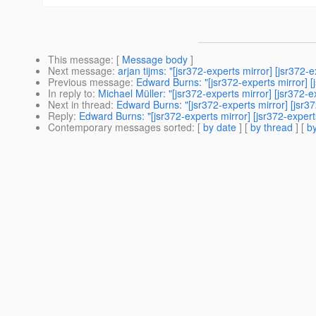
This message
: [
Message body
]
Next message
:
arjan tijms: "[jsr372-experts mirror] [jsr372-
Previous message
:
Edward Burns: "[jsr372-experts mirror] 
In reply to
:
Michael Müller: "[jsr372-experts mirror] [jsr372-e
Next in thread
:
Edward Burns: "[jsr372-experts mirror] [jsr3
Reply
:
Edward Burns: "[jsr372-experts mirror] [jsr372-expert
Contemporary messages sorted
: [
by date
] [
by thread
] [
by