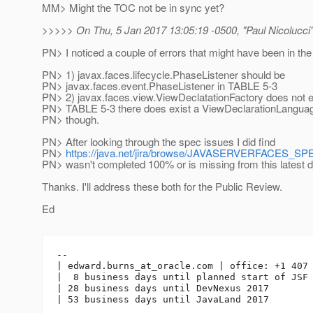
MM> Might the TOC not be in sync yet?
>>>>> On Thu, 5 Jan 2017 13:05:19 -0500, "Paul Nicolucci
PN> I noticed a couple of errors that might have been in the
PN> 1) javax.faces.lifecycle.PhaseListener should be
PN> javax.faces.event.PhaseListener in TABLE 5-3
PN> 2) javax.faces.view.ViewDeclatationFactory does not exis
PN> TABLE 5-3 there does exist a ViewDeclarationLanguag
PN> though.
PN> After looking through the spec issues I did find
PN>
https://java.net/jira/browse/JAVASERVERFACES_S
PN> wasn't completed 100% or is missing from this latest d
Thanks. I'll address these both for the Public Review.
Ed
-- 

| edward.burns_at_oracle.
com | office: +1 407 
|  8 business days until planned start of JSF 
| 28 business days until DevNexus 2017
