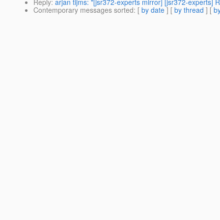
Reply
:
arjan tijms: "[jsr372-experts mirror] [jsr372-experts
Contemporary messages sorted
: [
by date
] [
by thread
] [
by