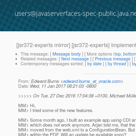
users@javaserverfaces-spec-public.java.n
[jsr372-experts mirror] [jsr372-experts] Implemen
This message
: [
Message body
] [ More options (
top
,
botto
Related messages
:
[
Next message
] [
Previous message
] 
Contemporary messages sorted
: [
by date
] [
by thread
] [
by
From
: Edward Burns <
edward.burns_at_oracle.com
>
Date
: Wed, 11 Jan 2017 08:21:03 -0800
>>>>> On Tue, 27 Dec 2016 17:04:38 +0100, Michael Müller
MM> Hi,
MM> I tried some of the new features.
MM> Some month ago, I built an example app using CDI an
MM> which does not work anymore. Arjan told me, that the 
MM> moved from the web.xml to a ConfigurationBean. But I 
MM> within the PDF. Will an update be available soon?