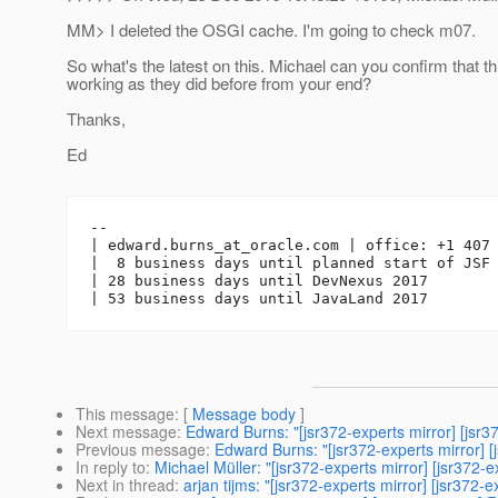
MM> I deleted the OSGI cache. I'm going to check m07.
So what's the latest on this. Michael can you confirm that t
working as they did before from your end?
Thanks,
Ed
-- 

| edward.burns_at_oracle.
com | office: +1 407 
|  8 business days until planned start of JSF 
| 28 business days until DevNexus 2017

This message
: [
Message body
]
Next message
:
Edward Burns: "[jsr372-experts mirror] [jsr3
Previous message
:
Edward Burns: "[jsr372-experts mirror] [
In reply to
:
Michael Müller: "[jsr372-experts mirror] [jsr372-e
Next in thread
:
arjan tijms: "[jsr372-experts mirror] [jsr372