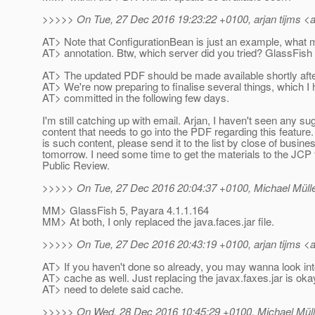
>>>>> On Tue, 27 Dec 2016 19:23:22 +0100, arjan tijms <ar
AT> Note that ConfigurationBean is just an example, what m
AT> annotation. Btw, which server did you tried? GlassFish
AT> The updated PDF should be made available shortly afte
AT> We're now preparing to finalise several things, which I
AT> committed in the following few days.
I'm still catching up with email. Arjan, I haven't seen any s
content that needs to go into the PDF regarding this feature. 
is such content, please send it to the list by close of busine
tomorrow. I need some time to get the materials to the JCP 
Public Review.
>>>>> On Tue, 27 Dec 2016 20:04:37 +0100, Michael Müller
MM> GlassFish 5, Payara 4.1.1.164
MM> At both, I only replaced the java.faces.jar file.
>>>>> On Tue, 27 Dec 2016 20:43:19 +0100, arjan tijms <ar
AT> If you haven't done so already, you may wanna look int
AT> cache as well. Just replacing the javax.faxes.jar is oka
AT> need to delete said cache.
>>>>> On Wed, 28 Dec 2016 10:45:29 +0100, Michael Mülle