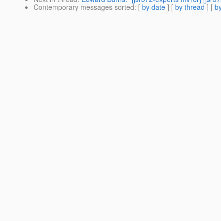
Contemporary messages sorted
: [
by date
] [
by thread
] [
by