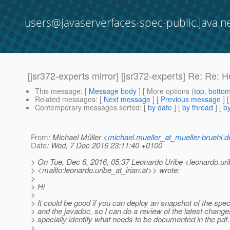
users@javaserverfaces-spec-public.java.n
[jsr372-experts mirror] [jsr372-experts] Re: Re:
This message
: [
Message body
] [ More options (
top
,
botto
Related messages
:
[
Next message
] [
Previous message
] 
Contemporary messages sorted
: [
by date
] [
by thread
] [
by
From
: Michael Müller <
michael.mueller_at_mueller-bruehl.d
Date
: Wed, 7 Dec 2016 23:11:40 +0100
> On Tue, Dec 6, 2016, 05:37 Leonardo Uribe <leonardo.urib
> <mailto:leonardo.uribe_at_irian.
at>> wrote:
>
> Hi
>
> It could be good if you can deploy an snapshot of the spec
> and the javadoc, so I can do a review of the latest change
> specially identify what needs to be documented in the pdf.
>