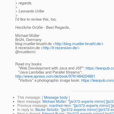
> regards,
>
> Leonardo Uribe
>
I'd like to review this, too.
Herzliche Grüße - Best Regards,
Michael Müller
Brühl, Germany
blog.mueller-bruehl.de <
http://blog.mueller-bruehl.de/
>
it-rezension.de <
http://it-rezension.de/
>
@muellermi
Read my books
"Web Development with Java and JSF":
https://leanpub.c
"Java Lambdas and Parallel Streams":
http://www.apress.com/de/book/9781484224861
"Visitors" a photographic image book:
https://leanpub.com/
This message
: [
Message body
]
Next message
:
Michael Müller: "[jsr372-experts mirror] [js
Previous message
:
manfred riem: "[jsr372-experts mirror] [j
In reply to
:
Bauke Scholtz: "[jsr372-experts mirror] [jsr372-
Next in thread
:
Edward Burns: "[jsr372-experts mirror] [jsr