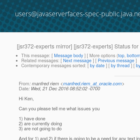
users@javaserverfaces-spec-public.java.n
[jsr372-experts mirror] [jsr372-experts] Status fo
This message
: [
Message body
] [ More options (
top
,
botto
Related messages
:
[
Next message
] [
Previous message
]
Contemporary messages sorted
: [
by date
] [
by thread
] [
by
From
: manfred riem <
manfred.riem_at_oracle.com
>
Date
: Wed, 21 Dec 2016 08:52:02 -0700
Hi Ken,
Can you please tell me what issues you
1) have done
2) are currently doing
3) are not going to do
And for 1) and 2) if there is going to be a need for any text in