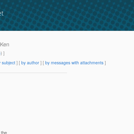
et
r Ken
m
) ]
 subject
] [
by author
] [
by messages with attachments
]
 the