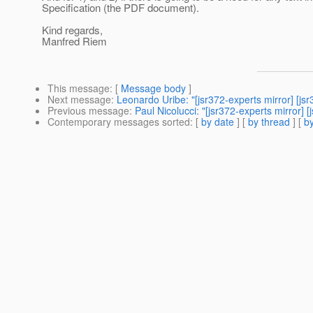
Specification (the PDF document).
Kind regards,
Manfred Riem
This message
: [
Message body
]
Next message
:
Leonardo Uribe: "[jsr372-experts mirror] [j
Previous message
:
Paul Nicolucci: "[jsr372-experts mirror] [
Contemporary messages sorted
: [
by date
] [
by thread
] [
by