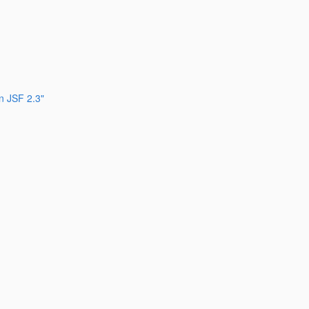
n JSF 2.3"