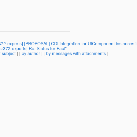
sr372-experts] [PROPOSAL] CDI integration for UIComponent instances i
jsr372-experts] Re: Status for Paul"
 subject
] [
by author
] [
by messages with attachments
]