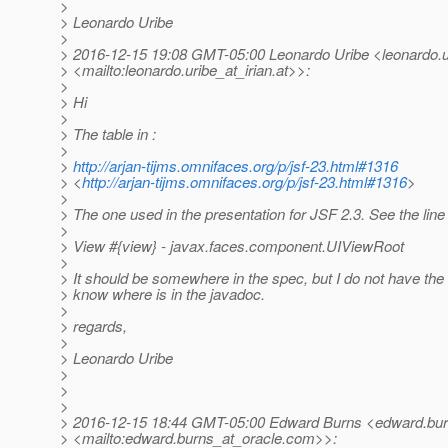
>
> Leonardo Uribe
>
> 2016-12-15 19:08 GMT-05:00 Leonardo Uribe <leonardo.ur
> <mailto:leonardo.uribe_at_irian.
at>>:
>
> Hi
>
> The table in :
>
>
http://arjan-tijms.omnifaces.org/p/jsf-23.html#1316
> <
http://arjan-tijms.omnifaces.org/p/jsf-23.html#1316
>
>
> The one used in the presentation for JSF 2.3. See the line
>
> View #{view} - javax.faces.component.UIViewRoot
>
> It should be somewhere in the spec, but I do not have th
> know where is in the javadoc.
>
> regards,
>
> Leonardo Uribe
>
>
>
> 2016-12-15 18:44 GMT-05:00 Edward Burns <edward.bur
> <mailto:edward.burns_at_oracle.
com>>: