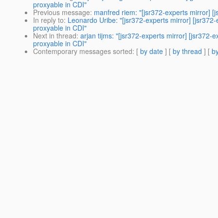
proxyable in CDI"
Previous message
:
manfred riem: "[jsr372-experts mirror] [j
In reply to
:
Leonardo Uribe: "[jsr372-experts mirror] [jsr37
proxyable in CDI"
Next in thread
:
arjan tijms: "[jsr372-experts mirror] [jsr37
proxyable in CDI"
Contemporary messages sorted
: [
by date
] [
by thread
] [
by