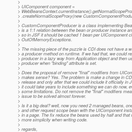
>
> UIComponent component =
> WebBeansContext.currentInstance().getNormalScopePro
> .createNormalScopeProxy(new CustomComponentProduc
>
> CustomComponentProducer is a class implementing Bean<
> is a 1:1 relation between the bean or producer instance an
> so in JSF it should be cached 1 bean per UIComponent cl
> OutOfMemoryExceptions.
>
> The missing piece of the puzzle is CDI does not have a wa
> a producer method on runtime. If we had that, we could re
> producer in a lazy way from Application object and then u
> producer when "binding" attribute is set.
>
> Does the proposal of remove "final" modifiers from UIC
> makes sense? Yes. The problem is make a change in CDI
> release and only after that we could include it officially in 
> it could take years to include something we can do now, e
> some limitations. Do not remove the "final" modifiers mea
> issue to be solved almost forever.
>
> Is it a big deal? well, now you need 2 managed beans, o
> and other request scope bean with the UIComponent inst
> in a page. The fix reduce the beans used by half and that
> more simplicity when writing code.
>
> regards,