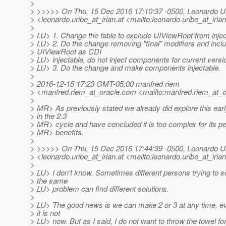
>
> >>>>> On Thu, 15 Dec 2016 17:10:37 -0500, Leonardo U
> <leonardo.uribe_at_irian.
at <mailto:leonardo.uribe_at_irian
>
> LU> 1. Change the table to exclude UIViewRoot from injec
> LU> 2. Do the change removing "final" modifiers and incl
> UIViewRoot as CDI
> LU> injectable, do not inject components for current versi
> LU> 3. Do the change and make components injectable.
>
> 2016-12-15 17:23 GMT-05:00 manfred riem
> <manfred.riem_at_oracle.
com <mailto:manfred.riem_at_o
>
> MR> As previously stated we already did explore this ear
> in the 2.3
> MR> cycle and have concluded it is too complex for its p
> MR> benefits.
>
> >>>>> On Thu, 15 Dec 2016 17:44:39 -0500, Leonardo U
> <leonardo.uribe_at_irian.
at <mailto:leonardo.uribe_at_irian
>
> LU> I don't know. Sometimes different persons trying to s
> the same
> LU> problem can find different solutions.
>
> LU> The good news is we can make 2 or 3 at any time, ev
> it is not
> LU> now. But as I said, I do not want to throw the towel fo