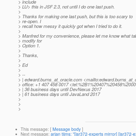
> include
> LU> this in JSF 2.3, not until I do one last push.
>
> Thanks for making one last push, but this is too scary to
> re-open. I
> recall how messy it quickly got when I tried to do it.
>
> Manfred for my convenience, please let me know what tab
> modify for
> Option 1.
>
> Thanks,
>
> Ed
>
> --
> | edward.burns_at_oracle.
com <mailto:edward.burns_at_o
> office: +1 407 458 0017 <tel:%2B1%20407%20458%200
> | 36 business days until DevNexus 2017
> | 61 business days until JavaLand 2017
>
>
>
This message
: [
Message body
]
Next message
:
arjan tijms: "[jsr372-experts mirror] [jsr3