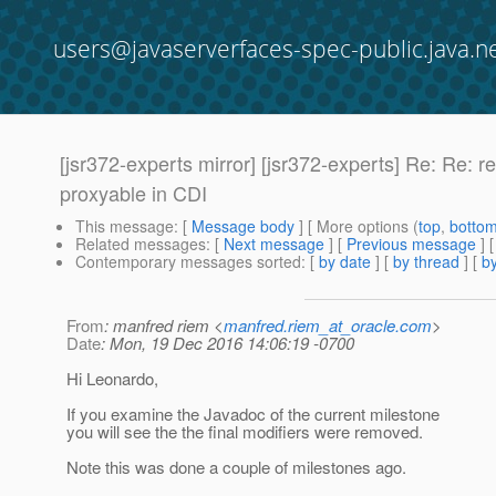
users@javaserverfaces-spec-public.java.n
[jsr372-experts mirror] [jsr372-experts] Re: Re
proxyable in CDI
This message
: [
Message body
] [ More options (
top
,
botto
Related messages
:
[
Next message
] [
Previous message
] 
Contemporary messages sorted
: [
by date
] [
by thread
] [
by
From
: manfred riem <
manfred.riem_at_oracle.com
>
Date
: Mon, 19 Dec 2016 14:06:19 -0700
Hi Leonardo,
If you examine the Javadoc of the current milestone
you will see the the final modifiers were removed.
Note this was done a couple of milestones ago.