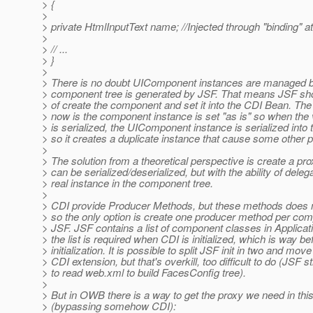
> {
>
> private HtmlInputText name; //Injected through "binding" at
>
> // ...
> }
>
> There is no doubt UIComponent instances are managed 
> component tree is generated by JSF. That means JSF sho
> of create the component and set it into the CDI Bean. The
> now is the component instance is set "as is" so when th
> is serialized, the UIComponent instance is serialized into t
> so it creates a duplicate instance that cause some other 
>
> The solution from a theoretical perspective is create a pro
> can be serialized/deserialized, but with the ability of deleg
> real instance in the component tree.
>
> CDI provide Producer Methods, but these methods does n
> so the only option is create one producer method per com
> JSF. JSF contains a list of component classes in Applicati
> the list is required when CDI is initialized, which is way b
> initialization. It is possible to split JSF init in two and move
> CDI extension, but that's overkill, too difficult to do (JSF st
> to read web.xml to build FacesConfig tree).
>
> But in OWB there is a way to get the proxy we need in thi
> (bypassing somehow CDI):