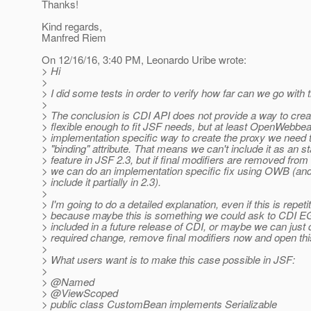
Thanks!
Kind regards,
Manfred Riem
On 12/16/16, 3:40 PM, Leonardo Uribe wrote:
> Hi
>
> I did some tests in order to verify how far can we go with t
>
> The conclusion is CDI API does not provide a way to cre
> flexible enough to fit JSF needs, but at least OpenWebbe
> implementation specific way to create the proxy we need t
> "binding" attribute. That means we can't include it as an s
> feature in JSF 2.3, but if final modifiers are removed fr
> we can do an implementation specific fix using OWB (and
> include it partially in 2.3).
>
> I'm going to do a detailed explanation, even if this is repetit
> because maybe this is something we could ask to CDI E
> included in a future release of CDI, or maybe we can just 
> required change, remove final modifiers now and open this 
>
> What users want is to make this case possible in JSF:
>
> @Named
> @ViewScoped
> public class CustomBean implements Serializable