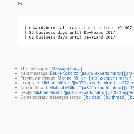
Ed
-- 

| edward.burns_at_oracle.
com | office: +1 407 
| 36 business days until DevNexus 2017

This message
: [
Message body
]
Next message
:
Bauke Scholtz: "[jsr372-experts mirror] [jsr
Previous message
:
Michael Müller: "[jsr372-experts mirror] 
In reply to
:
Michael Müller: "[jsr372-experts mirror] [jsr37
Next in thread
:
Michael Müller: "[jsr372-experts mirror] [jsr
Reply
:
Michael Müller: "[jsr372-experts mirror] [jsr372-exper
Contemporary messages sorted
: [
by date
] [
by thread
] [
by