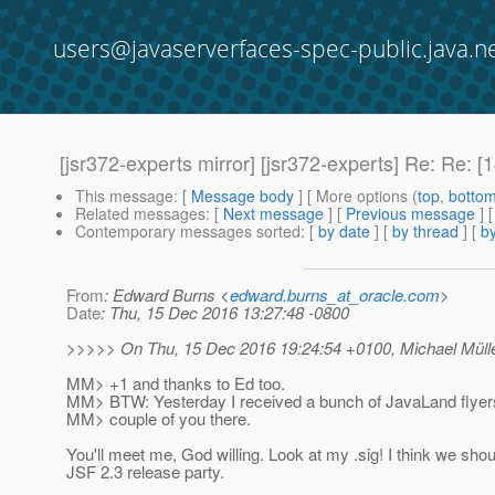
users@javaserverfaces-spec-public.java.n
[jsr372-experts mirror] [jsr372-experts] Re: Re
This message
: [
Message body
] [ More options (
top
,
botto
Related messages
:
[
Next message
] [
Previous message
] 
Contemporary messages sorted
: [
by date
] [
by thread
] [
by
From
: Edward Burns <
edward.burns_at_oracle.com
>
Date
: Thu, 15 Dec 2016 13:27:48 -0800
>>>>> On Thu, 15 Dec 2016 19:24:54 +0100, Michael Müller
MM> +1 and thanks to Ed too.
MM> BTW: Yesterday I received a bunch of JavaLand flyers
MM> couple of you there.
You'll meet me, God willing. Look at my .sig! I think we shou
JSF 2.3 release party.