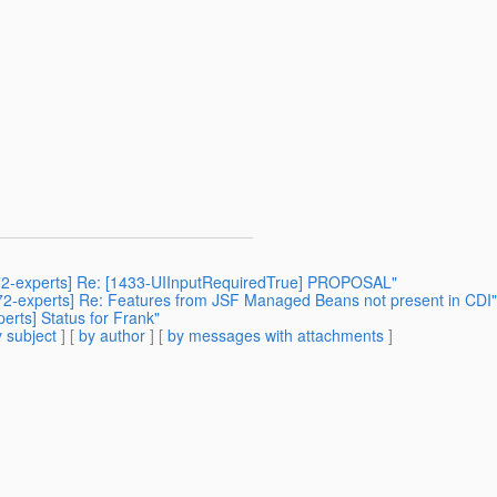
r372-experts] Re: [1433-UIInputRequiredTrue] PROPOSAL"
jsr372-experts] Re: Features from JSF Managed Beans not present in CDI"
perts] Status for Frank"
 subject
] [
by author
] [
by messages with attachments
]