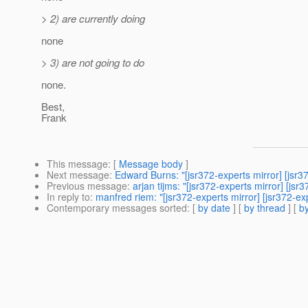
> 2) are currently doing
none
> 3) are not going to do
none.
Best,
Frank
This message
: [
Message body
]
Next message
:
Edward Burns: "[jsr372-experts mirror] [js
Previous message
:
arjan tijms: "[jsr372-experts mirror] [
In reply to
:
manfred riem: "[jsr372-experts mirror] [jsr372-ex
Contemporary messages sorted
: [
by date
] [
by thread
] [
by