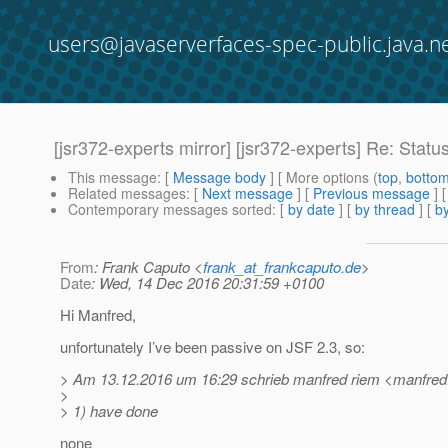
users@javaserverfaces-spec-public.java.n
[jsr372-experts mirror] [jsr372-experts] Re: Statu
This message
: [
Message body
] [ More options (
top
,
botto
Related messages
:
[
Next message
] [
Previous message
] 
Contemporary messages sorted
: [
by date
] [
by thread
] [
by
From
: Frank Caputo <
frank_at_frankcaputo.de
>
Date
: Wed, 14 Dec 2016 20:31:59 +0100
Hi Manfred,
unfortunately I’ve been passive on JSF 2.3, so:
> Am 13.12.2016 um 16:29 schrieb manfred riem <manfred.
>
> 1) have done
none