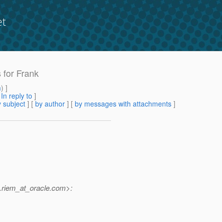
et
s for Frank
m
) ]
[
In reply to
]
 subject
] [
by author
] [
by messages with attachments
]
riem_at_oracle.
com>: