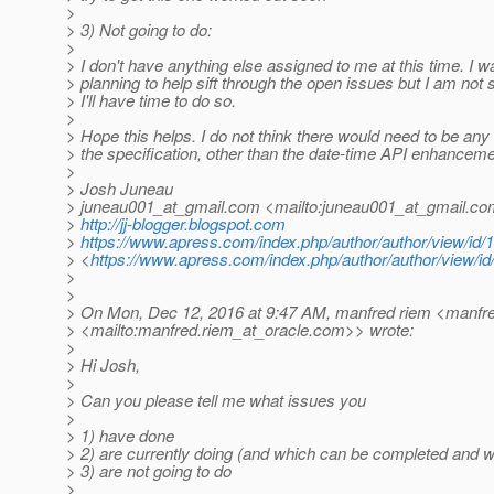
>
> 3) Not going to do:
>
> I don't have anything else assigned to me at this time. I w
> planning to help sift through the open issues but I am not s
> I'll have time to do so.
>
> Hope this helps. I do not think there would need to be any 
> the specification, other than the date-time API enhancem
>
> Josh Juneau
> juneau001_at_gmail.
com <mailto:juneau001_at_gmail.
co
>
http://jj-blogger.blogspot.com
>
https://www.apress.com/index.php/author/author/view/id/
> <
https://www.apress.com/index.php/author/author/view/id
>
>
> On Mon, Dec 12, 2016 at 9:47 AM, manfred riem <manfre
> <mailto:manfred.riem_at_oracle.
com>> wrote:
>
> Hi Josh,
>
> Can you please tell me what issues you
>
> 1) have done
> 2) are currently doing (and which can be completed and wh
> 3) are not going to do
>