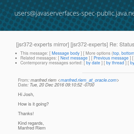
users@javaserverfaces-spec-public.java.n
[jsr372-experts mirror] [jsr372-experts] Re: Statu
This message
: [
Message body
] [ More options (
top
,
botto
Related messages
:
[
Next message
] [
Previous message
] 
Contemporary messages sorted
: [
by date
] [
by thread
] [
by
From
: manfred riem <
manfred.riem_at_oracle.com
>
Date
: Tue, 20 Dec 2016 09:10:52 -0700
Hi Josh,
How is it going?
Thanks!
Kind regards,
Manfred Riem