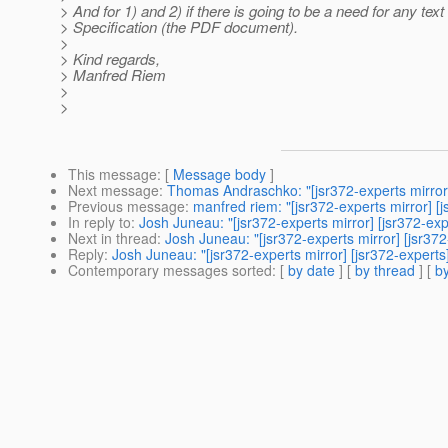
> And for 1) and 2) if there is going to be a need for any text 
> Specification (the PDF document).
>
> Kind regards,
> Manfred Riem
>
>
This message
: [
Message body
]
Next message
:
Thomas Andraschko: "[jsr372-experts mirror]
Previous message
:
manfred riem: "[jsr372-experts mirror] [
In reply to
:
Josh Juneau: "[jsr372-experts mirror] [jsr372-exp
Next in thread
:
Josh Juneau: "[jsr372-experts mirror] [jsr372
Reply
:
Josh Juneau: "[jsr372-experts mirror] [jsr372-experts
Contemporary messages sorted
: [
by date
] [
by thread
] [
by