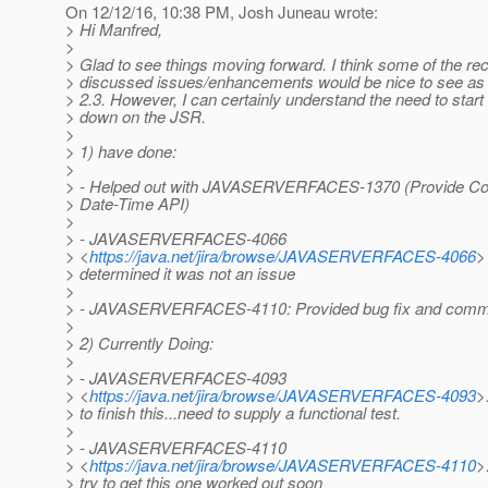
On 12/12/16, 10:38 PM, Josh Juneau wrote:
> Hi Manfred,
>
> Glad to see things moving forward. I think some of the rec
> discussed issues/enhancements would be nice to see as 
> 2.3. However, I can certainly understand the need to star
> down on the JSR.
>
> 1) have done:
>
> - Helped out with JAVASERVERFACES-1370 (Provide Con
> Date-Time API)
>
> - JAVASERVERFACES-4066
> <
https://java.net/jira/browse/JAVASERVERFACES-4066
>
> determined it was not an issue
>
> - JAVASERVERFACES-4110: Provided bug fix and commi
>
> 2) Currently Doing:
>
> - JAVASERVERFACES-4093
> <
https://java.net/jira/browse/JAVASERVERFACES-4093
>
> to finish this...need to supply a functional test.
>
> - JAVASERVERFACES-4110
> <
https://java.net/jira/browse/JAVASERVERFACES-4110
>:
> try to get this one worked out soon