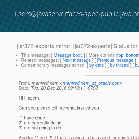
users@javaserverfaces-spec-public.java.n
[jsr372-experts mirror] [jsr372-experts] Status f
This message
: [
Message body
] [ More options (
top
,
botto
Related messages
:
[
Next message
] [
Previous message
]
Contemporary messages sorted
: [
by date
] [
by thread
] [
by
From
: manfred riem <
manfred.riem_at_oracle.com
>
Date
: Tue, 20 Dec 2016 09:10:11 -0700
Hi Hazem,
Can you please tell me what issues you
1) have done
2) are currently doing
3) are not going to do
And for 1) and 2) if there is going to be a need for any text in