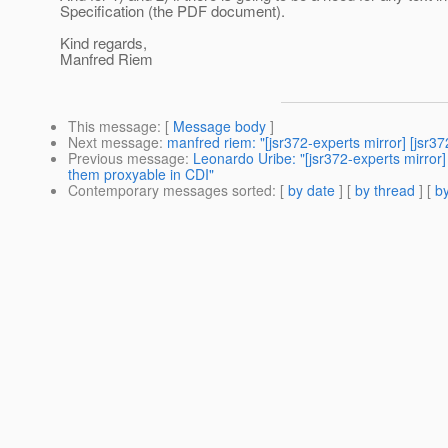
Specification (the PDF document).
Kind regards,
Manfred Riem
This message
: [
Message body
]
Next message
:
manfred riem: "[jsr372-experts mirror] [jsr37
Previous message
:
Leonardo Uribe: "[jsr372-experts mirror
them proxyable in CDI"
Contemporary messages sorted
: [
by date
] [
by thread
] [
by