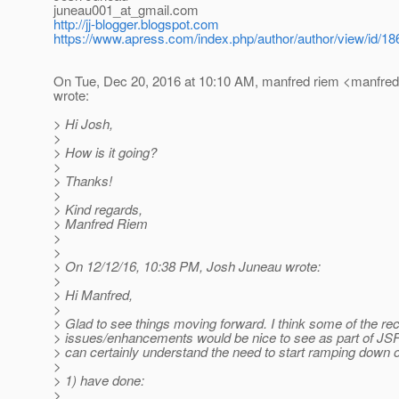
juneau001_at_gmail.
com
http://jj-blogger.blogspot.com
https://www.apress.com/index.php/author/author/view/id/18
On Tue, Dec 20, 2016 at 10:10 AM, manfred riem <manfred
wrote:
> Hi Josh,
>
> How is it going?
>
> Thanks!
>
> Kind regards,
> Manfred Riem
>
>
> On 12/12/16, 10:38 PM, Josh Juneau wrote:
>
> Hi Manfred,
>
> Glad to see things moving forward. I think some of the re
> issues/enhancements would be nice to see as part of JSF
> can certainly understand the need to start ramping down 
>
> 1) have done:
>