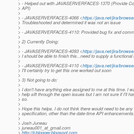
> - Helped out with JAVASERVERFACES-1370 (Provide Con
> API)
>
> - JAVASERVERFACES-4066 <
https://java.net/jira/b
> Troubleshooted and determined it was not an issue
>
> - JAVASERVERFACES-4110: Provided bug fix and commi
>
> 2) Currently Doing:
>
> - JAVASERVERFACES-4093 <
https://java.net/jira/b
> I should be able to finish this...need to supply a functional 
>
> - JAVASERVERFACES-4110 <
https://java.net/jira/b
> I'll certainly try to get this one worked out soon
>
> 3) Not going to do:
>
> I don't have anything else assigned to me at this time. I w
> help sift through the open issues but I am not sure if I'll h
> so.
>
> Hope this helps. I do not think there would need to be any t
> specification, other than the date-time API enhancement
>
> Josh Juneau
> juneau001_at_gmail.
com
>
http://jj-blogger.blogspot.com