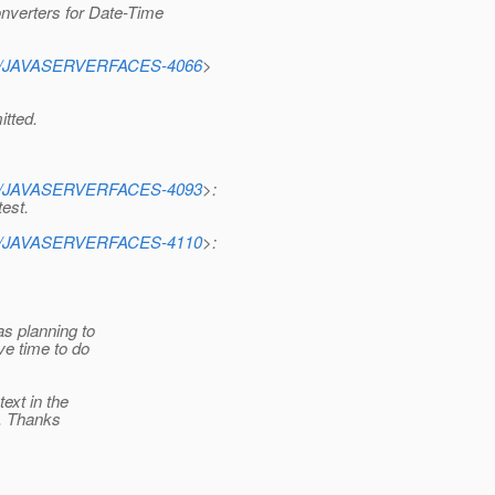
verters for Date-Time
rowse/JAVASERVERFACES-4066
>
tted.
rowse/JAVASERVERFACES-4093
>:
test.
rowse/JAVASERVERFACES-4110
>:
as planning to
ave time to do
ext in the
s. Thanks