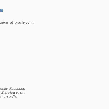
66
.riem_at_oracle.
com>
cently discussed
 2.3. However, I
on the JSR.