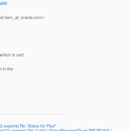
1866
d.riem_at_oracle.
com>
which is not)
t in the
72-experts] Re: Status for Paul"
 [jsr372-experts] Re: [1433-UIInputRequiredTrue] PROPOSAL"