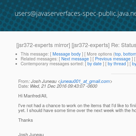
users@javaserverfaces-spec-public.java.n
[jsr372-experts mirror] [jsr372-experts] Re: Statu
This message
: [
Message body
] [ More options (
top
,
botto
Related messages
:
[
Next message
] [
Previous message
] 
Contemporary messages sorted
: [
by date
] [
by thread
] [
by
From
: Josh Juneau <
juneau001_at_gmail.com
>
Date
: Wed, 21 Dec 2016 09:43:07 -0600
Hi Manfred/All,
I've not had a chance to work on the items that I'd like to fin
yet. I should have some time over the next week with the ho
Thanks
Josh Juneau