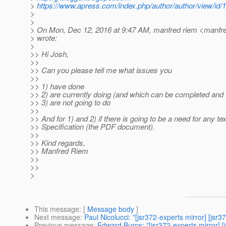
>
https://www.apress.com/index.php/author/author/view/id/
>
>
> On Mon, Dec 12, 2016 at 9:47 AM, manfred riem <manfre
> wrote:
>
>> Hi Josh,
>>
>> Can you please tell me what issues you
>>
>> 1) have done
>> 2) are currently doing (and which can be completed and 
>> 3) are not going to do
>>
>> And for 1) and 2) if there is going to be a need for any tex
>> Specification (the PDF document).
>>
>> Kind regards,
>> Manfred Riem
>>
>>
>
This message
: [
Message body
]
Next message
:
Paul Nicolucci: "[jsr372-experts mirror] [jsr3
Previous message
:
Edward Burns: "[jsr372-experts mirror]