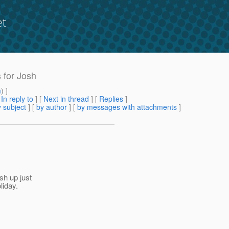
et
s for Josh
m
) ]
[
In reply to
]
[
Next in thread
] [
Replies
]
 subject
] [
by author
] [
by messages with attachments
]
ish up just
liday.