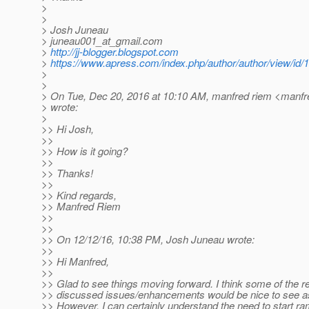
>
>
> Josh Juneau
> juneau001_at_gmail.
com
>
http://jj-blogger.blogspot.com
>
https://www.apress.com/index.php/author/author/view/id/
>
>
> On Tue, Dec 20, 2016 at 10:10 AM, manfred riem <manfr
> wrote:
>
>> Hi Josh,
>>
>> How is it going?
>>
>> Thanks!
>>
>> Kind regards,
>> Manfred Riem
>>
>>
>> On 12/12/16, 10:38 PM, Josh Juneau wrote:
>>
>> Hi Manfred,
>>
>> Glad to see things moving forward. I think some of the r
>> discussed issues/enhancements would be nice to see as
>> However, I can certainly understand the need to start r