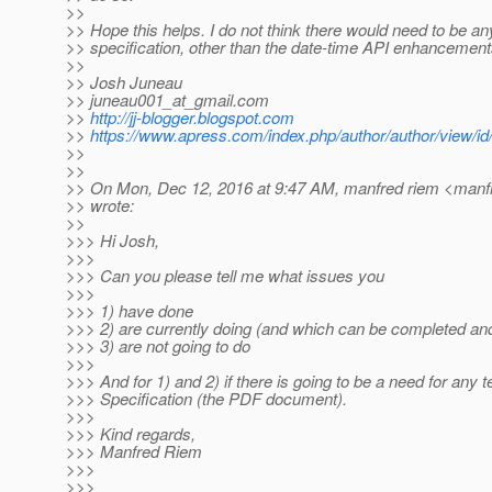
>>
>> Hope this helps. I do not think there would need to be any
>> specification, other than the date-time API enhancemen
>>
>> Josh Juneau
>> juneau001_at_gmail.
com
>>
http://jj-blogger.blogspot.com
>>
https://www.apress.com/index.php/author/author/view/id
>>
>>
>> On Mon, Dec 12, 2016 at 9:47 AM, manfred riem <manfr
>> wrote:
>>
>>> Hi Josh,
>>>
>>> Can you please tell me what issues you
>>>
>>> 1) have done
>>> 2) are currently doing (and which can be completed and
>>> 3) are not going to do
>>>
>>> And for 1) and 2) if there is going to be a need for any te
>>> Specification (the PDF document).
>>>
>>> Kind regards,
>>> Manfred Riem
>>>
>>>