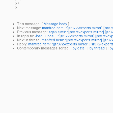
>>
>
This message
: [
Message body
]
Next message
:
manfred riem: "[jsr372-experts mirror] [jsr
Previous message
:
arjan tijms: "[jsr372-experts mirror] [jsr
In reply to
:
Josh Juneau: "[jsr372-experts mirror] [jsr372-exp
Next in thread
:
manfred riem: "[jsr372-experts mirror] [jsr37
Reply
:
manfred riem: "[jsr372-experts mirror] [jsr372-experts
Contemporary messages sorted
: [
by date
] [
by thread
] [
by