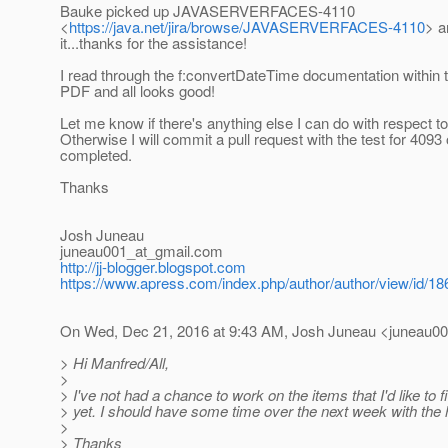
Bauke picked up JAVASERVERFACES-4110
<
https://java.net/jira/browse/JAVASERVERFACES-4110
> a
it...thanks for the assistance!
I read through the f:convertDateTime documentation within t
PDF and all looks good!
Let me know if there's anything else I can do with respect t
Otherwise I will commit a pull request with the test for 4093 
completed.
Thanks
Josh Juneau
juneau001_at_gmail.
com
http://jj-blogger.blogspot.com
https://www.apress.com/index.php/author/author/view/id/18
On Wed, Dec 21, 2016 at 9:43 AM, Josh Juneau <juneau00
> Hi Manfred/All,
>
> I've not had a chance to work on the items that I'd like to f
> yet. I should have some time over the next week with the h
>
> Thanks