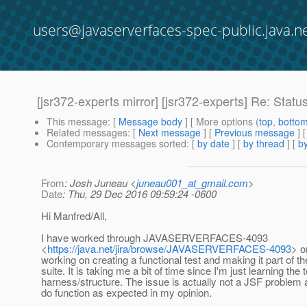
users@javaserverfaces-spec-public.java.n
[jsr372-experts mirror] [jsr372-experts] Re: Statu
This message
: [
Message body
] [ More options (
top
,
botto
Related messages
:
[
Next message
] [
Previous message
] 
Contemporary messages sorted
: [
by date
] [
by thread
] [
by
From
: Josh Juneau <
juneau001_at_gmail.com
>
Date
: Thu, 29 Dec 2016 09:59:24 -0600
Hi Manfred/All,
I have worked through JAVASERVERFACES-4093
<
https://java.net/jira/browse/JAVASERVERFACES-4093
> o
working on creating a functional test and making it part of th
suite. It is taking me a bit of time since I'm just learning the 
harness/structure. The issue is actually not a JSF problem at
do function as expected in my opinion.