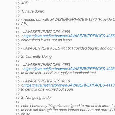
>> JSR.
>>
>> 1) have done:
>>
>> - Helped out with JAVASERVERFACES-1370 (Provide Co
>> API)
>>
>> - JAVASERVERFACES-4066
>> <
https://java.net/jira/browse/JAVASERVERFACES-4066
>> determined it was not an issue
>>
>> - JAVASERVERFACES-4110: Provided bug fix and comm
>>
>> 2) Currently Doing:
>>
>> - JAVASERVERFACES-4093
>> <
https://java.net/jira/browse/JAVASERVERFACES-4093
>> to finish this...need to supply a functional test.
>>
>> - JAVASERVERFACES-4110
>> <
https://java.net/jira/browse/JAVASERVERFACES-4110
>> to get this one worked out soon
>>
>> 3) Not going to do:
>>
>> I don't have anything else assigned to me at this time. I
>> to help sift through the open issues but I am not sure if I'
>> do so.