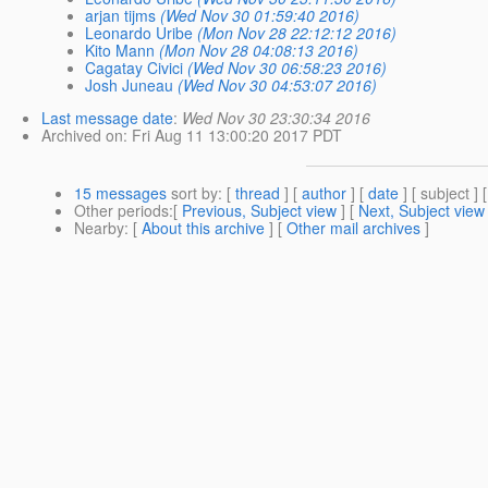
arjan tijms
(Wed Nov 30 01:59:40 2016)
Leonardo Uribe
(Mon Nov 28 22:12:12 2016)
Kito Mann
(Mon Nov 28 04:08:13 2016)
Cagatay Civici
(Wed Nov 30 06:58:23 2016)
Josh Juneau
(Wed Nov 30 04:53:07 2016)
Last message date
:
Wed Nov 30 23:30:34 2016
Archived on
: Fri Aug 11 13:00:20 2017 PDT
15 messages
sort by
: [
thread
] [
author
] [
date
] [ subject ] 
Other periods
:[
Previous, Subject view
] [
Next, Subject view
Nearby
: [
About this archive
] [
Other mail archives
]