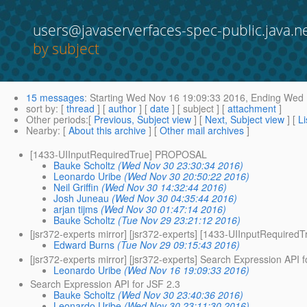
users@javaserverfaces-spec-public.java.n
by subject
15 messages
:
Starting
Wed Nov 16 19:09:33 2016,
Ending
Wed N
sort by
: [
thread
] [
author
] [
date
] [ subject ] [
attachment
]
Other periods
:[
Previous, Subject view
] [
Next, Subject view
] [
Li
Nearby
: [
About this archive
] [
Other mail archives
]
[1433-UIInputRequiredTrue] PROPOSAL
Bauke Scholtz
(Wed Nov 30 23:30:34 2016)
Leonardo Uribe
(Wed Nov 30 20:50:22 2016)
Neil Griffin
(Wed Nov 30 14:32:44 2016)
Josh Juneau
(Wed Nov 30 04:35:44 2016)
arjan tijms
(Wed Nov 30 01:47:14 2016)
Bauke Scholtz
(Tue Nov 29 23:21:12 2016)
[jsr372-experts mirror] [jsr372-experts] [1433-UIInputRequir
Edward Burns
(Tue Nov 29 09:15:43 2016)
[jsr372-experts mirror] [jsr372-experts] Search Expression API 
Leonardo Uribe
(Wed Nov 16 19:09:33 2016)
Search Expression API for JSF 2.3
Bauke Scholtz
(Wed Nov 30 23:40:36 2016)
Leonardo Uribe
(Wed Nov 30 23:11:30 2016)