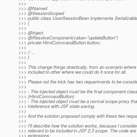
>>>
>>> @Named
>>> @SessionScoped
>>> public class UserSessionBean implements Serializabl
>>> {
>>>
>>> @Inject
>>> @ResolveComponent(value="updateButton")
>>> private HtmlCommandButton button;
>>>
>>> // ...
>>> }
>>>
>>> This change things drastically, from an scenario where 
>>> included to other where we could do it once for all.
>>>
>>> Please not the trick has two requeriments to be consid
>>>
>>> - The injected object must be the final component clas
>>> (HtmlCommandButton)
>>> - The injected object must be a normal scope proxy tha
>>> inteference with JSF state saving.
>>>
>>> And the solution proposed comply with these two requ
>>>
>>> I'll describe how the solution works, because I consider
>>> relevant to be included in JSF 2.3 scope. The code ar
>>> extensions: