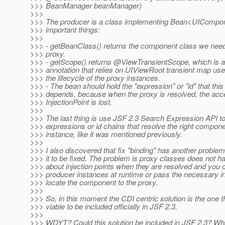
>>> BeanManager beanManager)
>>>
>>> The producer is a class implementing Bean<UICompon
>>> important things:
>>>
>>> - getBeanClass() returns the component class we need t
>>> proxy.
>>> - getScope() returns @ViewTransientScope, which is an
>>> annotation that relies on UIViewRoot transient map used
>>> the lifecycle of the proxy instances.
>>> - The bean should hold the "expression" or "id" that this
>>> depends, because when the proxy is resolved, the acce
>>> InjectionPoint is lost.
>>>
>>> The last thing is use JSF 2.3 Search Expression API to
>>> expressions or id chains that resolve the right compon
>>> instance, like it was mentioned previously.
>>>
>>> I also discovered that fix "binding" has another problem
>>> it to be fixed. The problem is proxy classes does not h
>>> about injection points when they are resolved and you 
>>> producer instances at runtime or pass the necessary in
>>> locate the component to the proxy.
>>>
>>> So, in this moment the CDI centric solution is the one t
>>> viable to be included officially in JSF 2.3.
>>>
>>> WDYT? Could this solution be included in JSF 2.3? Wh