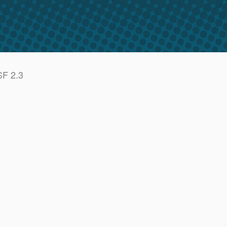
SF 2.3