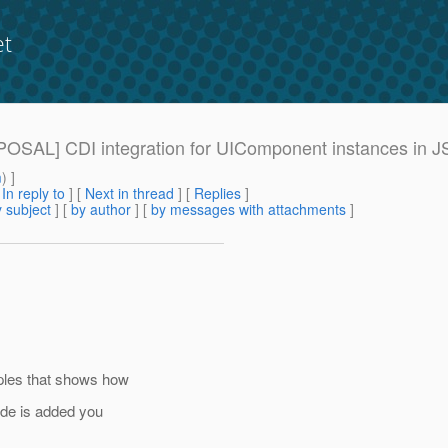
et
ROPOSAL] CDI integration for UIComponent instances in J
m
) ]
[
In reply to
]
[
Next in thread
] [
Replies
]
 subject
] [
by author
] [
by messages with attachments
]
ples that shows how
ode is added you