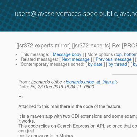
users@javaserverfaces-spec-public.java.n
[jsr372-experts mirror] [jsr372-experts] Re: [P
This message
: [
Message body
] [ More options (
top
,
botto
Related messages
:
[
Next message
] [
Previous message
] 
Contemporary messages sorted
: [
by date
] [
by thread
] [
by
From
: Leonardo Uribe <
leonardo.uribe_at_irian.at
>
Date
: Fri, 23 Dec 2016 18:34:11 -0500
Hi
Attached to this mail there is the code of the feature.
It is a maven app with two CDI extensions and some exam
it works.
This code relies on Search Expression API, so once that c
can just
easily copy/paste to Mojarra.