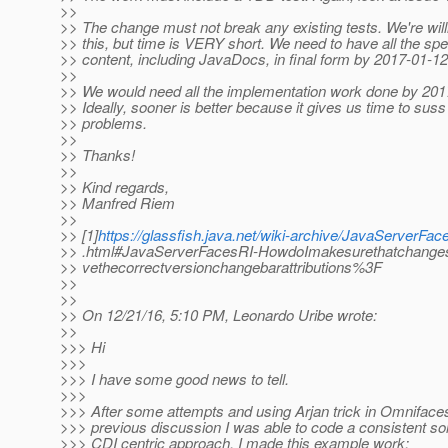
>>
>> The change must not break any existing tests. We're will
>> this, but time is VERY short. We need to have all the spe
>> content, including JavaDocs, in final form by 2017-01-12
>>
>> We would need all the implementation work done by 201
>> Ideally, sooner is better because it gives us time to suss
>> problems.
>>
>> Thanks!
>>
>> Kind regards,
>> Manfred Riem
>>
>> [1]
https://glassfish.java.net/wiki-archive/JavaServerFac
>> .html#JavaServerFacesRI-HowdoImakesurethatchange
>> vethecorrectversionchangebarattributions%3F
>>
>>
>> On 12/21/16, 5:10 PM, Leonardo Uribe wrote:
>>
>>> Hi
>>>
>>> I have some good news to tell.
>>>
>>> After some attempts and using Arjan trick in Omniface
>>> previous discussion I was able to code a consistent sol
>>> CDI centric approach. I made this example work: