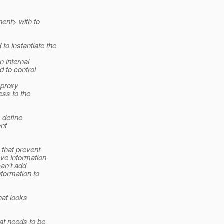
ent> with to
o instantiate the
 internal
 to control
 proxy
ss to the
 define
ent
 that prevent
ave information
can't add
formation to
hat looks
at needs to be