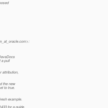
posed
m_at_oracle.
com>:
e JavaDocs
 a pull
attribution,
d the new
t to true.
esh example.
433 for a guide.