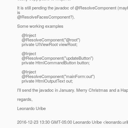
It is still pending the javadoc of @ResolveComponent (may
is
@ResolveFacesComponent?).
Some working examples
@Inject
@ResolveComponent("@root")
private UIViewRoot viewRoot;
@Inject
@ResolveComponent("updateButton")
private HtmlCommandButton button;
@Inject
@ResolveComponent("mainForm:out")
private HtmlOutputText out;
I'll send the javadoc in January. Merry Christmas and a Ha
regards,
Leonardo Uribe
2016-12-23 13:30 GMT-05:00 Leonardo Uribe <leonardo.urib