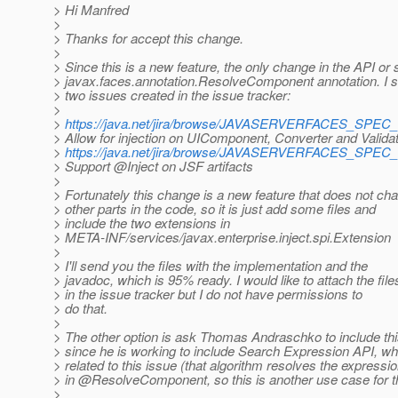
> Hi Manfred
>
> Thanks for accept this change.
>
> Since this is a new feature, the only change in the API or
> javax.faces.annotation.ResolveComponent annotation. I 
> two issues created in the issue tracker:
>
>
https://java.net/jira/browse/JAVASERVERFACES_SPEC
> Allow for injection on UIComponent, Converter and Valida
>
https://java.net/jira/browse/JAVASERVERFACES_SPEC
> Support @Inject on JSF artifacts
>
> Fortunately this change is a new feature that does not ch
> other parts in the code, so it is just add some files and
> include the two extensions in
> META-INF/services/javax.enterprise.inject.spi.Extension
>
> I'll send you the files with the implementation and the
> javadoc, which is 95% ready. I would like to attach the file
> in the issue tracker but I do not have permissions to
> do that.
>
> The other option is ask Thomas Andraschko to include thi
> since he is working to include Search Expression API, wh
> related to this issue (that algorithm resolves the expressi
> in @ResolveComponent, so this is another use case for t
>