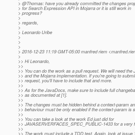
> @Thomas: have you already committed the changes pro
> for Search Expression API in Mojarra or it is still work in
> progress?
>
> regards,
>
> Leonardo Uribe
>
>
>
> 2016-12-23 11:19 GMT-05:00 manfred riem <manfred.rie
>
>> Hi Leonardo,
>>
>> You can do the work as a pull request. We will need th
>> and the Mojarra implementation. If you're going to submit
>> request, you'll have to include that and more.
>>
>> As for the JavaDocs, make sure to include full changebar 
>> as documented at [1].
>>
>> The changes must be hidden behind a context-param an
>> behaviour must be only enabled if the context-param is se
>>
>> You can take a look at the work Ed just did for
>> JAVASERVERFACES_SPEC_PUBLIC-1433 for a very fr
>>
>> The work must include a TDD test. Again, look at issue 1