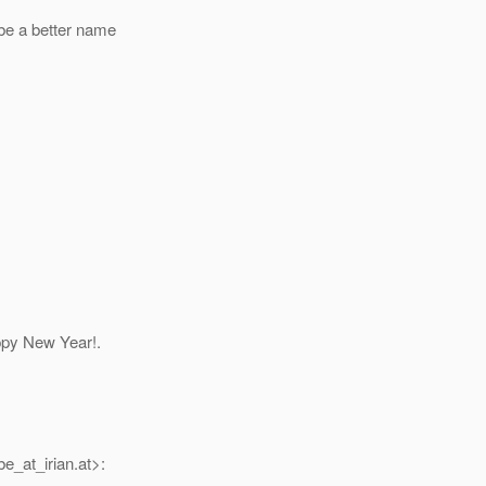
be a better name
ppy New Year!.
e_at_irian.
at>: