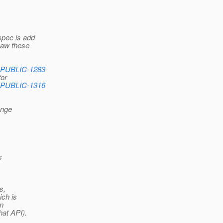
 spec is add
saw these
_PUBLIC-1283
tor
_PUBLIC-1316
ange
s
s,
ich is
on
hat API).