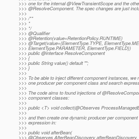
>>> one for the internal @ViewTransientScope and the other
>>> @ResolveComponent.
The spec changes are just inclu
>>>
>>> /**
>>> *
>>> */
>>> @Qualifier
>>> @Retention(value=RetentionPolicy.
RUNTIME)
>>> @Target(value={ElementType.
TYPE, ElementType.M
>>> ElementType.PARAMETER, ElementType.FIELD})
>>> public @interface ResolveComponent
>>> {
>>> public String value() default "";
>>> }
>>>
>>> To be able to inject different component instances, we 
>>> one producer per component class and search express
>>>
>>> The code aims to found injections of @ResolveCompone
>>> component classes:
>>>
>>> public <T> void collect(@Observes ProcessManaged
>>>
>>> and then create one dynamic producer per component 
>>> expression in:
>>>
>>> public void afterBean(
>>> @Observes AfterBeanDiscovery afterBeanDiscovery,