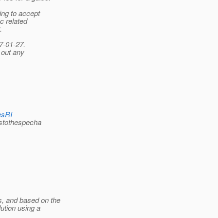
ing to accept
c related
.
7-01-27.
 out any
esRI
stothespecha
s, and based on the
ution using a