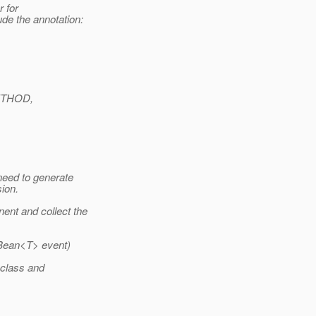
 for
de the annotation:
ETHOD,
need to generate
ion.
nt and collect the
Bean<T> event)
class and