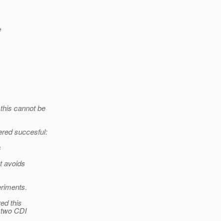
e
this cannot be
ered succesful:
s
t avoids
eriments.
ed this
e two CDI