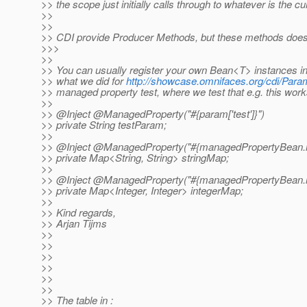
>> the scope just initially calls through to whatever is the cu
>>
>>
>> CDI provide Producer Methods, but these methods does 
>>>
>>
>> You can usually register your own Bean<T> instances in
>> what we did for
http://showcase.omnifaces.org/cdi/Para
>> managed property test, where we test that e.g. this work
>>
>> @Inject @ManagedProperty("#{param['test']}")
>> private String testParam;
>>
>> @Inject @ManagedProperty("#{managedPropertyBean.
>> private Map<String, String> stringMap;
>>
>> @Inject @ManagedProperty("#{managedPropertyBean.
>> private Map<Integer, Integer> integerMap;
>>
>> Kind regards,
>> Arjan Tijms
>>
>>
>>
>>
>>
>>
>> The table in :