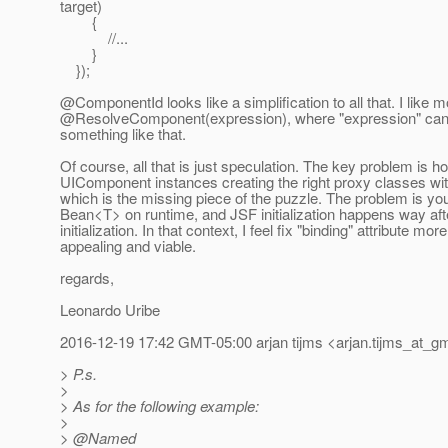
target)
{
//...
}
});
@ComponentId looks like a simplification to all that.
I like m
@ResolveComponent(expression), where "expression" can 
something like that.
Of course, all that is just speculation. The key problem is ho
UIComponent instances creating the right proxy classes wi
which is the missing piece of the puzzle. The problem is yo
Bean<T> on runtime, and JSF initialization happens way af
initialization. In that context, I feel fix "binding" attribute more
appealing and viable.
regards,
Leonardo Uribe
2016-12-19 17:42 GMT-05:00 arjan tijms <arjan.tijms_at_gm
> P.s.
>
> As for the following example:
>
> @Named