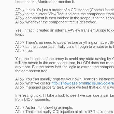
I see, thanks Manfred for mention it.
AT>> I think it's just a matter of a CDI scope (Context insta
AT>> to the current ViewRoot and gets the component from
AT>> component is then cached in the scope, and the scop
AT>> whenever the component tree is destroyed.
Yes, in fact I created an internal @ViewTransientScope to de
logic.
AT>> There's no need to save/restore anything or have JSF 
AT>> as the scope just initially calls through to whatever is 
AT>> tree.
Yes, the intention of the proxy is avoid any state saving b
still are saved in the component tree, but CDI does not mess
anymore. But the proxy has the logic to extract the compon
the component tree.
AT>> You can usually register your own Bean<T> instances
AT>> what we did for
http://showcase.omnifaces.org/cdi/P
AT>> managed property test, where we test that e.g. this w
Interesting trick, I'll take a look to see if we can use a simila
from UIComponents.
AT>> As for the following example:
AT>> That's not really CDI injection at all, is it? That's more 