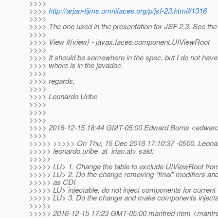
>>>>
>>>>
http://arjan-tijms.omnifaces.org/p/jsf-23.html#1316
>>>>
>>>> The one used in the presentation for JSF 2.3. See the 
>>>>
>>>> View #{view} - javax.faces.component.UIViewRoot
>>>>
>>>> It should be somewhere in the spec, but I do not hav
>>>> where is in the javadoc.
>>>>
>>>> regards,
>>>>
>>>> Leonardo Uribe
>>>>
>>>>
>>>>
>>>> 2016-12-15 18:44 GMT-05:00 Edward Burns <edward.
>>>>
>>>>> >>>>> On Thu, 15 Dec 2016 17:10:37 -0500, Leona
>>>>> leonardo.uribe_at_irian.
at> said:
>>>>>
>>>>> LU> 1. Change the table to exclude UIViewRoot from 
>>>>> LU> 2. Do the change removing "final" modifiers an
>>>>> as CDI
>>>>> LU> injectable, do not inject components for current 
>>>>> LU> 3. Do the change and make components injecta
>>>>>
>>>>> 2016-12-15 17:23 GMT-05:00 manfred riem <manfre