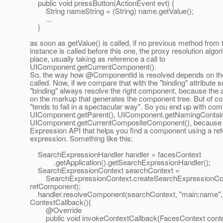
public void pressButton(ActionEvent evt) {
String nameString = (String) name.getValue();
...
}
as soon as getValue() is called, if no previous method from 
instance is called before this one, the proxy resolution algo
place, usually taking as reference a call to
UIComponent.getCurrentComponent().
So, the way how @ComponentId is resolved depends on the 
called. Now, if we compare that with the "binding" attribute so
"binding" always resolve the right component, because the at
on the markup that generates the component tree. But of co
"tends to fail in a spectacular way". So you end up with com
UIComponent.getParent(), UIComponent.getNamingContain
UIComponent.getCurrentCompositeComponent(), because th
Expression API that helps you find a component using a re
expression. Something like this:
SearchExpressionHandler handler = facesContext
.getApplication().getSearchExpressionHandler();
SearchExpressionContext searchContext =
SearchExpressionContext.createSearchExpressionCont
refComponent);
handler.resolveComponent(searchContext, "main:name"
ContextCallback(){
@Override
public void invokeContextCallback(FacesContext cont