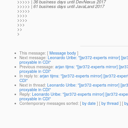
>>>>> | 36 business days until DevNexus 2017
>>>>> | 61 business days until JavaLand 2017
>>>>>
>>>>
>>>>
>>>
>>
>
This message
: [
Message body
]
Next message
:
Leonardo Uribe: "[jsr372-experts mirror] [
proxyable in CDI"
Previous message
:
arjan tijms: "[jsr372-experts mirror] [
proxyable in CDI"
In reply to
:
arjan tijms: "[jsr372-experts mirror] [jsr372-ex
CDI"
Next in thread
:
Leonardo Uribe: "[jsr372-experts mirror] [j
proxyable in CDI"
Reply
:
Leonardo Uribe: "[jsr372-experts mirror] [jsr372-ex
proxyable in CDI"
Contemporary messages sorted
: [
by date
] [
by thread
] [
by