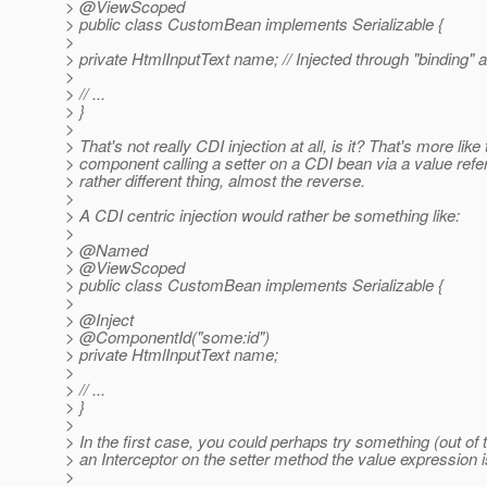
> @ViewScoped
> public class CustomBean implements Serializable {
>
> private HtmlInputText name; // Injected through "binding" at
>
> // ...
> }
>
> That's not really CDI injection at all, is it? That's more like
> component calling a setter on a CDI bean via a value refe
> rather different thing, almost the reverse.
>
> A CDI centric injection would rather be something like:
>
> @Named
> @ViewScoped
> public class CustomBean implements Serializable {
>
> @Inject
> @ComponentId("some:id")
> private HtmlInputText name;
>
> // ...
> }
>
> In the first case, you could perhaps try something (out of
> an Interceptor on the setter method the value expression i
>