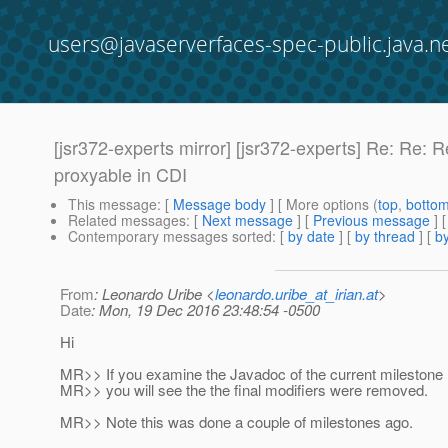
users@javaserverfaces-spec-public.java.n
[jsr372-experts mirror] [jsr372-experts] Re: Re
proxyable in CDI
This message
: [
Message body
] [ More options (
top
,
botto
Related messages
:
[
Next message
] [
Previous message
] 
Contemporary messages sorted
: [
by date
] [
by thread
] [
by
From
: Leonardo Uribe <
leonardo.uribe_at_irian.at
>
Date
: Mon, 19 Dec 2016 23:48:54 -0500
Hi
MR>> If you examine the Javadoc of the current milestone
MR>> you will see the the final modifiers were removed.
MR>> Note this was done a couple of milestones ago.