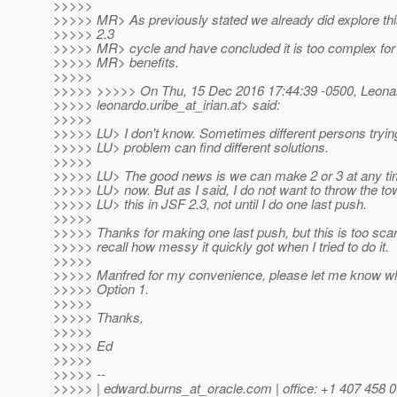
>>>>>
>>>>> MR> As previously stated we already did explore this
>>>>> 2.3
>>>>> MR> cycle and have concluded it is too complex for 
>>>>> MR> benefits.
>>>>>
>>>>> >>>>> On Thu, 15 Dec 2016 17:44:39 -0500, Leona
>>>>> leonardo.uribe_at_irian.
at> said:
>>>>>
>>>>> LU> I don't know. Sometimes different persons tryin
>>>>> LU> problem can find different solutions.
>>>>>
>>>>> LU> The good news is we can make 2 or 3 at any time,
>>>>> LU> now. But as I said, I do not want to throw the tow
>>>>> LU> this in JSF 2.3, not until I do one last push.
>>>>>
>>>>> Thanks for making one last push, but this is too scar
>>>>> recall how messy it quickly got when I tried to do it.
>>>>>
>>>>> Manfred for my convenience, please let me know wha
>>>>> Option 1.
>>>>>
>>>>> Thanks,
>>>>>
>>>>> Ed
>>>>>
>>>>> --
>>>>> | edward.burns_at_oracle.
com | office: +1 407 458 