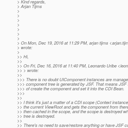
> Kind regards,
> Arjan Tijms
>
>
>
>
>
>
>
> On Mon, Dec 19, 2016 at 11:29 PM, arjan tijms <arjan.tij
> wrote:
>
>> Hi,
>>
>> On Fri, Dec 16, 2016 at 11:40 PM, Leonardo Uribe <leona
>> > wrote:
>>
>>> There is no doubt UIComponent instances are manage
>>> component tree is generated by JSF. That means JSF 
>>> of create the component and set it into the CDI Bean.
>>>
>>
>> I think it's just a matter of a CDI scope (Context instance
>> the current ViewRoot and gets the component from ther
>> then cached in the scope, and the scope is destroyed 
>> tree is destroyed.
>>
>> There's no need to save/restore anything or have JSF co