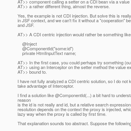
AT>> component calling a setter on a CDI bean via a value 
AT>> a rather different thing, almost the reverse.
Yes, the example is not CDI injection. But solve this is reall
in JSF context, and we can't fix it without a "cooperation" 
and JSF.
AT>> A CDI centric injection would rather be something like
@Inject
@ComponentId("some:id")
private HtmlInputText name;
AT>> In the first case, you could perhaps try something (out
AT>> using an Interceptor on the setter method the value e
AT>> bound to.
I have not fully analyzed a CDI centric solution, so I do not
take advantage of Interceptor.
I find a solution like @ComponentId(.
..) a bit hard to unders
reason
is the id is not really and id, but a relative search expression
resolution depends on the context the proxy is injected, wh
lazy way when the proxy is called by first time.
That explanation sounds too abstract. Suppose the following