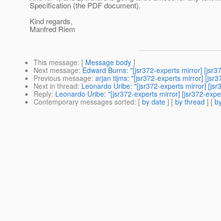
Specification (the PDF document).
Kind regards,
Manfred Riem
This message
: [
Message body
]
Next message
:
Edward Burns: "[jsr372-experts mirror] [jsr
Previous message
:
arjan tijms: "[jsr372-experts mirror] [js
Next in thread
:
Leonardo Uribe: "[jsr372-experts mirror] [js
Reply
:
Leonardo Uribe: "[jsr372-experts mirror] [jsr372-expe
Contemporary messages sorted
: [
by date
] [
by thread
] [
by