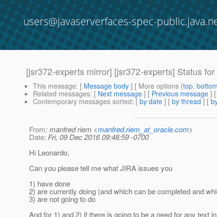
users@javaserverfaces-spec-public.java.n
[jsr372-experts mirror] [jsr372-experts] Status fo
This message
: [
Message body
] [ More options (
top
,
botto
Related messages
:
[
Next message
] [
Previous message
]
Contemporary messages sorted
: [
by date
] [
by thread
] [
by
From
: manfred riem <
manfred.riem_at_oracle.com
>
Date
: Fri, 09 Dec 2016 09:48:59 -0700
Hi Leonardo,
Can you please tell me what JIRA issues you
1) have done
2) are currently doing (and which can be completed and wh
3) are not going to do
And for 1) and 2) if there is going to be a need for any text in