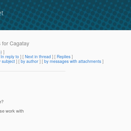
et
s for Cagatay
m
) ]
[
In reply to
]
[
Next in thread
] [
Replies
]
 subject
] [
by author
] [
by messages with attachments
]
e?
ase work with