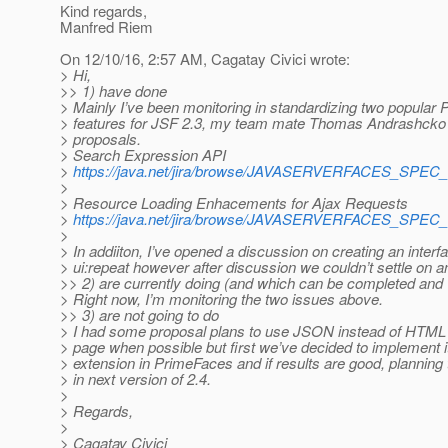
Kind regards,
Manfred Riem
On 12/10/16, 2:57 AM, Cagatay Civici wrote:
> Hi,
>> 1) have done
> Mainly I’ve been monitoring in standardizing two popular
> features for JSF 2.3, my team mate Thomas Andrashcko 
> proposals.
> Search Expression API
>
https://java.net/jira/browse/JAVASERVERFACES_SPEC
>
> Resource Loading Enhacements for Ajax Requests
>
https://java.net/jira/browse/JAVASERVERFACES_SPEC
>
> In addiiton, I’ve opened a discussion on creating an interfa
> ui:repeat however after discussion we couldn’t settle on an
>> 2) are currently doing (and which can be completed and 
> Right now, I’m monitoring the two issues above.
>> 3) are not going to do
> I had some proposal plans to use JSON instead of HTML
> page when possible but first we’ve decided to implement i
> extension in PrimeFaces and if results are good, planning to
> in next version of 2.4.
>
> Regards,
>
> Cagatay Civici