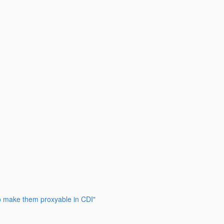
to make them proxyable in CDI"