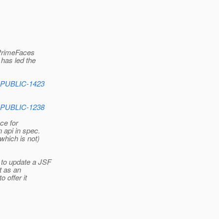
 PrimeFaces
has led the
_PUBLIC-1423
_PUBLIC-1238
ce for
 api in spec.
which is not)
 to update a JSF
t as an
 offer it