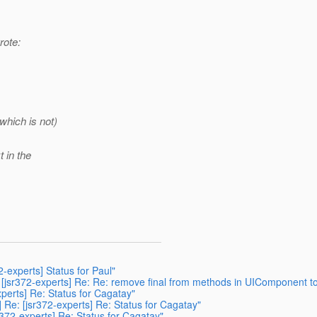
rote:
which is not)
t in the
2-experts] Status for Paul"
] [jsr372-experts] Re: Re: remove final from methods in UIComponent 
xperts] Re: Status for Cagatay"
 Re: [jsr372-experts] Re: Status for Cagatay"
372-experts] Re: Status for Cagatay"