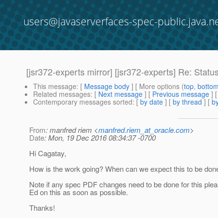
users@javaserverfaces-spec-public.java.n
[jsr372-experts mirror] [jsr372-experts] Re: Statu
This message
: [
Message body
] [ More options (
top
,
botto
Related messages
:
[
Next message
] [
Previous message
] 
Contemporary messages sorted
: [
by date
] [
by thread
] [
by
From
: manfred riem <
manfred.riem_at_oracle.com
>
Date
: Mon, 19 Dec 2016 08:34:37 -0700
Hi Cagatay,
How is the work going? When can we expect this to be don
Note if any spec PDF changes need to be done for this ple
Ed on this as soon as possible.
Thanks!