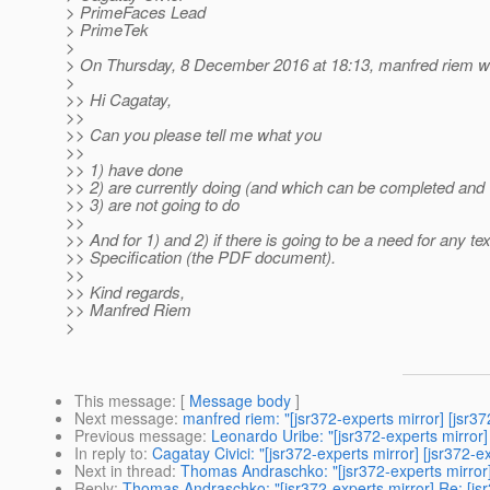
> PrimeFaces Lead
> PrimeTek
>
> On Thursday, 8 December 2016 at 18:13, manfred riem w
>
>> Hi Cagatay,
>>
>> Can you please tell me what you
>>
>> 1) have done
>> 2) are currently doing (and which can be completed and 
>> 3) are not going to do
>>
>> And for 1) and 2) if there is going to be a need for any tex
>> Specification (the PDF document).
>>
>> Kind regards,
>> Manfred Riem
>
This message
: [
Message body
]
Next message
:
manfred riem: "[jsr372-experts mirror] [jsr37
Previous message
:
Leonardo Uribe: "[jsr372-experts mirror
In reply to
:
Cagatay Civici: "[jsr372-experts mirror] [jsr372-e
Next in thread
:
Thomas Andraschko: "[jsr372-experts mirror]
Reply
:
Thomas Andraschko: "[jsr372-experts mirror] Re: [jsr