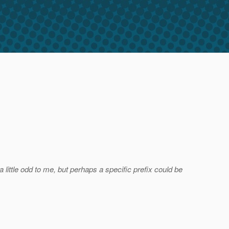
little odd to me, but perhaps a specific prefix could be