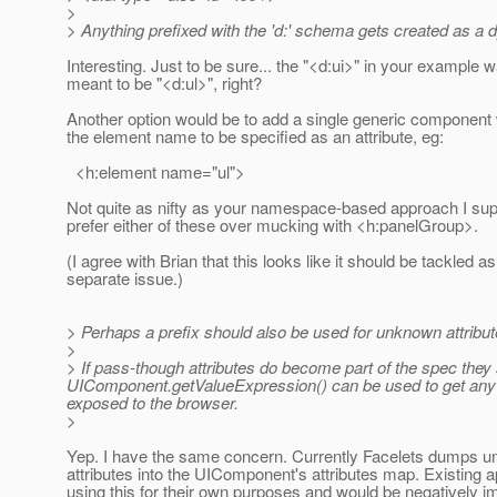
>
> Anything prefixed with the 'd:' schema gets created as 
Interesting. Just to be sure... the "<d:ui>" in your example 
meant to be "<d:ul>", right?
Another option would be to add a single generic component
the element name to be specified as an attribute, eg:
<h:element name="ul">
Not quite as nifty as your namespace-based approach I sup
prefer either of these over mucking with <h:panelGroup>.
(I agree with Brian that this looks like it should be tackled as
separate issue.)
> Perhaps a prefix should also be used for unknown attribute
>
> If pass-though attributes do become part of the spec they s
UIComponent.getValueExpression() can be used to get any at
exposed to the browser.
>
Yep. I have the same concern. Currently Facelets dumps u
attributes into the UIComponent's attributes map. Existing 
using this for their own purposes and would be negatively i