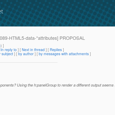
et
: [1089-HTML5-data-*attributes] PROPOSAL
m
) ]
[
In reply to
]
[
Next in thread
] [
Replies
]
 subject
] [
by author
] [
by messages with attachments
]
ponents? Using the h:panelGroup to render a different output seems a 