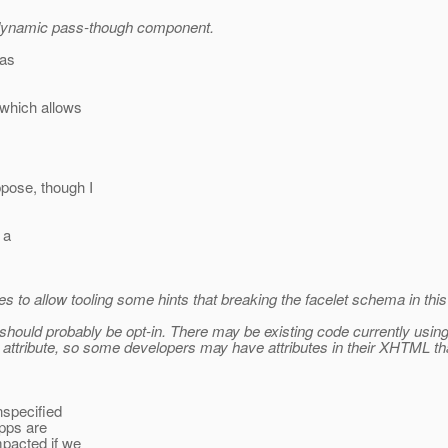
a dynamic pass-though component.
was
 which allows
pose, though I
 a
s to allow tooling some hints that breaking the facelet schema in this
hould probably be opt-in. There may be existing code currently using ad
tribute, so some developers may have attributes in their XHTML that
nspecified
apps are
mpacted if we