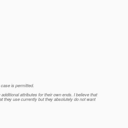
 case is permitted.
ditional attributes for their own ends. I believe that
 they use currently but they absolutely do not want