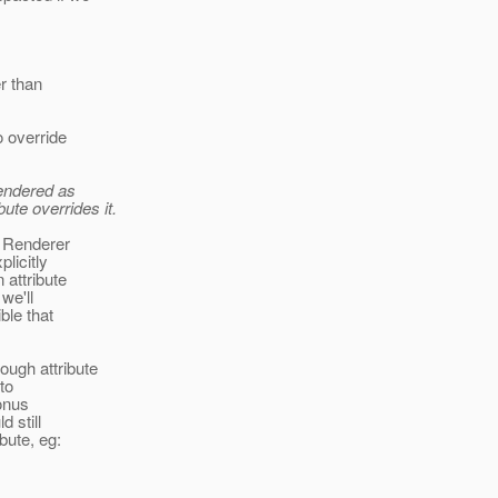
er than
o override
rendered as
ute overrides it.
m Renderer
licitly
 attribute
we'll
ble that
ough attribute
 to
onus
d still
bute, eg: