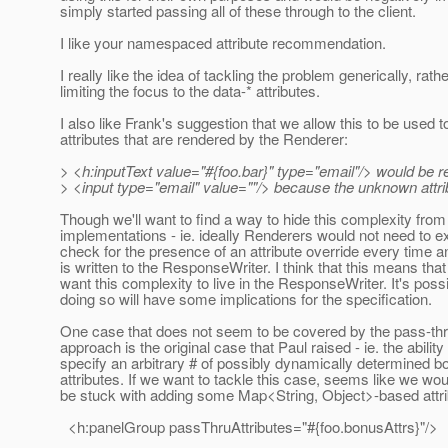
simply started passing all of these through to the client.
I like your namespaced attribute recommendation.
I really like the idea of tackling the problem generically, rath
limiting the focus to the data-* attributes.
I also like Frank's suggestion that we allow this to be used t
attributes that are rendered by the Renderer:
> <h:inputText value="#{foo.bar}" type="email"/> would be 
> <input type="email" value=""/> because the unknown attrib
Though we'll want to find a way to hide this complexity fro
implementations - ie. ideally Renderers would not need to exp
check for the presence of an attribute override every time an
is written to the ResponseWriter. I think that this means that 
want this complexity to live in the ResponseWriter. It's possi
doing so will have some implications for the specification.
One case that does not seem to be covered by the pass-thr
approach is the original case that Paul raised - ie. the ability
specify an arbitrary # of possibly dynamically determined b
attributes. If we want to tackle this case, seems like we woul
be stuck with adding some Map<String, Object>-based attri
<h:panelGroup passThruAttributes="#{foo.bonusAttrs}"/>