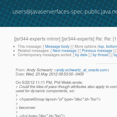
users@javaserverfaces-spec-public.java.n
[jsr344-experts mirror] [jsr344-experts] Re: Re
This message
: [
Message body
] [ More options (
top
,
botto
Related messages
:
[
Next message
] [
Previous message
] 
Contemporary messages sorted
: [
by date
] [
by thread
] [
by
From
: Andy Schwartz <
andy.schwartz_at_oracle.com
>
Date
: Wed, 23 May 2012 09:53:50 -0400
On 5/22/12 11:11 PM, Phil Webb wrote:
> Could the idea of pass-though attributes also apply to com
used for dynamic components, so:
>
> <h:panelGroup layout="ul" type="disc" id="foo"/>
>
> becomes:
>
> <d:ui type="disc" id="foo"/>