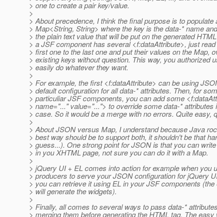
> one to create a pair key/value.
>
> About precedence, I think the final purpose is to populate 
> Map<String, String> where the key is the data-* name and
> the plain text value that will be put on the generated HTML 
> a JSF component has several <f:dataAttribute>, just read
> first one to the last one and put their values on the Map, o
> existing keys without question. This way, you authorized u
> easily do whatever they want.
>
> For example, the first <f:dataAttribute> can be using JSO
> default configuration for all data-* attributes. Then, for so
> particuliar JSF components, you can add some <f:dataAtt
> name="..." value="..."> to override some data-* attributes i
> case. So it would be a merge with no errors. Quite easy, q
>
> About JSON versus Map, I understand because Java rocks 
> best way should be to support both, it shouldn't be that har
> guess...). One strong point for JSON is that you can write i
> in you XHTML page, not sure you can do it with a Map.
>
> jQuery UI + EL comes into action for example when you
> producers to serve your JSON configuration for jQuery U
> you can retrieve it using EL in your JSF components (the 
> will generate the widgets).
>
> Finally, all comes to several ways to pass data-* attribute
> merging them before generating the HTML tag. The easy