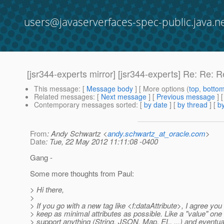
users@javaserverfaces-spec-public.java.n
[jsr344-experts mirror] [jsr344-experts] Re: Re
This message
: [
Message body
] [ More options (
top
,
botto
Related messages
:
[
Next message
] [
Previous message
] 
Contemporary messages sorted
: [
by date
] [
by thread
] [
by
From
: Andy Schwartz <
andy.schwartz_at_oracle.com
>
Date
: Tue, 22 May 2012 11:11:08 -0400
Gang -
Some more thoughts from Paul:
> Hi there,
>
> If you go with a new tag like <f:dataAttribute>, I agree you
> keep as minimal attributes as possible. Like a "value" one 
> support anything (String, JSON, Map, EL, ...) and eventua