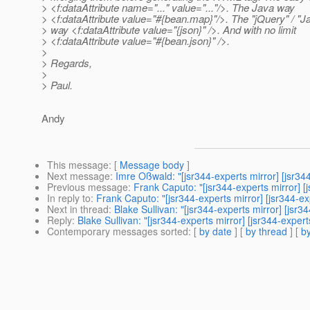
> <f:dataAttribute name="..." value="..."/>. The Java way
> <f:dataAttribute value="#{bean.map}"/>. The "jQuery" / "J
> way <f:dataAttribute value="{json}" />. And with no limit
> <f:dataAttribute value="#{bean.json}" />.
>
> Regards,
>
> Paul.
Andy
This message
: [
Message body
]
Next message
:
Imre Oßwald: "[jsr344-experts mirror] [jsr
Previous message
:
Frank Caputo: "[jsr344-experts mirror]
In reply to
:
Frank Caputo: "[jsr344-experts mirror] [jsr344
Next in thread
:
Blake Sullivan: "[jsr344-experts mirror] [j
Reply
:
Blake Sullivan: "[jsr344-experts mirror] [jsr344-ex
Contemporary messages sorted
: [
by date
] [
by thread
] [
by