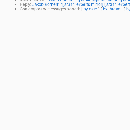
Reply
:
Jakob Korherr: "[jsr344-experts mirror] [jsr344-exp
Contemporary messages sorted
: [
by date
] [
by thread
] [
by