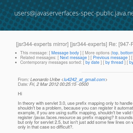
users@javaserverfaces-spec-public.java.n
[jsr344-experts mirror] [jsr344-experts] Re: [94
This message
: [
Message body
] [ More options (
top
,
botto
Related messages
:
[
Next message
] [
Previous message
] 
Contemporary messages sorted
: [
by date
] [
by thread
] [
by
From
: Leonardo Uribe <
lu4242_at_gmail.com
>
Date
: Fri, 2 Mar 2012 00:25:15 -0500
Hi
In theory with servlet 3.0, use prefix mapping only to handl
shouldn't be a problem, because you can register it automati
example, if you are using suffix mapping, shouldn't be valid 
register /javax.faces.resource as prefix mapping? It sounds 
but only for servlet 2.5, but isn't just add some few lines on
only in that case so difficult?.