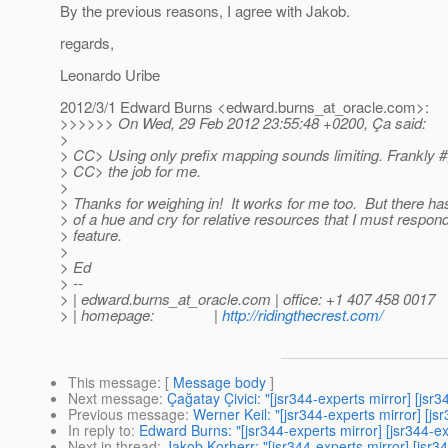
By the previous reasons, I agree with Jakob.
regards,
Leonardo Uribe
2012/3/1 Edward Burns <edward.burns_at_oracle.
com>:
>>>>>> On Wed, 29 Feb 2012 23:55:48 +0200, Ça said:
>
> CC> Using only prefix mapping sounds limiting. Frankly 
> CC> the job for me.
>
> Thanks for weighing in! It works for me too. But there h
> of a hue and cry for relative resources that I must respond
> feature.
>
> Ed
> --
> | edward.burns_at_oracle.
com | office: +1 407 458 0017
> | homepage: |
http://ridingthecrest.com/
This message
: [
Message body
]
Next message
:
Çağatay Çivici: "[jsr344-experts mirror] [j
Previous message
:
Werner Keil: "[jsr344-experts mirror] [
In reply to
:
Edward Burns: "[jsr344-experts mirror] [jsr344-
Next in thread
:
Jakob Korherr: "[jsr344-experts mirror] [js