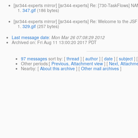
[jsr344-experts mirror] [jsr344-experts] Re: [730-TaskFlows] 
347.gif
(186 bytes)
[jsr344-experts mirror] [jsr344-experts] Re: Welcome to the JSF
329.gif
(257 bytes)
Last message date
:
Mon Mar 26 07:08:29 2012
Archived on
: Fri Aug 11 13:00:20 2017 PDT
97 messages
sort by
: [
thread
] [
author
] [
date
] [
subject
] 
Other periods
:[
Previous, Attachment view
] [
Next, Attachme
Nearby
: [
About this archive
] [
Other mail archives
]