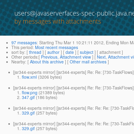
users@javaserverfaces-spec-public.java.n
by messages with attachments
97 messages
:
Starting
Thu Mar 1 10:21:11 2012,
Ending
Mon Ma
This period
:
Most recent messages
sort by
: [
thread
] [
author
] [
date
] [
subject
] [ attachment ]
Other periods
:[
Previous, Attachment view
] [
Next, Attachment v
Nearby
: [
About this archive
] [
Other mail archives
]
[jsr344-experts mirror] [jsr344-experts] Re: Re: [730-TaskFl
flow.xml
(3206 bytes)
[jsr344-experts mirror] [jsr344-experts] Re: Re: [730-TaskFl
flow.png
(21389 bytes)
347.gif
(186 bytes)
[jsr344-experts mirror] [jsr344-experts] Re: Re: Re: [730-Tas
329.gif
(257 bytes)
[jsr344-experts mirror] [jsr344-experts] Re: Re: Re: [730-Tas
329.gif
(257 bytes)