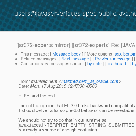
users@javaserverfaces-spec-public.java.n
[jsr372-experts mirror] [jsr372-experts] Re:
This message
: [
Message body
] [ More options (
top
,
botto
Related messages
:
[
Next message
] [
Previous message
] 
Contemporary messages sorted
: [
by date
] [
by thread
] [
by
From
: manfred riem <
manfred.riem_at_oracle.com
>
Date
: Mon, 17 Aug 2015 12:47:30 -0500
Hi Ed, and the rest,
I am of the opinion that EL 3.0 broke backward compatibilit
it should deliver a fix so pre-3.0 behavior can be re-establis
We should not try to do that in our runtime as
javax.faces.INTERPRET_EMPTY_STRING_SUBMITTE
is already a source of enough confusion.