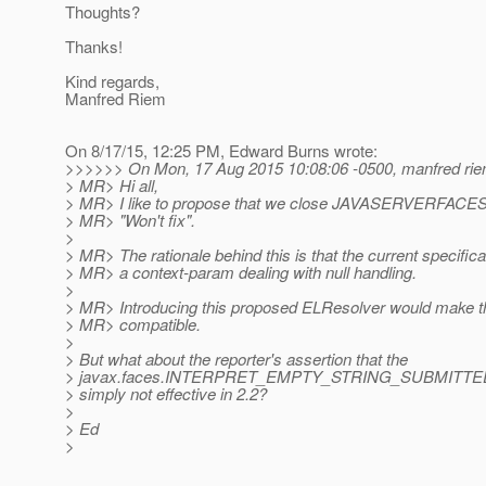
Thoughts?
Thanks!
Kind regards,
Manfred Riem
On 8/17/15, 12:25 PM, Edward Burns wrote:
>>>>>> On Mon, 17 Aug 2015 10:08:06 -0500, manfred rie
> MR> Hi all,
> MR> I like to propose that we close JAVASERVERFA
> MR> "Won't fix".
>
> MR> The rationale behind this is that the current specific
> MR> a context-param dealing with null handling.
>
> MR> Introducing this proposed ELResolver would make t
> MR> compatible.
>
> But what about the reporter's assertion that the
> javax.faces.INTERPRET_EMPTY_STRING_SUBMITTED
> simply not effective in 2.2?
>
> Ed
>