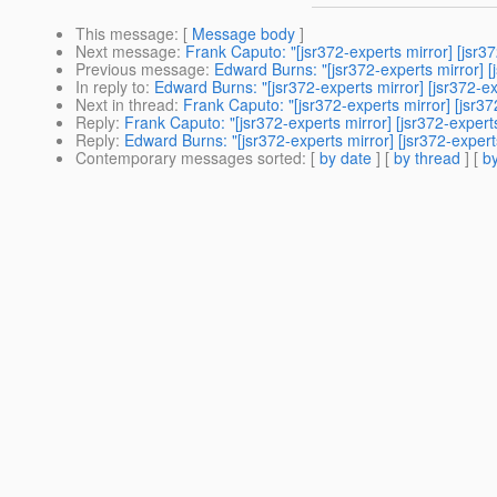
This message
: [
Message body
]
Next message
:
Frank Caputo: "[jsr372-experts mirror] [
Previous message
:
Edward Burns: "[jsr372-experts mirror] [
In reply to
:
Edward Burns: "[jsr372-experts mirror] [jsr3
Next in thread
:
Frank Caputo: "[jsr372-experts mirror] [j
Reply
:
Frank Caputo: "[jsr372-experts mirror] [jsr372-e
Reply
:
Edward Burns: "[jsr372-experts mirror] [jsr372-e
Contemporary messages sorted
: [
by date
] [
by thread
] [
by