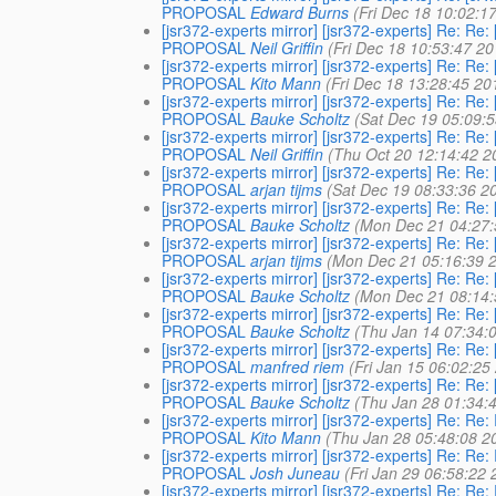
PROPOSAL
Edward Burns
(Fri Dec 18 10:02:1
[jsr372-experts mirror] [jsr372-experts] Re
PROPOSAL
Neil Griffin
(Fri Dec 18 10:53:47 20
[jsr372-experts mirror] [jsr372-experts] Re
PROPOSAL
Kito Mann
(Fri Dec 18 13:28:45 20
[jsr372-experts mirror] [jsr372-experts] Re
PROPOSAL
Bauke Scholtz
(Sat Dec 19 05:09:
[jsr372-experts mirror] [jsr372-experts] Re
PROPOSAL
Neil Griffin
(Thu Oct 20 12:14:42 2
[jsr372-experts mirror] [jsr372-experts] Re
PROPOSAL
arjan tijms
(Sat Dec 19 08:33:36 2
[jsr372-experts mirror] [jsr372-experts] Re
PROPOSAL
Bauke Scholtz
(Mon Dec 21 04:27:
[jsr372-experts mirror] [jsr372-experts] Re
PROPOSAL
arjan tijms
(Mon Dec 21 05:16:39 
[jsr372-experts mirror] [jsr372-experts] Re
PROPOSAL
Bauke Scholtz
(Mon Dec 21 08:14:
[jsr372-experts mirror] [jsr372-experts] Re
PROPOSAL
Bauke Scholtz
(Thu Jan 14 07:34:
[jsr372-experts mirror] [jsr372-experts] Re
PROPOSAL
manfred riem
(Fri Jan 15 06:02:25
[jsr372-experts mirror] [jsr372-experts] Re
PROPOSAL
Bauke Scholtz
(Thu Jan 28 01:34:
[jsr372-experts mirror] [jsr372-experts] Re
PROPOSAL
Kito Mann
(Thu Jan 28 05:48:08 2
[jsr372-experts mirror] [jsr372-experts] Re
PROPOSAL
Josh Juneau
(Fri Jan 29 06:58:22 
[jsr372-experts mirror] [jsr372-experts] Re