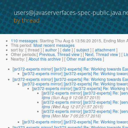
users@javaserverfaces-spec-public.java.n
by thread
110 messages
:
Starting
Thu Aug 6 13:56:20 2015,
Ending
Mon A
This period
:
Most recent messages
sort by
: [ thread ] [
author
] [
date
] [
subject
] [
attachment
]
Other periods
:[
Previous, Thread view
] [
Next, Thread view
] [
Li
Nearby
: [
About this archive
] [
Other mail archives
]
[jsr372-experts mirror] [jsr372-experts] Re: Working towards Ea
[jsr372-experts mirror] [jsr372-experts] Re: Working towar
[jsr372-experts mirror] [jsr372-experts] Re: Working towards Ea
[jsr372-experts mirror] [jsr372-experts] Re: Working towar
[jsr372-experts mirror] [jsr372-experts] Re: Working
[jsr372-experts mirror] [jsr372-experts] Re: [se
tijms
(Sun Aug 9 12:08:57 2015)
[jsr372-experts mirror] [jsr372-experts] Re: [se
tijms
(Wed Aug 12 07:21:57 2015)
[jsr372-experts mirror] [jsr372-experts] Re: [se
tijms
(Mon Mar 7 05:25:17 2016)
[jsr372-experts mirror] [jsr372-experts] Re: Working towar
[jsr372-experts mirror] [jsr372-experts] Re: Working towards Ea