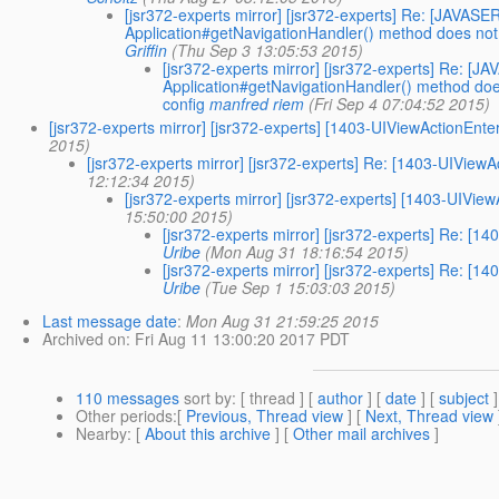
[jsr372-experts mirror] [jsr372-experts] Re: [JA
Application#getNavigationHandler() method does not m
Griffin
(Thu Sep 3 13:05:53 2015)
[jsr372-experts mirror] [jsr372-experts] Re
Application#getNavigationHandler() method does
config
manfred riem
(Fri Sep 4 07:04:52 2015)
[jsr372-experts mirror] [jsr372-experts] [1403-UIViewActio
2015)
[jsr372-experts mirror] [jsr372-experts] Re: [1403-UIV
12:12:34 2015)
[jsr372-experts mirror] [jsr372-experts] [1403-U
15:50:00 2015)
[jsr372-experts mirror] [jsr372-experts] Re:
Uribe
(Mon Aug 31 18:16:54 2015)
[jsr372-experts mirror] [jsr372-experts] Re:
Uribe
(Tue Sep 1 15:03:03 2015)
Last message date
:
Mon Aug 31 21:59:25 2015
Archived on
: Fri Aug 11 13:00:20 2017 PDT
110 messages
sort by
: [ thread ] [
author
] [
date
] [
subject
]
Other periods
:[
Previous, Thread view
] [
Next, Thread view
Nearby
: [
About this archive
] [
Other mail archives
]