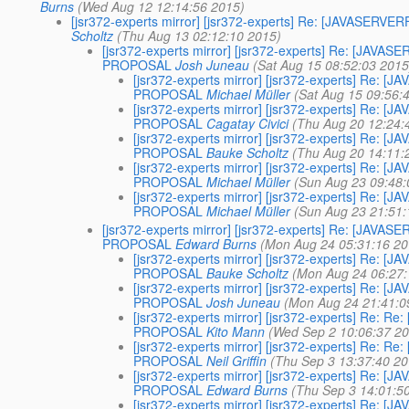
Burns
(Wed Aug 12 12:14:56 2015)
[jsr372-experts mirror] [jsr372-experts] Re: [JAVASE
Scholtz
(Thu Aug 13 02:12:10 2015)
[jsr372-experts mirror] [jsr372-experts] Re: [JA
PROPOSAL
Josh Juneau
(Sat Aug 15 08:52:03 2015
[jsr372-experts mirror] [jsr372-experts] Re
PROPOSAL
Michael Müller
(Sat Aug 15 09:56:
[jsr372-experts mirror] [jsr372-experts] Re
PROPOSAL
Cagatay Civici
(Thu Aug 20 12:24:
[jsr372-experts mirror] [jsr372-experts] Re
PROPOSAL
Bauke Scholtz
(Thu Aug 20 14:11:
[jsr372-experts mirror] [jsr372-experts] Re
PROPOSAL
Michael Müller
(Sun Aug 23 09:48:
[jsr372-experts mirror] [jsr372-experts] Re
PROPOSAL
Michael Müller
(Sun Aug 23 21:51:
[jsr372-experts mirror] [jsr372-experts] Re: [JA
PROPOSAL
Edward Burns
(Mon Aug 24 05:31:16 20
[jsr372-experts mirror] [jsr372-experts] Re
PROPOSAL
Bauke Scholtz
(Mon Aug 24 06:27:
[jsr372-experts mirror] [jsr372-experts] Re
PROPOSAL
Josh Juneau
(Mon Aug 24 21:41:0
[jsr372-experts mirror] [jsr372-experts] Re
PROPOSAL
Kito Mann
(Wed Sep 2 10:06:37 2
[jsr372-experts mirror] [jsr372-experts] Re
PROPOSAL
Neil Griffin
(Thu Sep 3 13:37:40 20
[jsr372-experts mirror] [jsr372-experts] Re
PROPOSAL
Edward Burns
(Thu Sep 3 14:01:5
[jsr372-experts mirror] [jsr372-experts] Re