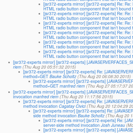
[jsr372-experts mirror] [jsr372-experts] Re
HTML radio button component that isn't bound to
[jsr372-experts mirror] [jsr372-experts] Re
HTML radio button component that isn't bound to
[jsr372-experts mirror] [jsr372-experts] Re
HTML radio button component that isn't bound to
[jsr372-experts mirror] [jsr372-experts] Re
HTML radio button component that isn't bound to
[jsr372-experts mirror] [jsr372-experts] Re
HTML radio button component that isn't bound to
[jsr372-experts mirror] [jsr372-experts] Re
HTML radio button component that isn't bound to
[jsr372-experts mirror] [jsr372-experts] [JAVASERVERFACE
riem
(Thu Aug 20 05:51:32 2015)
[jsr372-experts mirror] [jsr372-experts] Re: [JAVASE
method=GET
Bauke Scholtz
(Thu Aug 20 06:08:30 2015)
[jsr372-experts mirror] [jsr372-experts] [JAVAS
method=GET
manfred riem
(Thu Aug 27 05:17:37 2
[jsr372-experts mirror] [jsr372-experts] [JAVASERVERFACES
invocation
manfred riem
(Thu Aug 20 11:17:56 2015)
[jsr372-experts mirror] [jsr372-experts] Re: [JAVASER
method invocation
Cagatay Civici
(Thu Aug 20 12:04:29 2
[jsr372-experts mirror] [jsr372-experts] Re: [JA
side method invocation
Bauke Scholtz
(Thu Aug 20 1
[jsr372-experts mirror] [jsr372-experts] R
server-side method invocation
Josh Juneau
(Mo
[jsr372-experts mirror] [jsr372-experts] [J