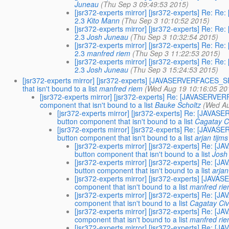
Juneau
(Thu Sep 3 09:49:53 2015)
[jsr372-experts mirror] [jsr372-experts] Re
2.3
Kito Mann
(Thu Sep 3 10:10:52 2015)
[jsr372-experts mirror] [jsr372-experts] Re
2.3
Josh Juneau
(Thu Sep 3 10:32:54 2015)
[jsr372-experts mirror] [jsr372-experts] Re
2.3
manfred riem
(Thu Sep 3 11:22:53 2015)
[jsr372-experts mirror] [jsr372-experts] Re
2.3
Josh Juneau
(Thu Sep 3 15:24:53 2015)
[jsr372-experts mirror] [jsr372-experts] [JAVASERVERFACES
that isn't bound to a list
manfred riem
(Wed Aug 19 10:16:05 20
[jsr372-experts mirror] [jsr372-experts] Re: [JAVASE
component that isn't bound to a list
Bauke Scholtz
(Wed Au
[jsr372-experts mirror] [jsr372-experts] Re: [J
button component that isn't bound to a list
Cagatay Ci
[jsr372-experts mirror] [jsr372-experts] Re: [J
button component that isn't bound to a list
arjan tijms
[jsr372-experts mirror] [jsr372-experts] R
button component that isn't bound to a list
Josh
[jsr372-experts mirror] [jsr372-experts] R
button component that isn't bound to a list
arjan
[jsr372-experts mirror] [jsr372-experts] [J
component that isn't bound to a list
manfred ri
[jsr372-experts mirror] [jsr372-experts] Re
component that isn't bound to a list
Cagatay Civ
[jsr372-experts mirror] [jsr372-experts] Re
component that isn't bound to a list
manfred ri
[jsr372-experts mirror] [jsr372-experts] Re