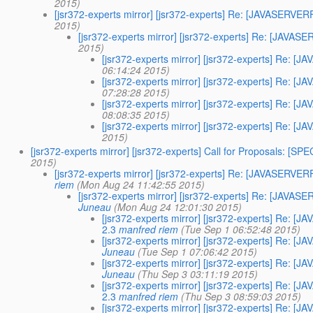
2015)
[jsr372-experts mirror] [jsr372-experts] Re: [JAVASER
2015)
[jsr372-experts mirror] [jsr372-experts] Re: [JA
2015)
[jsr372-experts mirror] [jsr372-experts] Re
06:14:24 2015)
[jsr372-experts mirror] [jsr372-experts] Re
07:28:28 2015)
[jsr372-experts mirror] [jsr372-experts] Re
08:08:35 2015)
[jsr372-experts mirror] [jsr372-experts] Re
2015)
[jsr372-experts mirror] [jsr372-experts] Call for Proposals: [S
2015)
[jsr372-experts mirror] [jsr372-experts] Re: [JAVASER
riem
(Mon Aug 24 11:42:55 2015)
[jsr372-experts mirror] [jsr372-experts] Re: [JA
Juneau
(Mon Aug 24 12:01:30 2015)
[jsr372-experts mirror] [jsr372-experts] Re
2.3
manfred riem
(Tue Sep 1 06:52:48 2015)
[jsr372-experts mirror] [jsr372-experts] Re
Juneau
(Tue Sep 1 07:06:42 2015)
[jsr372-experts mirror] [jsr372-experts] Re
Juneau
(Thu Sep 3 03:11:19 2015)
[jsr372-experts mirror] [jsr372-experts] Re
2.3
manfred riem
(Thu Sep 3 08:59:03 2015)
[jsr372-experts mirror] [jsr372-experts] Re