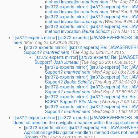
method invocation
manfred riem
(Thu Aug 27 0
[jsr372-experts mirror] [jsr372-experts] Re
method invocation
manfred riem
(Wed Sep 9 08
[jsr372-experts mirror] [jsr372-experts] Re
method invocation
arjan tijms
(Wed Sep 9 08:14
[jsr372-experts mirror] [jsr372-experts] Re
method invocation
Bauke Scholtz
(Thu Mar 10 
[jsr372-experts mirror] [jsr372-experts] [JAVASERVERFACES
riem
(Mon Aug 24 09:39:55 2015)
[jsr372-experts mirror] [jsr372-experts] Re: [JAVASE
Support?
manfred riem
(Tue Aug 25 06:07:54 2015)
[jsr372-experts mirror] [jsr372-experts] Re: [J
Support?
Josh Juneau
(Tue Aug 25 20:14:58 2015)
[jsr372-experts mirror] [jsr372-experts] R
Support?
manfred riem
(Wed Aug 26 08:47:08 
[jsr372-experts mirror] [jsr372-experts] R
Support?
Bauke Scholtz
(Thu Aug 27 03:03:23 
[jsr372-experts mirror] [jsr372-experts] R
Support?
manfred riem
(Wed Sep 2 07:59:56 2
[jsr372-experts mirror] [jsr372-experts] Re
BCP47 Support?
Kito Mann
(Wed Sep 2 09:14:
[jsr372-experts mirror] [jsr372-experts] R
Support?
manfred riem
(Wed Sep 2 11:50:16 2
[jsr372-experts mirror] [jsr372-experts] [JAVASERVERFACES_
does not mention the navigation-handler within the application 
[jsr372-experts mirror] [jsr372-experts] Re: [JAVASER
Application#getNavigationHandler() method does not mentio
Scholtz
(Thu Aug 27 03:12:05 2015)