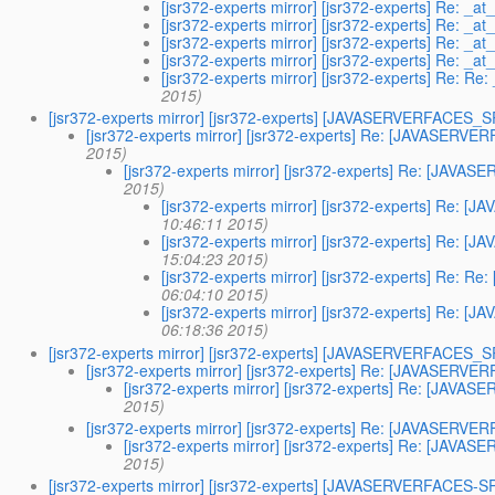
[jsr372-experts mirror] [jsr372-experts] Re: _a
[jsr372-experts mirror] [jsr372-experts] Re: _a
[jsr372-experts mirror] [jsr372-experts] Re: _a
[jsr372-experts mirror] [jsr372-experts] Re: _a
[jsr372-experts mirror] [jsr372-experts] Re: Re
2015)
[jsr372-experts mirror] [jsr372-experts] [JAVASERVERFACES
[jsr372-experts mirror] [jsr372-experts] Re: [JAVASER
2015)
[jsr372-experts mirror] [jsr372-experts] Re: [JA
2015)
[jsr372-experts mirror] [jsr372-experts] Re
10:46:11 2015)
[jsr372-experts mirror] [jsr372-experts] Re
15:04:23 2015)
[jsr372-experts mirror] [jsr372-experts] Re
06:04:10 2015)
[jsr372-experts mirror] [jsr372-experts] Re
06:18:36 2015)
[jsr372-experts mirror] [jsr372-experts] [JAVASERVERFACES
[jsr372-experts mirror] [jsr372-experts] Re: [JAVASER
[jsr372-experts mirror] [jsr372-experts] Re: [JA
2015)
[jsr372-experts mirror] [jsr372-experts] Re: [JAVASER
[jsr372-experts mirror] [jsr372-experts] Re: [JA
2015)
[jsr372-experts mirror] [jsr372-experts] [JAVASERVERFACES