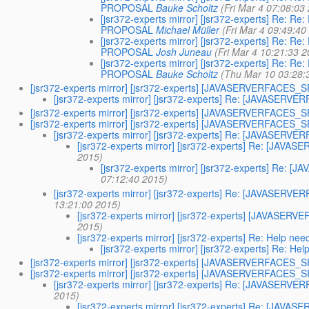
PROPOSAL
Bauke Scholtz
(Fri Mar 4 07:08:03
[jsr372-experts mirror] [jsr372-experts] Re
PROPOSAL
Michael Müller
(Fri Mar 4 09:49:40
[jsr372-experts mirror] [jsr372-experts] Re
PROPOSAL
Josh Juneau
(Fri Mar 4 10:21:33 
[jsr372-experts mirror] [jsr372-experts] Re
PROPOSAL
Bauke Scholtz
(Thu Mar 10 03:28:
[jsr372-experts mirror] [jsr372-experts] [JAVASERVERFACES
[jsr372-experts mirror] [jsr372-experts] Re: [JAVASE
[jsr372-experts mirror] [jsr372-experts] [JAVASERVERFACES
[jsr372-experts mirror] [jsr372-experts] [JAVASERVERFACES
[jsr372-experts mirror] [jsr372-experts] Re: [JAVASER
[jsr372-experts mirror] [jsr372-experts] Re: [JA
2015)
[jsr372-experts mirror] [jsr372-experts] Re
07:12:40 2015)
[jsr372-experts mirror] [jsr372-experts] Re: [JAVASER
13:21:00 2015)
[jsr372-experts mirror] [jsr372-experts] [JAVA
2015)
[jsr372-experts mirror] [jsr372-experts] Re: Help nee
[jsr372-experts mirror] [jsr372-experts] Re: Hel
[jsr372-experts mirror] [jsr372-experts] [JAVASERVERFACES
[jsr372-experts mirror] [jsr372-experts] [JAVASERVERFACES
[jsr372-experts mirror] [jsr372-experts] Re: [JAVASER
2015)
[jsr372-experts mirror] [jsr372-experts] Re: [JA