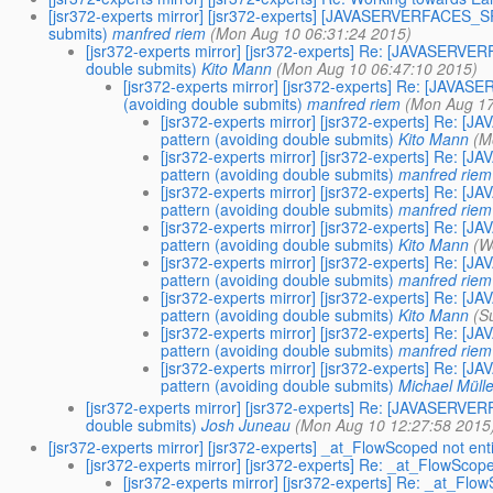
[jsr372-experts mirror] [jsr372-experts] [JAVASERVERFACES_S
submits)
manfred riem
(Mon Aug 10 06:31:24 2015)
[jsr372-experts mirror] [jsr372-experts] Re: [JAVASERV
double submits)
Kito Mann
(Mon Aug 10 06:47:10 2015)
[jsr372-experts mirror] [jsr372-experts] Re: [JAV
(avoiding double submits)
manfred riem
(Mon Aug 17
[jsr372-experts mirror] [jsr372-experts] Re:
pattern (avoiding double submits)
Kito Mann
(M
[jsr372-experts mirror] [jsr372-experts] Re:
pattern (avoiding double submits)
manfred riem
[jsr372-experts mirror] [jsr372-experts] Re:
pattern (avoiding double submits)
manfred riem
[jsr372-experts mirror] [jsr372-experts] Re:
pattern (avoiding double submits)
Kito Mann
(W
[jsr372-experts mirror] [jsr372-experts] Re:
pattern (avoiding double submits)
manfred riem
[jsr372-experts mirror] [jsr372-experts] Re:
pattern (avoiding double submits)
Kito Mann
(S
[jsr372-experts mirror] [jsr372-experts] Re:
pattern (avoiding double submits)
manfred riem
[jsr372-experts mirror] [jsr372-experts] Re:
pattern (avoiding double submits)
Michael Mülle
[jsr372-experts mirror] [jsr372-experts] Re: [JAVASERV
double submits)
Josh Juneau
(Mon Aug 10 12:27:58 2015
[jsr372-experts mirror] [jsr372-experts] _at_FlowScoped not enti
[jsr372-experts mirror] [jsr372-experts] Re: _at_FlowScope
[jsr372-experts mirror] [jsr372-experts] Re: _at_Flow