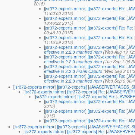
2015)
[jsr372-experts mirror] [jsr372-experts] Re
11:00:00 2015)
[jsr372-experts mirror] [jsr372-experts] Re
13:46:22 2015)
[jsr372-experts mirror] [jsr372-experts] Re
09:48:39 2015)
[jsr372-experts mirror] [jsr372-experts] Re
11:15:59 2015)
[jsr372-experts mirror] [jsr372-experts] Re:
effective in 2.2.0
manfred riem
(Wed Aug 19 12
[jsr372-experts mirror] [jsr372-experts] Re:
effective in 2.2.0
manfred riem
(Tue Sep 1 06:5
[jsr372-experts mirror] [jsr372-experts] Re:
effective in 2.2.0
Frank Caputo
(Wed Sep 2 01:
[jsr372-experts mirror] [jsr372-experts] Re:
effective in 2.2.0
manfred riem
(Wed Sep 9 06:4
[jsr372-experts mirror] [jsr372-experts] [JAVASERVERFACES
[jsr372-experts mirror] [jsr372-experts] Re: [JAVASE
[jsr372-experts mirror] [jsr372-experts] Re: [J
[jsr372-experts mirror] [jsr372-experts] Re
2015)
[jsr372-experts mirror] [jsr372-experts] Re
2015)
[jsr372-experts mirror] [jsr372-experts] Re
[jsr372-experts mirror] [jsr372-experts] [JAVASERVERFACES
[jsr372-experts mirror] [jsr372-experts] Re: [JAVASER