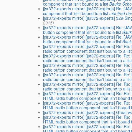
component that isn't bound to a list
Bauke Schol
[jsr372-experts mirror] [jsr372-experts] Re
component that isn't bound to a list
manfred ri
[jsr372-experts mirror] [jsr372-experts] 329-Si
2015)
[jsr372-experts mirror] [jsr372-experts] R
button component that isn't bound to a list
Bauk
[jsr372-experts mirror] [jsr372-experts] R
button component that isn't bound to a list
Bauk
[jsr372-experts mirror] [jsr372-experts] R
radio button component that isn't bound to a list
[jsr372-experts mirror] [jsr372-experts] R
radio button component that isn't bound to a list
[jsr372-experts mirror] [jsr372-experts] R
radio button component that isn't bound to a list
[jsr372-experts mirror] [jsr372-experts] R
radio button component that isn't bound to a list
[jsr372-experts mirror] [jsr372-experts] R
radio button component that isn't bound to a list
[jsr372-experts mirror] [jsr372-experts] Re
HTML radio button component that isn't bound to
[jsr372-experts mirror] [jsr372-experts] Re
HTML radio button component that isn't bound to
[jsr372-experts mirror] [jsr372-experts] Great w
[jsr372-experts mirror] [jsr372-experts] Re
HTML radio button component that isn't bound to
[jsr372-experts mirror] [jsr372-experts] Re
HTML radio button component that isn't bound to