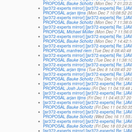
PROPOSAL
Bauke Scholtz
(Mon Dec 7 01:23:2
[jsr372-experts mirror] [jsr372-experts] Re
PROPOSAL
arjan tijms
(Mon Dec 7 10:08:52 2
[jsr372-experts mirror] [jsr372-experts] Re
PROPOSAL
Bauke Scholtz
(Mon Dec 7 11:38:0
[jsr372-experts mirror] [jsr372-experts] Re
PROPOSAL
Michael Müller
(Mon Dec 7 11:56:
[jsr372-experts mirror] [jsr372-experts] Re
PROPOSAL
Bauke Scholtz
(Mon Dec 7 14:42:1
[jsr372-experts mirror] [jsr372-experts] Re
PROPOSAL
manfred riem
(Tue Dec 8 08:40:48
[jsr372-experts mirror] [jsr372-experts] Re
PROPOSAL
Bauke Scholtz
(Tue Dec 8 11:38:1
[jsr372-experts mirror] [jsr372-experts] Re
PROPOSAL
arjan tijms
(Tue Dec 8 14:09:45 20
[jsr372-experts mirror] [jsr372-experts] Re
PROPOSAL
Bauke Scholtz
(Thu Dec 10 05:49:
[jsr372-experts mirror] [jsr372-experts] Re
PROPOSAL
Josh Juneau
(Fri Dec 11 04:19:48
[jsr372-experts mirror] [jsr372-experts] Re
PROPOSAL
arjan tijms
(Fri Dec 11 04:45:37 20
[jsr372-experts mirror] [jsr372-experts] Re
PROPOSAL
Bauke Scholtz
(Fri Dec 11 04:50:3
[jsr372-experts mirror] [jsr372-experts] Re
PROPOSAL
Bauke Scholtz
(Wed Dec 16 11:55:
[jsr372-experts mirror] [jsr372-experts] Re
PROPOSAL
Bauke Scholtz
(Fri Dec 18 03:24:3
[jsr372-experts mirror] [jsr372-experts] Re