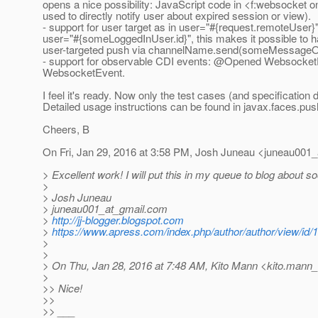
opens a nice possibility: JavaScript code in <f:websocket 
used to directly notify user about expired session or view).
- support for user target as in user="#{request.remoteUser}"
user="#{someLoggedInUser.id}", this makes it possible to 
user-targeted push via channelName.send(someMessageObj
- support for observable CDI events: @Opened Websocke
WebsocketEvent.
I feel it's ready. Now only the test cases (and specification
Detailed usage instructions can be found in javax.faces.pu
Cheers, B
On Fri, Jan 29, 2016 at 3:58 PM, Josh Juneau <juneau001_
> Excellent work! I will put this in my queue to blog about s
>
> Josh Juneau
> juneau001_at_gmail.
com
>
http://jj-blogger.blogspot.com
>
https://www.apress.com/index.php/author/author/view/id/
>
>
> On Thu, Jan 28, 2016 at 7:48 AM, Kito Mann <kito.mann_a
>
>> Nice!
>>
>> ___