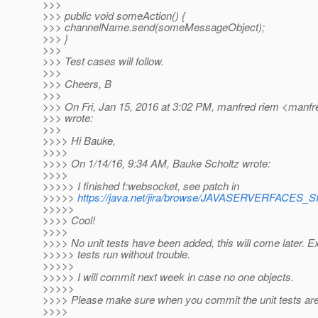
>>>
>>> public void someAction() {
>>> channelName.send(someMessageObject);
>>> }
>>>
>>> Test cases will follow.
>>>
>>> Cheers, B
>>>
>>> On Fri, Jan 15, 2016 at 3:02 PM, manfred riem <manfr
>>> wrote:
>>>
>>>> Hi Bauke,
>>>>
>>>> On 1/14/16, 9:34 AM, Bauke Scholtz wrote:
>>>>
>>>>> I finished f:websocket, see patch in
>>>>>
https://java.net/jira/browse/JAVASERVERFACES
>>>>>
>>>> Cool!
>>>>
>>>> No unit tests have been added, this will come later. Ex
>>>>> tests run without trouble.
>>>>>
>>>>> I will commit next week in case no one objects.
>>>>>
>>>> Please make sure when you commit the unit tests are
>>>>