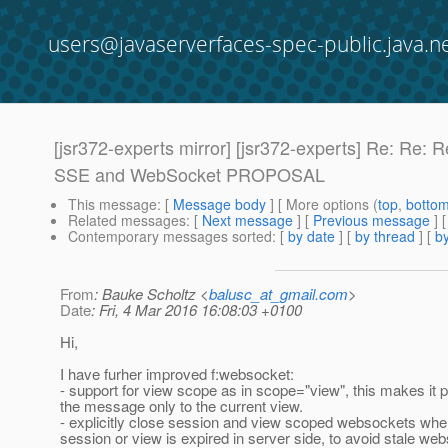
users@javaserverfaces-spec-public.java.n
[jsr372-experts mirror] [jsr372-experts] Re: 
SSE and WebSocket PROPOSAL
This message
: [
Message body
] [ More options (
top
,
botto
Related messages
:
[
Next message
] [
Previous message
] 
Contemporary messages sorted
: [
by date
] [
by thread
] [
by
From
: Bauke Scholtz <
balusc_at_gmail.com
>
Date
: Fri, 4 Mar 2016 16:08:03 +0100
Hi,
I have furher improved f:websocket:
- support for view scope as in scope="view", this makes it 
the message only to the current view.
- explicitly close session and view scoped websockets wh
session or view is expired in server side, to avoid stale web