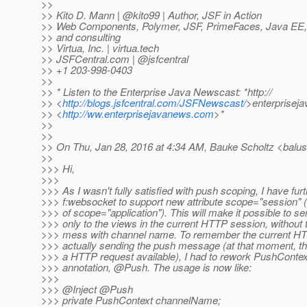
>>
>> Kito D. Mann | @kito99 | Author, JSF in Action
>> Web Components, Polymer, JSF, PrimeFaces, Java EE, a
>> and consulting
>> Virtua, Inc. | virtua.tech
>> JSFCentral.com | @jsfcentral
>> +1 203-998-0403
>>
>> * Listen to the Enterprise Java Newscast: *http://
>> <
http://blogs.jsfcentral.com/JSFNewscast/
>enterprisej
>> <
http://ww.enterprisejavanews.com
>*
>>
>>
>> On Thu, Jan 28, 2016 at 4:34 AM, Bauke Scholtz <balus
>>
>>> Hi,
>>>
>>> As I wasn't fully satisfied with push scoping, I have fu
>>> f:websocket to support new attribute scope="session" (n
>>> of scope="application"). This will make it possible to 
>>> only to the views in the current HTTP session, without
>>> mess with channel name. To remember the current HT
>>> actually sending the push message (at that moment, th
>>> a HTTP request available), I had to rework PushConte
>>> annotation, @Push.
The usage is now like:
>>>
>>> @Inject @Push
>>> private PushContext channelName;