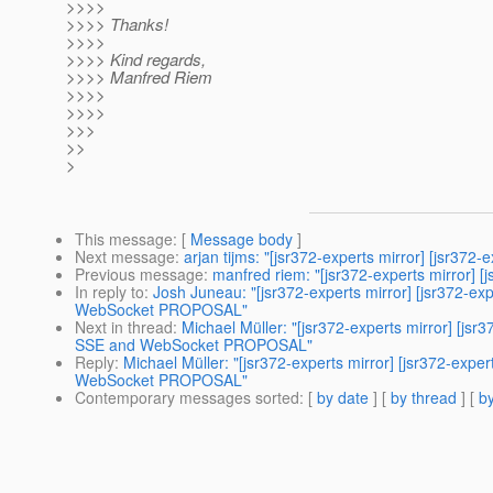
>>>>
>>>> Thanks!
>>>>
>>>> Kind regards,
>>>> Manfred Riem
>>>>
>>>>
>>>
>>
>
This message
: [
Message body
]
Next message
:
arjan tijms: "[jsr372-experts mirror] [jsr372
Previous message
:
manfred riem: "[jsr372-experts mirror] 
In reply to
:
Josh Juneau: "[jsr372-experts mirror] [jsr372
WebSocket PROPOSAL"
Next in thread
:
Michael Müller: "[jsr372-experts mirror] [
SSE and WebSocket PROPOSAL"
Reply
:
Michael Müller: "[jsr372-experts mirror] [jsr372-
WebSocket PROPOSAL"
Contemporary messages sorted
: [
by date
] [
by thread
] [
by