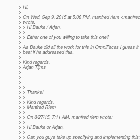
> Hi,
>
> On Wed, Sep 9, 2015 at 5:08 PM, manfred riem <manfred
> wrote:
> > Hi Bauke / Arjan,
> >
> > Either one of you willing to take this one?
>
> As Bauke did all the work for this in OmniFaces I guess it
> best if he addressed this.
>
> Kind regards,
> Arjan Tijms
>
>
>
> >
> > Thanks!
> >
> > Kind regards,
> > Manfred Riem
> >
> > On 8/27/15, 7:11 AM, manfred riem wrote:
> >
> > Hi Bauke or Arjan,
> >
> > Can you guys take up specifying and implementing this