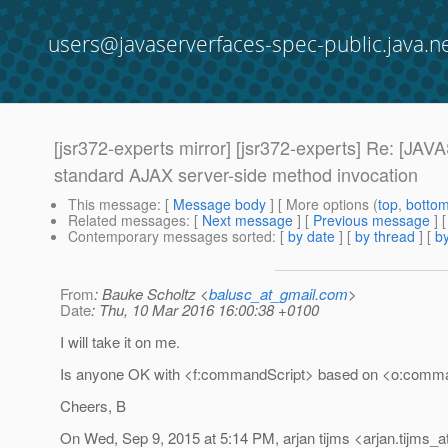
users@javaserverfaces-spec-public.java.n
[jsr372-experts mirror] [jsr372-experts] Re:
standard AJAX server-side method invocation
This message
: [
Message body
] [ More options (
top
,
botto
Related messages
:
[
Next message
] [
Previous message
] 
Contemporary messages sorted
: [
by date
] [
by thread
] [
by
From
: Bauke Scholtz <
balusc_at_gmail.com
>
Date
: Thu, 10 Mar 2016 16:00:38 +0100
I will take it on me.
Is anyone OK with <f:commandScript> based on <o:comm
Cheers, B
On Wed, Sep 9, 2015 at 5:14 PM, arjan tijms <arjan.tijms_a