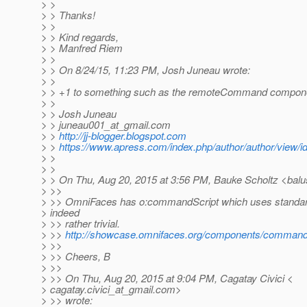
> >
> > Thanks!
> >
> > Kind regards,
> > Manfred Riem
> >
> > On 8/24/15, 11:23 PM, Josh Juneau wrote:
> >
> > +1 to something such as the remoteCommand componen
> >
> > Josh Juneau
> > juneau001_at_gmail.
com
> >
http://jj-blogger.blogspot.com
> >
https://www.apress.com/index.php/author/author/view/i
> >
> >
> > On Thu, Aug 20, 2015 at 3:56 PM, Bauke Scholtz <balu
> >>
> >> OmniFaces has o:commandScript which uses standard
> indeed
> >> rather trivial.
> >>
http://showcase.omnifaces.org/components/command
> >>
> >> Cheers, B
> >>
> >> On Thu, Aug 20, 2015 at 9:04 PM, Cagatay Civici <
> cagatay.civici_at_gmail.
com>
> >> wrote: