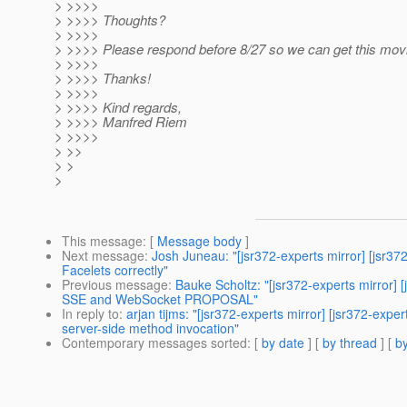
> >>>>
> >>>> Thoughts?
> >>>>
> >>>> Please respond before 8/27 so we can get this mov
> >>>>
> >>>> Thanks!
> >>>>
> >>>> Kind regards,
> >>>> Manfred Riem
> >>>>
> >>
> >
>
This message
: [
Message body
]
Next message
:
Josh Juneau: "[jsr372-experts mirror] [jsr
Facelets correctly"
Previous message
:
Bauke Scholtz: "[jsr372-experts mirro
SSE and WebSocket PROPOSAL"
In reply to
:
arjan tijms: "[jsr372-experts mirror] [jsr372
server-side method invocation"
Contemporary messages sorted
: [
by date
] [
by thread
] [
by