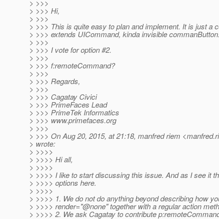
> >>>
> >>> Hi,
> >>>
> >>> This is quite easy to plan and implement. It is just a
> >>> extends UICommand, kinda invisible commanButton
> >>>
> >>> I vote for option #2.
> >>>
> >>> f:remoteCommand?
> >>>
> >>> Regards,
> >>>
> >>> Cagatay Civici
> >>> PrimeFaces Lead
> >>> PrimeTek Informatics
> >>> www.primefaces.org
> >>>
> >>> On Aug 20, 2015, at 21:18, manfred riem <manfred.r
> wrote:
> >>>>
> >>>> Hi all,
> >>>>
> >>>> I like to start discussing this issue. And as I see it t
> >>>> options here.
> >>>>
> >>>> 1. We do not do anything beyond describing how you
> >>>> render="@none" together with a regular action met
> >>>> 2. We ask Cagatay to contribute p:remoteCommand