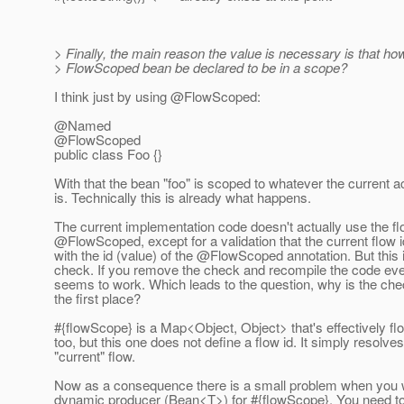
> Finally, the main reason the value is necessary is that ho
> FlowScoped bean be declared to be in a scope?
I think just by using @FlowScoped:
@Named
@FlowScoped
public class Foo {}
With that the bean "foo" is scoped to whatever the current a
is. Technically this is already what happens.
The current implementation code doesn't actually use the fl
@FlowScoped, except for a validation that the current flow
with the id (value) of the @FlowScoped annotation.
But this 
check. If you remove the check and recompile the code every
seems to work. Which leads to the question, why is the che
the first place?
#{flowScope} is a Map<Object, Object> that's effectively f
too, but this one does not define a flow id. It simply resolves
"current" flow.
Now as a consequence there is a small problem when you 
dynamic producer (Bean<T>) for #{flowScope}. You need to