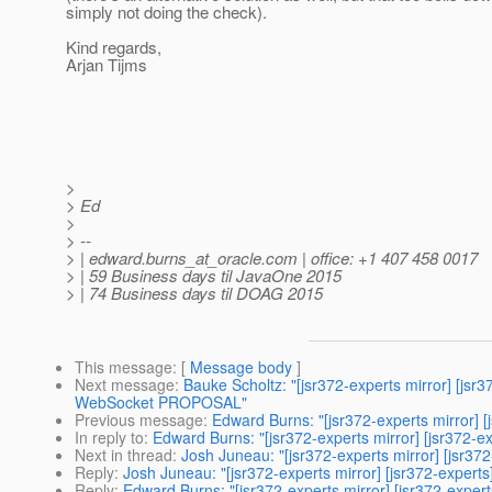
simply not doing the check).
Kind regards,
Arjan Tijms
>
> Ed
>
> --
> | edward.burns_at_oracle.
com | office: +1 407 458 0017
> | 59 Business days til JavaOne 2015
> | 74 Business days til DOAG 2015
This message
: [
Message body
]
Next message
:
Bauke Scholtz: "[jsr372-experts mirror] [
WebSocket PROPOSAL"
Previous message
:
Edward Burns: "[jsr372-experts mirror] [
In reply to
:
Edward Burns: "[jsr372-experts mirror] [jsr372-e
Next in thread
:
Josh Juneau: "[jsr372-experts mirror] [jsr37
Reply
:
Josh Juneau: "[jsr372-experts mirror] [jsr372-expert
Reply
:
Edward Burns: "[jsr372-experts mirror] [jsr372-exper