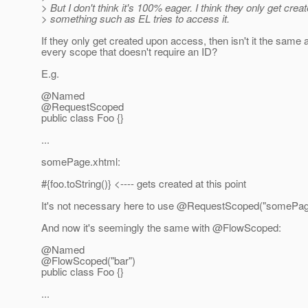
> But I don't think it's 100% eager. I think they only get cre
> something such as EL tries to access it.
If they only get created upon access, then isn't it the same 
every scope that doesn't require an ID?
E.g.
@Named
@RequestScoped
public class Foo {}
...
somePage.xhtml:
#{foo.toString()} <---- gets created at this point
It's not necessary here to use @RequestScoped("somePag
And now it's seemingly the same with @FlowScoped:
@Named
@FlowScoped("bar")
public class Foo {}
...