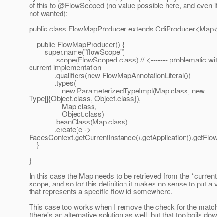
of this to @FlowScoped (no value possible here, and even if
not wanted):
public class FlowMapProducer extends CdiProducer<Map<
public FlowMapProducer() {
super.name("flowScope")
.scope(FlowScoped.class) // <------- problematic wi
current implementation
.qualifiers(new FlowMapAnnotationLiteral())
.types(
new ParameterizedTypeImpl(Map.class, new
Type[]{Object.class, Object.class}),
Map.class,
Object.class)
.beanClass(Map.class)
.create(e ->
FacesContext.getCurrentInstance().getApplication().getFlo
}
}
In this case the Map needs to be retrieved from the *current
scope, and so for this definition it makes no sense to put a 
that represents a specific flow id somewhere.
This case too works when I remove the check for the match
(there's an alternative solution as well, but that too boils dow