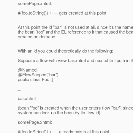
somePage.xhtml:
#{foo.toString()} <---- gets created at this point
At this point the id "bar" is not used at all, since it's the name
the bean "foo" and the EL reference to it that caused the be
created on demand.
With an id you could theoretically do the following:
Suppose a flow with view bar.xhtml and next.xhtml both in t
@Named
@FlowScoped("bar")
public class Foo {}
...
bar.xhtml
(bean "foo" is created when the user enters flow "bar", since
system can look up the bean by its flow id)
somePage.xhtml:
#{foo.toString()} <---- already exists at this point