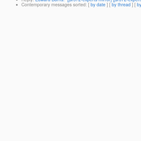
Contemporary messages sorted
: [
by date
] [
by thread
] [
by