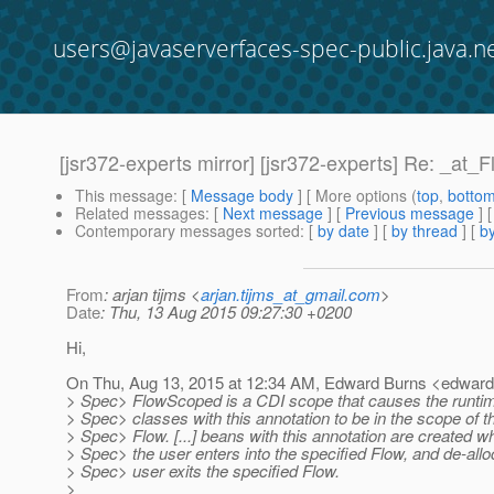
users@javaserverfaces-spec-public.java.n
[jsr372-experts mirror] [jsr372-experts] Re: _at_
This message
: [
Message body
] [ More options (
top
,
botto
Related messages
:
[
Next message
] [
Previous message
] 
Contemporary messages sorted
: [
by date
] [
by thread
] [
by
From
: arjan tijms <
arjan.tijms_at_gmail.com
>
Date
: Thu, 13 Aug 2015 09:27:30 +0200
Hi,
On Thu, Aug 13, 2015 at 12:34 AM, Edward Burns <edward
> Spec> FlowScoped is a CDI scope that causes the runtim
> Spec> classes with this annotation to be in the scope of t
> Spec> Flow. [...] beans with this annotation are created w
> Spec> the user enters into the specified Flow, and de-all
> Spec> user exits the specified Flow.
>