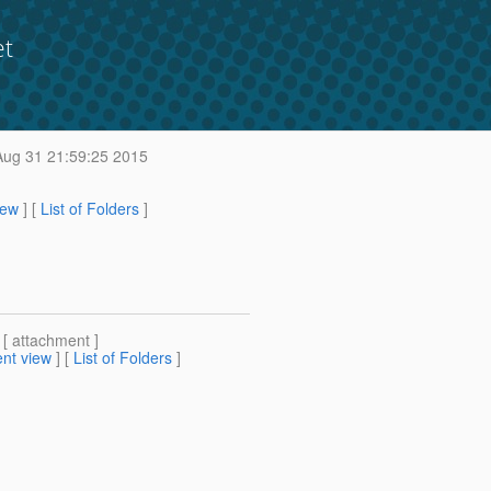
et
ug 31 21:59:25 2015
iew
] [
List of Folders
]
 [ attachment ]
nt view
] [
List of Folders
]