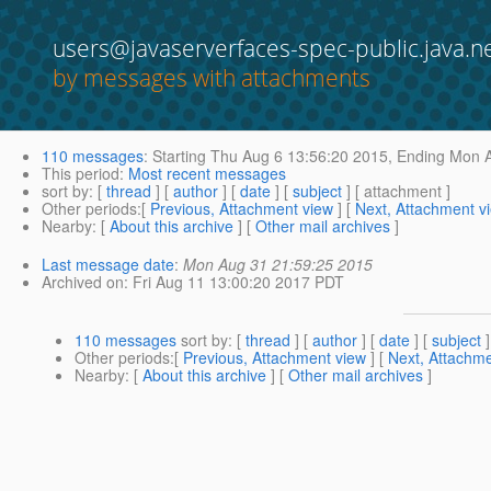
users@javaserverfaces-spec-public.java.n
by messages with attachments
110 messages
:
Starting
Thu Aug 6 13:56:20 2015,
Ending
Mon A
This period
:
Most recent messages
sort by
: [
thread
] [
author
] [
date
] [
subject
] [ attachment ]
Other periods
:[
Previous, Attachment view
] [
Next, Attachment v
Nearby
: [
About this archive
] [
Other mail archives
]
Last message date
:
Mon Aug 31 21:59:25 2015
Archived on
: Fri Aug 11 13:00:20 2017 PDT
110 messages
sort by
: [
thread
] [
author
] [
date
] [
subject
]
Other periods
:[
Previous, Attachment view
] [
Next, Attachme
Nearby
: [
About this archive
] [
Other mail archives
]