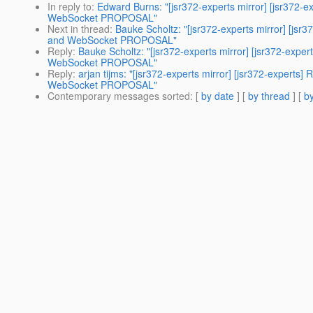
In reply to
:
Edward Burns: "[jsr372-experts mirror] [jsr37
WebSocket PROPOSAL"
Next in thread
:
Bauke Scholtz: "[jsr372-experts mirror] [
and WebSocket PROPOSAL"
Reply
:
Bauke Scholtz: "[jsr372-experts mirror] [jsr372-e
WebSocket PROPOSAL"
Reply
:
arjan tijms: "[jsr372-experts mirror] [jsr372-expe
WebSocket PROPOSAL"
Contemporary messages sorted
: [
by date
] [
by thread
] [
by