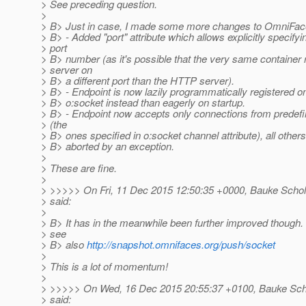
> See preceding question.
>
> B> Just in case, I made some more changes to OmniFac
> B> - Added "port" attribute which allows explicitly specif
> port
> B> number (as it's possible that the very same container
> server on
> B> a different port than the HTTP server).
> B> - Endpoint is now lazily programmatically registered on
> B> o:socket instead than eagerly on startup.
> B> - Endpoint now accepts only connections from prede
> (the
> B> ones specified in o:socket channel attribute), all others 
> B> aborted by an exception.
>
> These are fine.
>
> >>>>> On Fri, 11 Dec 2015 12:50:35 +0000, Bauke Schol
> said:
>
> B> It has in the meanwhile been further improved though. 
> see
> B> also
http://snapshot.omnifaces.org/push/socket
>
> This is a lot of momentum!
>
> >>>>> On Wed, 16 Dec 2015 20:55:37 +0100, Bauke Scho
> said: