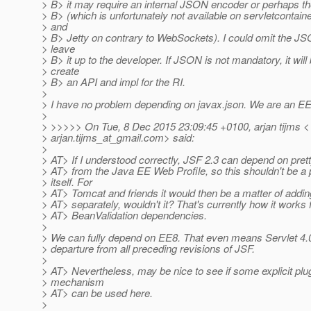
> B> it may require an internal JSON encoder or perhaps th
> B> (which is unfortunately not available on servletcontain
> and
> B> Jetty on contrary to WebSockets). I could omit the J
> leave
> B> it up to the developer. If JSON is not mandatory, it will
> create
> B> an API and impl for the RI.
>
> I have no problem depending on javax.json. We are an EE s
>
> >>>>> On Tue, 8 Dec 2015 23:09:45 +0100, arjan tijms <
> arjan.tijms_at_gmail.
com> said:
>
> AT> If I understood correctly, JSF 2.3 can depend on pre
> AT> from the Java EE Web Profile, so this shouldn't be a
> itself. For
> AT> Tomcat and friends it would then be a matter of add
> AT> separately, wouldn't it? That's currently how it works
> AT> BeanValidation dependencies.
>
> We can fully depend on EE8. That even means Servlet 4.0
> departure from all preceding revisions of JSF.
>
> AT> Nevertheless, may be nice to see if some explicit plug
> mechanism
> AT> can be used here.
>