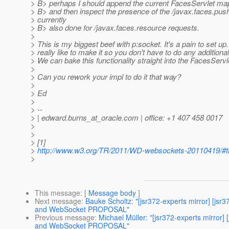
> B> perhaps I should append the current FacesServlet ma
> B> and then inspect the presence of the /javax.faces.push
> currently
> B> also done for /javax.faces.resource requests.
>
> This is my biggest beef with p:socket. It's a pain to set up. 
> really like to make it so you don't have to do any additional
> We can bake this functionality straight into the FacesServl
>
> Can you rework your impl to do it that way?
>
> Ed
>
> --
> | edward.burns_at_oracle.
com | office: +1 407 458 0017
>
>
> [1]
>
http://www.w3.org/TR/2011/WD-websockets-20110419/#th
>
This message
: [
Message body
]
Next message
:
Bauke Scholtz: "[jsr372-experts mirror] [
and WebSocket PROPOSAL"
Previous message
:
Michael Müller: "[jsr372-experts mirr
and WebSocket PROPOSAL"