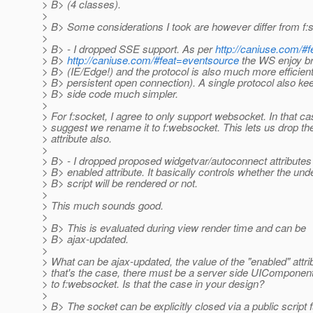
> B> (4 classes).
>
> B> Some considerations I took are however differ from f:s
>
> B> - I dropped SSE support. As per
http://caniuse.com/#
> B>
http://caniuse.com/#feat=eventsource
the WS enjoy br
> B> (IE/Edge!) and the protocol is also much more efficien
> B> persistent open connection). A single protocol also kee
> B> side code much simpler.
>
> For f:socket, I agree to only support websocket. In that cas
> suggest we rename it to f:websocket. This lets us drop the
> attribute also.
>
> B> - I dropped proposed widgetvar/autoconnect attribute
> B> enabled attribute. It basically controls whether the und
> B> script will be rendered or not.
>
> This much sounds good.
>
> B> This is evaluated during view render time and can be
> B> ajax-updated.
>
> What can be ajax-updated, the value of the "enabled" attrib
> that's the case, there must be a server side UIComponen
> to f:websocket. Is that the case in your design?
>
> B> The socket can be explicitly closed via a public script 