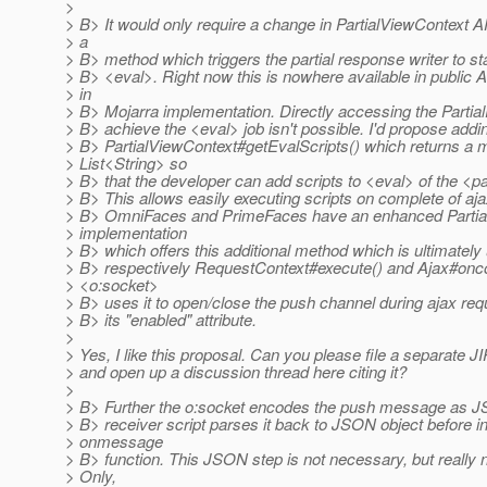
>
> B> It would only require a change in PartialViewContext AP
> a
> B> method which triggers the partial response writer to st
> B> <eval>. Right now this is nowhere available in public 
> in
> B> Mojarra implementation. Directly accessing the Partia
> B> achieve the <eval> job isn't possible. I'd propose addi
> B> PartialViewContext#getEvalScripts() which returns a 
> List<String> so
> B> that the developer can add scripts to <eval> of the <p
> B> This allows easily executing scripts on complete of aj
> B> OmniFaces and PrimeFaces have an enhanced Partia
> implementation
> B> which offers this additional method which is ultimately
> B> respectively RequestContext#execute() and Ajax#onc
> <o:socket>
> B> uses it to open/close the push channel during ajax re
> B> its "enabled" attribute.
>
> Yes, I like this proposal. Can you please file a separate JI
> and open up a discussion thread here citing it?
>
> B> Further the o:socket encodes the push message as JS
> B> receiver script parses it back to JSON object before i
> onmessage
> B> function. This JSON step is not necessary, but really n
> Only,