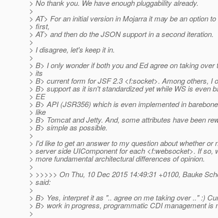
> No thank you. We have enough pluggability already.
>
> AT> For an initial version in Mojarra it may be an option 
> first,
> AT> and then do the JSON support in a second iteration.
>
> I disagree, let's keep it in.
>
> B> I only wonder if both you and Ed agree on taking over 
> its
> B> current form for JSF 2.3 <f:socket>. Among others, I 
> B> support as it isn't standardized yet while WS is even 
> EE
> B> API (JSR356) which is even implemented in barebones
> like
> B> Tomcat and Jetty. And, some attributes have been rew
> B> simple as possible.
>
> I'd like to get an answer to my question about whether or n
> server side UIComponent for each <f:websocket>. If so
> more fundamental architectural differences of opinion.
>
> >>>>> On Thu, 10 Dec 2015 14:49:31 +0100, Bauke Scho
> said:
>
> B> Yes, interpret it as ".. agree on me taking over .." :) Curr
> B> work in progress, programmatic CDI management is n
>