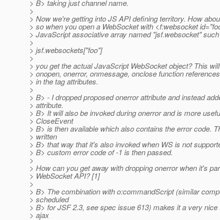
> B> taking just channel name.
>
> Now we're getting into JS API defining territory. How abo
> so when you open a WebSocket with <f:websocket id="fo
> JavaScript associative array named "jsf.websocket" such 
>
> jsf.websockets["foo"]
>
> you get the actual JavaScript WebSocket object? This will
> onopen, onerror, onmessage, onclose function references
> in the tag attributes.
>
> B> - I dropped proposed onerror attribute and instead ad
> attribute.
> B> It will also be invoked during onerror and is more usefu
> CloseEvent
> B> is then available which also contains the error code. Th
> written
> B> that way that it's also invoked when WS is not supporte
> B> custom error code of -1 is then passed.
>
> How can you get away with dropping onerror when it's pa
> WebSocket API? [1]
>
> B> The combination with o:commandScript (similar compo
> scheduled
> B> for JSF 2.3, see spec issue 613) makes it a very nice t
> ajax