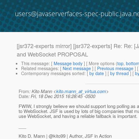
users@javaserverfaces-spec-public.java.n
[jsr372-experts mirror] [jsr372-experts] Re: 
and WebSocket PROPOSAL
This message
: [
Message body
] [ More options (
top
,
botto
Related messages
:
[
Next message
] [
Previous message
] 
Contemporary messages sorted
: [
by date
] [
by thread
] [
by
From
: Kito Mann <
kito.mann_at_virtua.com
>
Date
: Fri, 18 Dec 2015 16:28:45 -0500
FWIW, I strongly believe we should support long polling as a
to WebSocket. JSF is used by lots of big companies that ma
use WebSocket, and having a reliable fallback is important.
___
Kito D. Mann | @kito99 | Author, JSF in Action