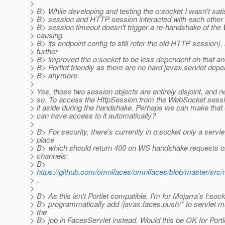
>
> B> While developing and testing the o:socket I wasn't sat
> B> session and HTTP session interacted with each othe
> B> session timeout doesn't trigger a re-handshake of the
> causing
> B> its endpoint config to still refer the old HTTP session),
> further
> B> improved the o:socket to be less dependent on that 
> B> Portlet friendly as there are no hard javax.servlet dep
> B> anymore.
>
> Yes, those two session objects are entirely disjoint, and n
> so. To access the HttpSession from the WebSocket sess
> it aside during the handshake. Perhaps we can make that
> can have access to it automatically?
>
> B> For security, there's currently in o:socket only a servlet 
> place
> B> which should return 400 on WS handshake requests on
> channels:
> B>
>
https://github.com/omnifaces/omnifaces/blob/master/src/
> .
>
> B> As this isn't Portlet compatible, I'm for Mojarra's f:sock
> B> programmatically add /javax.faces.push/* to servlet 
> the
> B> job in FacesServlet instead. Would this be OK for Portl