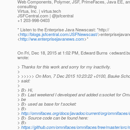
Web Components, Polymer, JSF, PrimeFaces, Java EE, and 
consulting
Virtua, Inc. | virtua.tech
JSFCentral.com | @jsfcentral
+1 203-998-0403
* Listen to the Enterprise Java Newscast: *http://
<
http://blogs.jsfcentral.com/JSFNewscast/
>enterprisejava
<
http://ww.enterprisejavanews.com
>*
On Fri, Dec 18, 2015 at 1:02 PM, Edward Burns <edward.bu
wrote:
> Thanks for this work and sorry for my inactivity.
>
> >>>>> On Mon, 7 Dec 2015 10:23:22 +0100, Bauke Schol
> said:
>
> B> Hi,
> B> Last weekend I developed and added o:socket for Om
> be
> B> used as base for f:socket:
> B>
>
http://omnifaces.org/docs/javadoc/current/org/omnifaces/
> B> Source code can be found here:
> B>
>
https://github.com/omnifaces/omnifaces/tree/master/src/