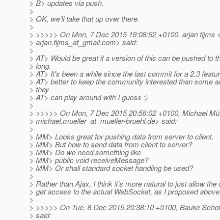
> B> updates via push.
>
> OK, we'll take that up over there.
>
> >>>>> On Mon, 7 Dec 2015 19:08:52 +0100, arjan tijms 
> arjan.tijms_at_gmail.
com> said:
>
> AT> Would be great if a version of this can be pushed to t
> long.
> AT> It's been a while since the last commit for a 2.3 featu
> AT> better to keep the community interested than some a
> they
> AT> can play around with I guess ;)
>
> >>>>> On Mon, 7 Dec 2015 20:56:02 +0100, Michael Mül
> michael.mueller_at_mueller-bruehl.
de> said:
>
> MM> Looks great for pushing data from server to client.
> MM> But how to send data from client to server?
> MM> Do we need something like
> MM> public void receiveMessage?
> MM> Or shall standard socket handling be used?
>
> Rather than Ajax, I think it's more natural to just allow the
> get access to the actual WebSocket, as I proposed above
>
> >>>>> On Tue, 8 Dec 2015 20:38:10 +0100, Bauke Schol
> said: