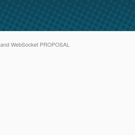
SSE and WebSocket PROPOSAL