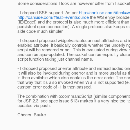
Some considerations I took are however differ from f:socket
- I dropped SSE support. As per
http://caniuse.com/#feat=
http://caniuse.com/#feat=eventsource
the WS enjoy broader
(IE/Edge!) and the protocol is also much more efficient tha
persistent open connection). A single protocol also keeps se
side code much simpler.
- I dropped proposed widgetvar/autoconnect attributes and 
enabled attribute. It basically controls whether the underlyin
script will be rendered or not. This is evaluated during view
and can be ajax-updated. The socket can be explicitly close
script function taking just channel name.
- I dropped proposed onerror attribute and instead added onc
It will also be invoked during onerror and is more useful as
is then available which also contains the error code. The scri
that way that it's also invoked when WS is not supported (e.
custom error code of -1 is then passed.
The combination with o:commandScript (similar component 
for JSF 2.3, see spec issue 613) makes it a very nice tool to
updates via push.
Cheers, Bauke