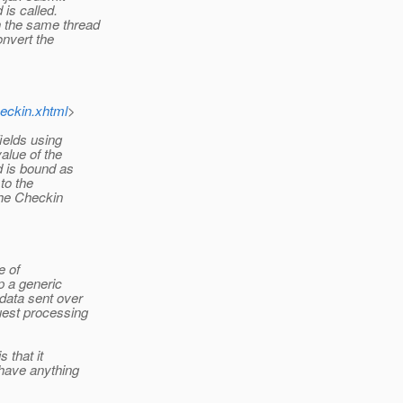
is called.
n the same thread
nvert the
eckin.xhtml
>
ields using
alue of the
d is bound as
to the
the Checkin
e of
p a generic
 data sent over
uest processing
 that it
 have anything