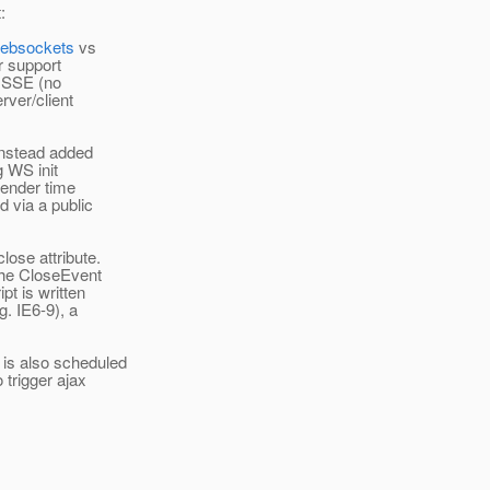
:
websockets
vs
 support
n SSE (no
rver/client
instead added
g WS init
 render time
d via a public
lose attribute.
 the CloseEvent
pt is written
g. IE6-9), a
is also scheduled
 trigger ajax