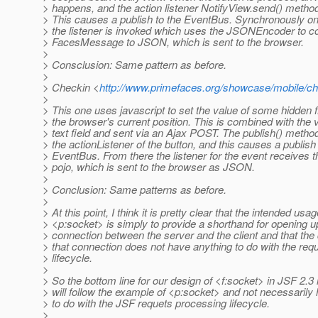
> happens, and the action listener NotifyView.send() method 
> This causes a publish to the EventBus. Synchronously o
> the listener is invoked which uses the JSONEncoder to co
> FacesMessage to JSON, which is sent to the browser.
>
> Consclusion: Same pattern as before.
>
> Checkin <
http://www.primefaces.org/showcase/mobile/ch
>
> This one uses javascript to set the value of some hidden f
> the browser's current position. This is combined with the v
> text field and sent via an Ajax POST. The publish() metho
> the actionListener of the button, and this causes a publish 
> EventBus. From there the listener for the event receives 
> pojo, which is sent to the browser as JSON.
>
> Conclusion: Same patterns as before.
>
> At this point, I think it is pretty clear that the intended usag
> <p:socket> is simply to provide a shorthand for opening u
> connection between the server and the client and that the
> that connection does not have anything to do with the req
> lifecycle.
>
> So the bottom line for our design of <f:socket> in JSF 2.3 is
> will follow the example of <p:socket> and not necessarily
> to do with the JSF requets processing lifecycle.
>