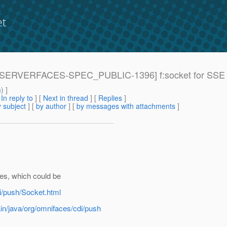
et
: [JAVASERVERFACES-SPEC_PUBLIC-1396] f:socket for 
m
) ]
[
In reply to
]
[
Next in thread
] [
Replies
]
 subject
] [
by author
] [
by messages with attachments
]
es, which could be
i/push/Socket.html
in/java/org/omnifaces/cdi/push