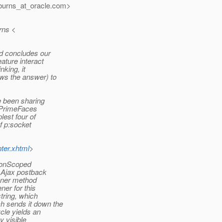
urns_at_oracle.
com>
rns <
d concludes our
ature interact
nking, it
ws the answer) to
e been sharing
e PrimeFaces
est four of
f p:socket
ter.xhtml
>
tionScoped
 Ajax postback
tener method
er for this
tring, which
h sends it down the
cle yields an
y visible