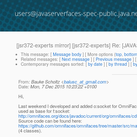
users@javaserverfaces-spec-public.java.n
[jsr372-experts mirror] [jsr372-experts] Re
This message
: [
Message body
] [ More options (
top
,
botto
Related messages
:
[
Next message
] [
Previous message
] 
Contemporary messages sorted
: [
by date
] [
by thread
] [
by
From
: Bauke Scholtz <
balusc_at_gmail.com
>
Date
: Mon, 7 Dec 2015 10:23:22 +0100
Hi,
Last weekend I developed and added o:socket for OmniFac
used as base for f:socket:
http://omnifaces.org/docs/javadoc/current/org/omnifaces/cd
Source code can be found here:
https://github.com/omnifaces/omnifaces/tree/master/src/ma
(4 classes).