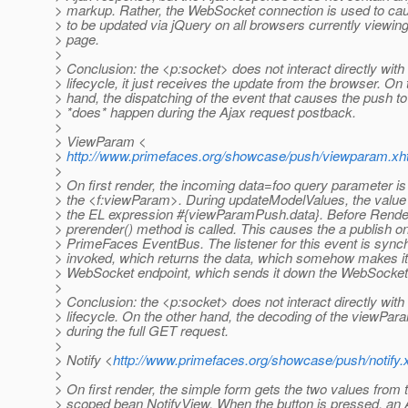
> markup. Rather, the WebSocket connection is used to cau
> to be updated via jQuery on all browsers currently viewi
> page.
>
> Conclusion: the <p:socket> does not interact directly with
> lifecycle, it just receives the update from the browser. On 
> hand, the dispatching of the event that causes the push t
> *does* happen during the Ajax request postback.
>
> ViewParam <
>
http://www.primefaces.org/showcase/push/viewparam.xh
>
> On first render, the incoming data=foo query parameter is
> the <f:viewParam>. During updateModelValues, the value 
> the EL expression #{viewParamPush.data}. Before Rende
> prerender() method is called. This causes the a publish o
> PrimeFaces EventBus. The listener for this event is sync
> invoked, which returns the data, which somehow makes it
> WebSocket endpoint, which sends it down the WebSocket t
>
> Conclusion: the <p:socket> does not interact directly with
> lifecycle. On the other hand, the decoding of the viewPa
> during the full GET request.
>
> Notify <
http://www.primefaces.org/showcase/push/notify.
>
> On first render, the simple form gets the two values from 
> scoped bean NotifyView. When the button is pressed, an 