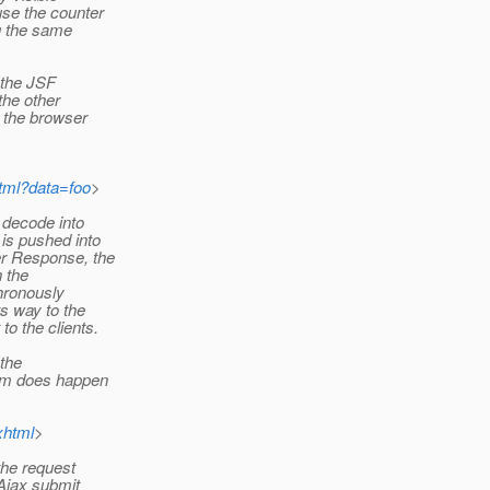
se the counter
ng the same
 the JSF
the other
o the browser
tml?data=foo
>
 decode into
is pushed into
r Response, the
n the
hronously
s way to the
o the clients.
 the
ram does happen
xhtml
>
the request
Ajax submit