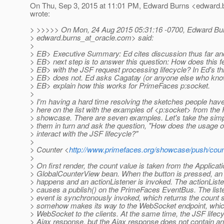
On Thu, Sep 3, 2015 at 11:01 PM, Edward Burns <edward.b
wrote:
> >>>>> On Mon, 24 Aug 2015 05:31:16 -0700, Edward Bu
> edward.burns_at_oracle.
com> said:
>
> EB> Executive Summary: Ed cites discussion thus far an
> EB> next step is to answer this question: How does this fe
> EB> with the JSF request processing lifecycle? In Ed's thi
> EB> does not. Ed asks Cagatay (or anyone else who kno
> EB> explain how this works for PrimeFaces p:socket.
>
> I'm having a hard time resolving the sketches people hav
> here on the list with the examples of <p:socket> from th
> showcase. There are seven examples. Let's take the simpl
> them in turn and ask the question, "How does the usage o
> interact with the JSF lifecycle?"
>
> Counter <
http://www.primefaces.org/showcase/push/coun
>
> On first render, the count value is taken from the Applica
> GlobalCounterView bean. When the button is pressed, an
> happens and an actionListener is invoked. The actionLis
> causes a publish() on the PrimeFaces EventBus. The listen
> event is synchronously invoked, which returns the count s
> somehow makes its way to the WebSocket endpoint, whic
> WebSocket to the clients. At the same time, the JSF lifecy
> Ajax response, but the Ajax response does not contain an