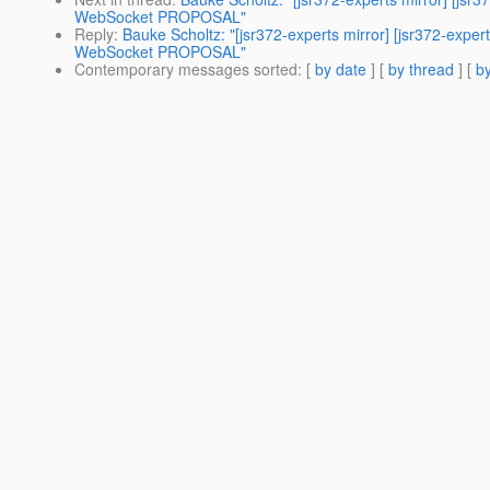
WebSocket PROPOSAL"
Reply
:
Bauke Scholtz: "[jsr372-experts mirror] [jsr372-e
WebSocket PROPOSAL"
Contemporary messages sorted
: [
by date
] [
by thread
] [
by