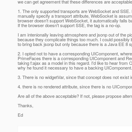
we can get agreement that these differences are acceptable 
1. The only supported transports are WebSocket and SSE. I
manually specify a transport attribute, WebSocket is assume
browser doesn't support WebSocket, it automatically falls 
If the browser doesn't support SSE, the tag is a no-op.
I am intenionally leaving atmosphere and jsonp out of the pi
because they complicate things too much. I could possibly
to bring back jsonp but only because there is a Java EE 8 sp
2. I opted not to have a corresponding UIComponent, where
PrimeFaces there is a corresponding UIComponent and Rend
taking f:ajax as a model in this regard. I'd like to hear from
why he found it necessary to have a backing UIComponent
3. There is no widgetVar, since that concept does not exist 
4. there is no rendered attribute, since there is no UICompo
Are all of the above acceptable? If not, please propose alter
Thanks,
Ed