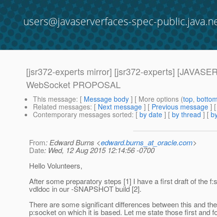
users@javaserverfaces-spec-public.java.n
[jsr372-experts mirror] [jsr372-experts] [JAV
WebSocket PROPOSAL
This message
: [
Message body
] [ More options (
top
,
botto
Related messages
:
[
Next message
] [
Previous message
]
Contemporary messages sorted
: [
by date
] [
by thread
] [
by
From
: Edward Burns <
edward.burns_at_oracle.com
>
Date
: Wed, 12 Aug 2015 12:14:56 -0700
Hello Volunteers,
After some preparatory steps [1] I have a first draft of the f
vdldoc in our -SNAPSHOT build [2].
There are some significant differences between this and th
p:socket on which it is based. Let me state those first and 