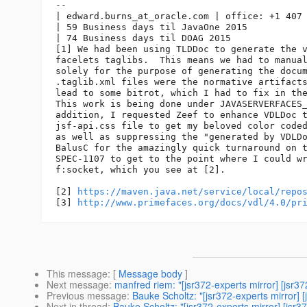
-- 

| edward.burns_at_oracle.
com | office: +1 407 
| 59 Business days til JavaOne 2015

| 74 Business days til DOAG 2015

[1] We had been using TLDDoc to generate the v
facelets taglibs.  This means we had to manual
solely for the purpose of generating the docum
.taglib.xml files were the normative artifacts
lead to some bitrot, which I had to fix in the
This work is being done under JAVASERVERFACES_
addition, I requested Zeef to enhance VDLDoc t
jsf-api.css file to get my beloved color coded
as well as suppressing the "generated by VDLDo
BalusC for the amazingly quick turnaround on t
SPEC-1107 to get to the point where I could wr
f:socket, which you see at [2].

[2] 
https://maven.java.net/service/local/repo
[3] 
http://www.primefaces.org/docs/vdl/4.0/pr
This message
: [
Message body
]
Next message
:
manfred riem: "[jsr372-experts mirror] [
Previous message
:
Bauke Scholtz: "[jsr372-experts mirro
Next in thread
:
Bauke Scholtz: "[jsr372-experts mirror] [