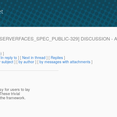
et
 [JAVASERVERFACES_SPEC_PUBLIC-329] DISCUSSION - Ad
m
) ]
[
In reply to
]
[
Next in thread
] [
Replies
]
 subject
] [
by author
] [
by messages with attachments
]
y for users to lay
hese trivial
 the framework.