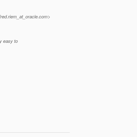
red.riem_at_oracle.
com>
ly easy to