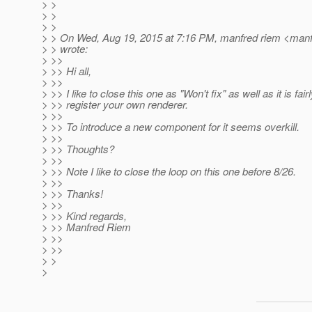
> >
> >
> >
> > On Wed, Aug 19, 2015 at 7:16 PM, manfred riem <manf
> > wrote:
> >>
> >> Hi all,
> >>
> >> I like to close this one as "Won't fix" as well as it is fair
> >> register your own renderer.
> >>
> >> To introduce a new component for it seems overkill.
> >>
> >> Thoughts?
> >>
> >> Note I like to close the loop on this one before 8/26.
> >>
> >> Thanks!
> >>
> >> Kind regards,
> >> Manfred Riem
> >>
> >>
> >
>