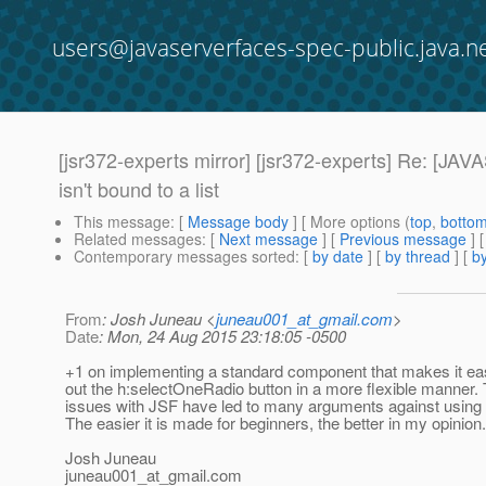
users@javaserverfaces-spec-public.java.n
[jsr372-experts mirror] [jsr372-experts] Re:
isn't bound to a list
This message
: [
Message body
] [ More options (
top
,
botto
Related messages
:
[
Next message
] [
Previous message
] 
Contemporary messages sorted
: [
by date
] [
by thread
] [
by
From
: Josh Juneau <
juneau001_at_gmail.com
>
Date
: Mon, 24 Aug 2015 23:18:05 -0500
+1 on implementing a standard component that makes it eas
out the h:selectOneRadio button in a more flexible manner. T
issues with JSF have led to many arguments against using
The easier it is made for beginners, the better in my opinion.
Josh Juneau
juneau001_at_gmail.
com