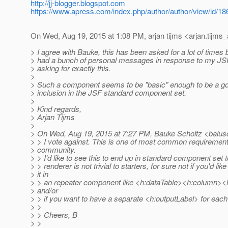
http://jj-blogger.blogspot.com
https://www.apress.com/index.php/author/author/view/id/18
On Wed, Aug 19, 2015 at 1:08 PM, arjan tijms <arjan.tijms_
> I agree with Bauke, this has been asked for a lot of times 
> had a bunch of personal messages in response to my JSF 
> asking for exactly this.
>
> Such a component seems to be "basic" enough to be a go
> inclusion in the JSF standard component set.
>
> Kind regards,
> Arjan Tijms
>
> On Wed, Aug 19, 2015 at 7:27 PM, Bauke Scholtz <balus
> > I vote against. This is one of most common requiremen
> community.
> > I'd like to see this to end up in standard component set
> > renderer is not trivial to starters, for sure not if you'd lik
> it in
> > an repeater component like <h:dataTable><h:column>
> and/or
> > if you want to have a separate <h:outputLabel> for each
> >
> > Cheers, B
> >