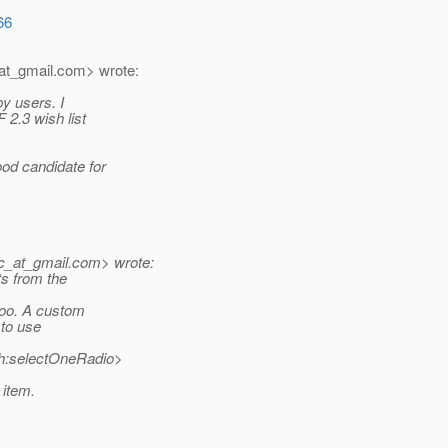
66
at_gmail.
com> wrote:
by users. I
2.3 wish list
od candidate for
c_at_gmail.
com> wrote:
ts from the
 too. A custom
e to use
<h:selectOneRadio>
 item.