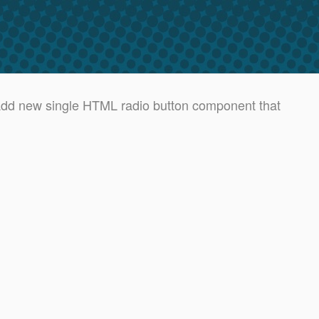
d new single HTML radio button component that