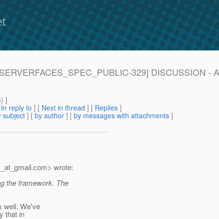
et
 [JAVASERVERFACES_SPEC_PUBLIC-329] DISCUSSION - Ad
m
) ]
[
In reply to
]
[
Next in thread
] [
Replies
]
 subject
] [
by author
] [
by messages with attachments
]
_at_gmail.
com> wrote:
ng the framework. The
s well. We've
 that in