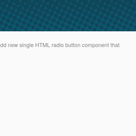
d new single HTML radio button component that