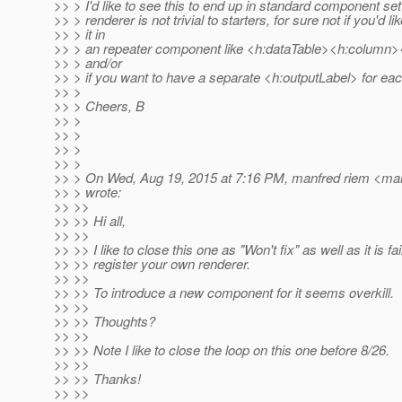
>> > I'd like to see this to end up in standard component se
>> > renderer is not trivial to starters, for sure not if you'd li
>> > it in
>> > an repeater component like <h:dataTable><h:column
>> > and/or
>> > if you want to have a separate <h:outputLabel> for eac
>> >
>> > Cheers, B
>> >
>> >
>> >
>> >
>> > On Wed, Aug 19, 2015 at 7:16 PM, manfred riem <man
>> > wrote:
>> >>
>> >> Hi all,
>> >>
>> >> I like to close this one as "Won't fix" as well as it is fa
>> >> register your own renderer.
>> >>
>> >> To introduce a new component for it seems overkill.
>> >>
>> >> Thoughts?
>> >>
>> >> Note I like to close the loop on this one before 8/26.
>> >>
>> >> Thanks!
>> >>