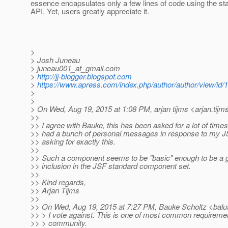
essence encapsulates only a few lines of code using the s
API. Yet, users greatly appreciate it.
>
> Josh Juneau
> juneau001_at_gmail.
com
>
http://jj-blogger.blogspot.com
>
https://www.apress.com/index.php/author/author/view/id/
>
>
> On Wed, Aug 19, 2015 at 1:08 PM, arjan tijms <arjan.tijm
>>
>> I agree with Bauke, this has been asked for a lot of times
>> had a bunch of personal messages in response to my JSF
>> asking for exactly this.
>>
>> Such a component seems to be "basic" enough to be a g
>> inclusion in the JSF standard component set.
>>
>> Kind regards,
>> Arjan Tijms
>>
>> On Wed, Aug 19, 2015 at 7:27 PM, Bauke Scholtz <balu
>> > I vote against. This is one of most common requireme
>> > community.