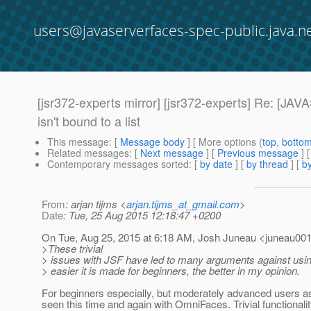
users@javaserverfaces-spec-public.java.n
[jsr372-experts mirror] [jsr372-experts] Re:
isn't bound to a list
This message
: [
Message body
] [ More options (
top
,
botto
Related messages
:
[
Next message
] [
Previous message
] 
Contemporary messages sorted
: [
by date
] [
by thread
] [
by
From
: arjan tijms <
arjan.tijms_at_gmail.com
>
Date
: Tue, 25 Aug 2015 12:18:47 +0200
On Tue, Aug 25, 2015 at 6:18 AM, Josh Juneau <juneau001
>These trivial
> issues with JSF have led to many arguments against usi
> easier it is made for beginners, the better in my opinion.
For beginners especially, but moderately advanced users a
seen this time and again with OmniFaces. Trivial functionality