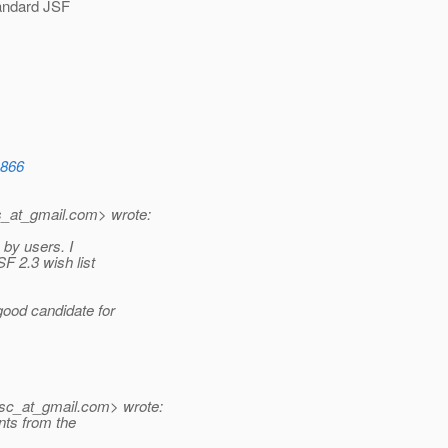
tandard JSF
1866
s_at_gmail.
com> wrote:
 by users. I
 2.3 wish list
ood candidate for
sc_at_gmail.
com> wrote:
nts from the