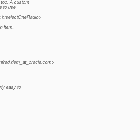
t too. A custom
ke to use
><h:selectOneRadio>
h item.
fred.riem_at_oracle.
com>
irly easy to