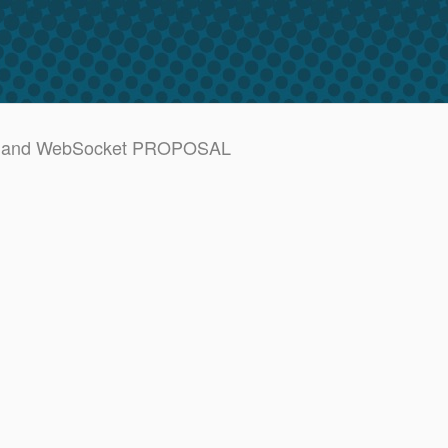
SSE and WebSocket PROPOSAL