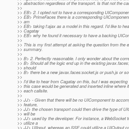
>> abstraction regardless of the transport. Is that not the c
>>
>> EB> 2. I opted not to have a corresponding UIComponen
>> EB> PrimeFaces there is a corresponding UIComponent 
>> am
>> EB> taking f:ajax as a model in this regard. I'd like to he
>> Cagatay
>> EB> why he found it necessary to have a backing UICo
>>
>> This is my first attempt at asking the question from the 
>> summary.
>>
>> B> 2. Perfectly reasonable. I only wonder about the corr
>> B> Should all the logic end up in the existing javax.faces:
>> should
>> B> there be a new javax.faces:socket.js or push.js or s
>>
>> I'd like to hear from Cagatay on this, but I was expecting 
>> this case would be generated and inserted inline where 
>> each callsite.
>>
>> JJ> - Given that there will be no UIComponent to acco
>> feature,
>> JJ> the chosen transport could then drive the type of U
>> will be
>> JJ> used by the developer. For instance, a WebSocket t
>> utilize a
>> JJ> UIInput, whereas an SSE could utilize a UIOutput c