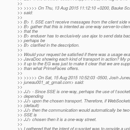
>>
>> >>>>> On Thu, 13 Aug 2015 11:12:10 +0200, Bauke Sch
>> said:
>>
>> B> 1. SSE can't receive messages from the client side 
>> B> gather that this is intented as one-way server-to-clie
>> that the
>> B> enduser has to exclusively use ajax to send data bac
>> perhaps be
>> B> clarified in the description.
>>
>> Would your request be satisfied if there was a usage exa
>> JavaDoc showing each kind of transport in action? My poi
>> it up to the EG was just to make it clear that we are supp
>> than what PrimeFaces offers.
>>
>> >>>>> On Sat, 15 Aug 2015 10:52:03 -0500, Josh June
>> juneau001_at_gmail.
com> said:
>>
>> JJ> - Since SSE is one-way, perhaps the use of f:socke
>> depending
>> JJ> upon the chosen transport. Therefore, if WebSockets
>> (default)
>> JJ> then the communication would automatically be tw
>> SSE is
>> JJ> chosen then it is a one-way street.
>>
>> I gathered that the intent of p:socket was to provide a un