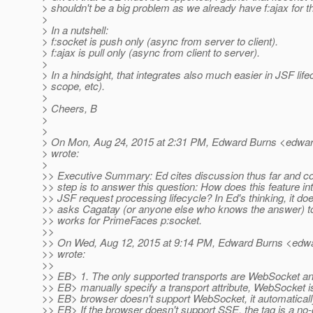
> shouldn't be a big problem as we already have f:ajax for th
>
> In a nutshell:
> f:socket is push only (async from server to client).
> f:ajax is pull only (async from client to server).
>
> In a hindsight, that integrates also much easier in JSF lif
> scope, etc).
>
> Cheers, B
>
>
> On Mon, Aug 24, 2015 at 2:31 PM, Edward Burns <edwar
> wrote:
>
>> Executive Summary: Ed cites discussion thus far and c
>> step is to answer this question: How does this feature int
>> JSF request processing lifecycle? In Ed's thinking, it do
>> asks Cagatay (or anyone else who knows the answer) to
>> works for PrimeFaces p:socket.
>>
>> On Wed, Aug 12, 2015 at 9:14 PM, Edward Burns <edwa
>> wrote:
>>
>> EB> 1. The only supported transports are WebSocket and
>> EB> manually specify a transport attribute, WebSocket i
>> EB> browser doesn't support WebSocket, it automatically
>> EB> If the browser doesn't support SSE, the tag is a no-