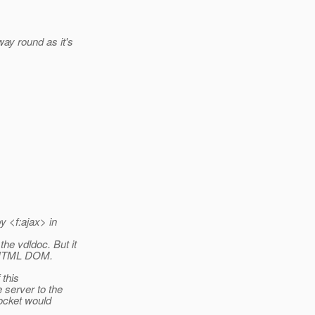
ay round as it's
y <f:ajax> in
he vdldoc. But it
he HTML DOM.
 this
 server to the
socket would