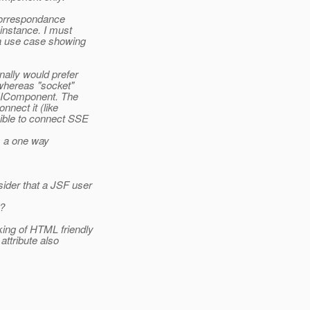
 correspondance
instance. I must
a use case showing
nally would prefer
 whereas "socket"
 UIComponent. The
nect it (like
ible to connect SSE
s a one way
der that a JSF user
t?
ing of HTML friendly
ttribute also