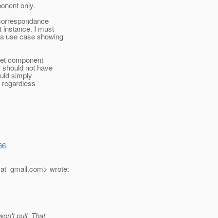
onent only.
f correspondance
 instance. I must
 a use case showing
cket component
r should not have
ould simply
, regardless
66
at_gmail.
com> wrote:
on't pull. That