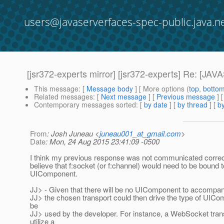
users@javaserverfaces-spec-public.java.n
[jsr372-experts mirror] [jsr372-experts] Re
This message
: [
Message body
] [ More options (
top
,
botto
Related messages
:
[
Next message
] [
Previous message
] 
Contemporary messages sorted
: [
by date
] [
by thread
] [
by
From
: Josh Juneau <
juneau001_at_gmail.com
>
Date
: Mon, 24 Aug 2015 23:41:09 -0500
I think my previous response was not communicated correctl
believe that f:socket (or f:channel) would need to be bound t
UIComponent.
JJ> - Given that there will be no UIComponent to accompan
JJ> the chosen transport could then drive the type of UICom
be
JJ> used by the developer. For instance, a WebSocket tran
utilize a