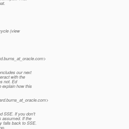
at.
ecycle (view
d.burns_at_oracle.
com>
oncludes our next
eract with the
es not. Ed
 explain how this
rd.burns_at_oracle.
com>
 SSE. If you don't
s assumed. If the
 falls back to SSE.
op.