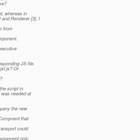
ase?
t, whereas in
and Renderer [3]. I
ar from
mponent.
executive
esponding JS file.
jsf.js? Or
o?
the script in
it was needed at
mpany the new
ICompnent that
ransport could
omponent only.