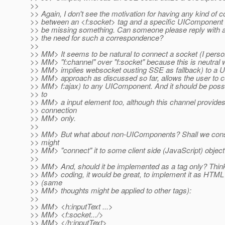
>>
>> Again, I don't see the motivation for having any kind of
>> between an <f:socket> tag and a specific UIComponent 
>> be missing something. Can someone please reply with 
>> the need for such a correspondence?
>>
>> MM> It seems to be natural to connect a socket (I perso
>> MM> "f:channel" over "f:socket" because this is neutral
>> MM> implies websocket ousting SSE as fallback) to a
>> MM> approach as discussed so far, allows the user to con
>> MM> f:ajax) to any UIComponent. And it should be poss
>> to
>> MM> a input element too, although this channel provide
>> connection
>> MM> only.
>>
>> MM> But what about non-UIComponents? Shall we consi
>> might
>> MM> "connect" it to some client side (JavaScript) objec
>>
>> MM> And, should it be implemented as a tag only? Think
>> MM> coding, it would be great, to implement it as HTML a
>> (same
>> MM> thoughts might be applied to other tags):
>>
>> MM> <h:inputText ...>
>> MM> <f:socket.../>
>> MM> </h:inputText>