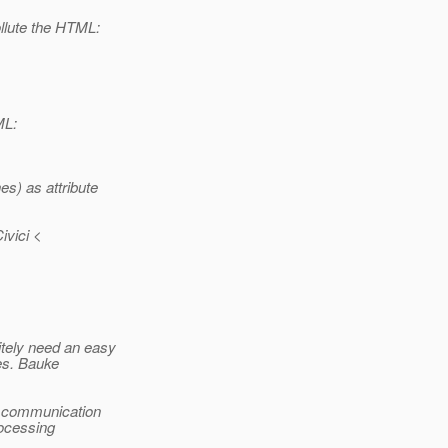
llute the HTML:
ML:
s) as attribute
vici <
itely need an easy
es. Bauke
e communication
rocessing