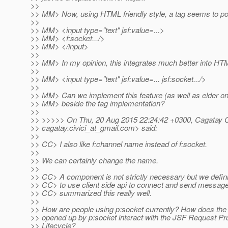
>>
>> MM> Now, using HTML friendly style, a tag seems to po
>>
>> MM> <input type="text" jsf:value=...>
>> MM> <f:socket.../>
>> MM> </input>
>>
>> MM> In my opinion, this integrates much better into HT
>>
>> MM> <input type="text" jsf:value=... jsf:socket.../>
>>
>> MM> Can we implement this feature (as well as elder one
>> MM> beside the tag implementation?
>>
>> >>>>> On Thu, 20 Aug 2015 22:24:42 +0300, Cagatay Ci
>> cagatay.civici_at_gmail.
com> said:
>>
>> CC> I also like f:channel name instead of f:socket.
>>
>> We can certainly change the name.
>>
>> CC> A component is not strictly necessary but we defin
>> CC> to use client side api to connect and send messag
>> CC> summarized this really well.
>>
>> How are people using p:socket currently? How does th
>> opened up by p:socket interact with the JSF Request P
>> Lifecycle?