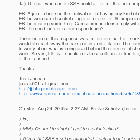
JJ> UIInput, whereas an SSE could utilize a UIOutput comp
EB: Again, I don't see the motivation for having any kind o
EB: between an <f:socket> tag and a specific UIComponent
EB: be missing something. Can someone please reply with
EB: the need for such a correspondence?
The intention of this response was to indicate that the f:so
would abstract away the transport implementation. The use
to worry about what is being used behind the scenes...it sh
work. So yes, I think it should provide a uniform abstraction
of the transport.
Thanks
Josh Juneau
juneau001_at_gmail.
com
http://jj-blogger.blogspot.com
https://www.apress.com/index.php/author/author/view/id/18
On Mon, Aug 24, 2015 at 8:27 AM, Bauke Scholtz <balusc_
> Hi,
>
> MM> Or am I to stupid to get the real intention?
>
> Given that SSE must be supported, I gather that f:socket w