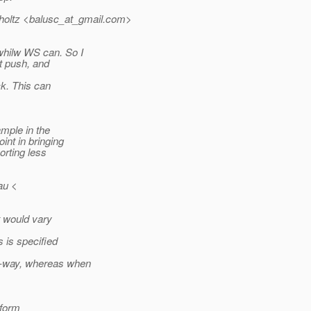
oltz <balusc_at_gmail.
com>
whilw WS can. So I
nt push, and
k. This can
mple in the
nt in bringing
orting less
au <
t would vary
 is specified
o-way, whereas when
iform