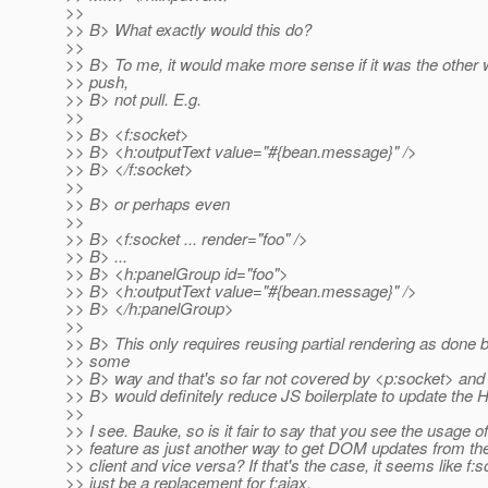
>>
>> B> What exactly would this do?
>>
>> B> To me, it would make more sense if it was the other w
>> push,
>> B> not pull. E.g.
>>
>> B> <f:socket>
>> B> <h:outputText value="#{bean.message}" />
>> B> </f:socket>
>>
>> B> or perhaps even
>>
>> B> <f:socket ... render="foo" />
>> B> ...
>> B> <h:panelGroup id="foo">
>> B> <h:outputText value="#{bean.message}" />
>> B> </h:panelGroup>
>>
>> B> This only requires reusing partial rendering as done b
>> some
>> B> way and that's so far not covered by <p:socket> and t
>> B> would definitely reduce JS boilerplate to update t
>>
>> I see. Bauke, so is it fair to say that you see the usage of
>> feature as just another way to get DOM updates from the
>> client and vice versa? If that's the case, it seems like f:
>> just be a replacement for f:ajax.