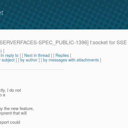
et
: [JAVASERVERFACES-SPEC_PUBLIC-1396] f:socket for 
m
) ]
[
In reply to
]
[
Next in thread
] [
Replies
]
 subject
] [
by author
] [
by messages with attachments
]
y. I do not
o a
y the new feature,
pnent that will
sport could