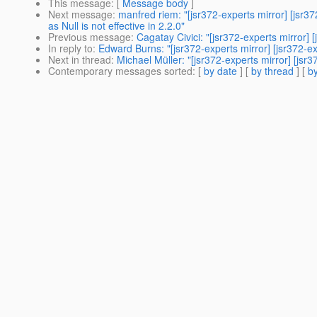
This message
: [
Message body
]
Next message
:
manfred riem: "[jsr372-experts mirror] [
as Null is not effective in 2.2.0"
Previous message
:
Cagatay Civici: "[jsr372-experts mirr
In reply to
:
Edward Burns: "[jsr372-experts mirror] [jsr37
Next in thread
:
Michael Müller: "[jsr372-experts mirror] [jsr
Contemporary messages sorted
: [
by date
] [
by thread
] [
by