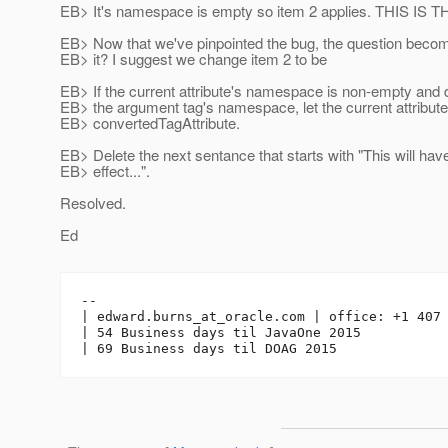
EB> It's namespace is empty so item 2 applies. THIS IS
EB> Now that we've pinpointed the bug, the question beco
EB> it? I suggest we change item 2 to be
EB> If the current attribute's namespace is non-empty and d
EB> the argument tag's namespace, let the current attribut
EB> convertedTagAttribute.
EB> Delete the next sentance that starts with "This will hav
EB> effect...".
Resolved.
Ed
-- 

| edward.burns_at_oracle.
com | office: +1 407 
| 54 Business days til JavaOne 2015
