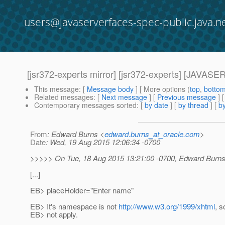
users@javaserverfaces-spec-public.java.n
[jsr372-experts mirror] [jsr372-experts] [
This message
: [
Message body
] [ More options (
top
,
botto
Related messages
:
[
Next message
] [
Previous message
] 
Contemporary messages sorted
: [
by date
] [
by thread
] [
by
From
: Edward Burns <
edward.burns_at_oracle.com
>
Date
: Wed, 19 Aug 2015 12:06:34 -0700
>>>>> On Tue, 18 Aug 2015 13:21:00 -0700, Edward Burns
[...]
EB> placeHolder="Enter name"
EB> It's namespace is not
http://www.w3.org/1999/xhtml
, s
EB> not apply.