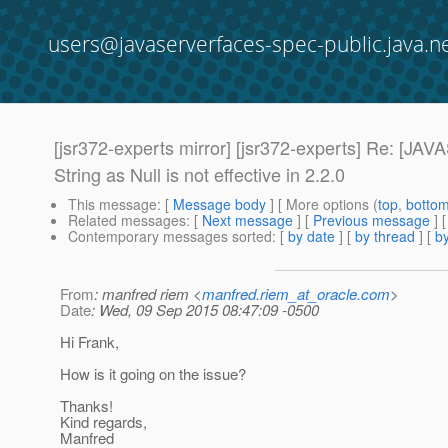
users@javaserverfaces-spec-public.java.n
[jsr372-experts mirror] [jsr372-experts] Re
String as Null is not effective in 2.2.0
This message
: [
Message body
] [ More options (
top
,
botto
Related messages
:
[
Next message
] [
Previous message
] 
Contemporary messages sorted
: [
by date
] [
by thread
] [
by
From
: manfred riem <
manfred.riem_at_oracle.com
>
Date
: Wed, 09 Sep 2015 08:47:09 -0500
Hi Frank,
How is it going on the issue?
Thanks!
Kind regards,
Manfred