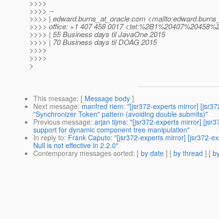
>>>>
>>>> --
>>>> | edward.burns_at_oracle.
com <mailto:edward.burns_
>>>> office: +1 407 458 0017 <tel:%2B1%20407%20458%
>>>> | 55 Business days til JavaOne 2015
>>>> | 70 Business days til DOAG 2015
>>>>
>>>>
>
This message
: [
Message body
]
Next message
:
manfred riem: "[jsr372-experts mirror] [j
"Synchronizer Token" pattern (avoiding double submits)"
Previous message
:
arjan tijms: "[jsr372-experts mirror] 
support for dynamic component tree manipulation"
In reply to
:
Frank Caputo: "[jsr372-experts mirror] [jsr3
Null is not effective in 2.2.0"
Contemporary messages sorted
: [
by date
] [
by thread
] [
by