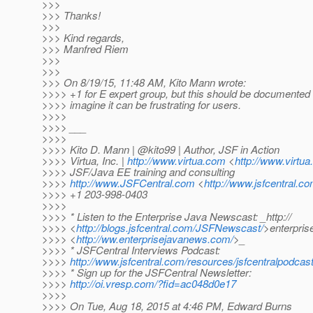
>>>
>>> Thanks!
>>>
>>> Kind regards,
>>> Manfred Riem
>>>
>>>
>>> On 8/19/15, 11:48 AM, Kito Mann wrote:
>>>> +1 for E expert group, but this should be documented
>>>> imagine it can be frustrating for users.
>>>>
>>>> ___
>>>>
>>>> Kito D. Mann | @kito99 | Author, JSF in Action
>>>> Virtua, Inc. |
http://www.virtua.com
<
http://www.virtu
>>>> JSF/Java EE training and consulting
>>>>
http://www.JSFCentral.com
<
http://www.jsfcentral.co
>>>> +1 203-998-0403
>>>>
>>>> * Listen to the Enterprise Java Newscast: _http://
>>>> <
http://blogs.jsfcentral.com/JSFNewscast/
>enterpri
>>>> <
http://ww.enterprisejavanews.com/
>_
>>>> * JSFCentral Interviews Podcast:
>>>>
http://www.jsfcentral.com/resources/jsfcentralpodcast
>>>> * Sign up for the JSFCentral Newsletter:
>>>>
http://oi.vresp.com/?fid=ac048d0e17
>>>>
>>>> On Tue, Aug 18, 2015 at 4:46 PM, Edward Burns