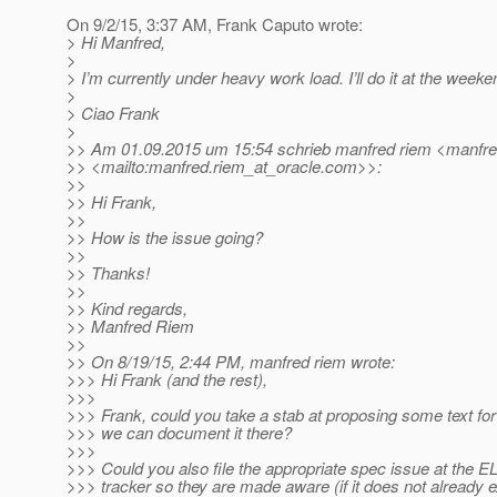
On 9/2/15, 3:37 AM, Frank Caputo wrote:
> Hi Manfred,
>
> I’m currently under heavy work load. I’ll do it at the weeke
>
> Ciao Frank
>
>> Am 01.09.2015 um 15:54 schrieb manfred riem <manfre
>> <mailto:manfred.riem_at_oracle.
com>>:
>>
>> Hi Frank,
>>
>> How is the issue going?
>>
>> Thanks!
>>
>> Kind regards,
>> Manfred Riem
>>
>> On 8/19/15, 2:44 PM, manfred riem wrote:
>>> Hi Frank (and the rest),
>>>
>>> Frank, could you take a stab at proposing some text fo
>>> we can document it there?
>>>
>>> Could you also file the appropriate spec issue at the E
>>> tracker so they are made aware (if it does not already ex