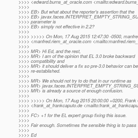
>>>> <edward.burns_at_oracle.
com <mailto:edward.burns_
>>>>
>>>> EB> But what about the reporter's assertion that the
>>>> EB> javax.faces.INTERPRET_EMPTY_STRING_
>>>> parameter is
>>>> EB> simply not effective in 2.2?
>>>>
>>>> >>>>> On Mon, 17 Aug 2015 12:47:30 -0500, manfre
>>>> <manfred.riem_at_oracle.
com <mailto:manfred.riem_
>>>>
>>>> MR> Hi Ed, and the rest,
>>>> MR> I am of the opinion that EL 3.0 broke backward
>>>> compatibility and
>>>> MR> it should deliver a fix so pre-3.0 behavior can be
>>>> re-established.
>>>>
>>>> MR> We should not try to do that in our runtime as
>>>> MR> javax.faces.INTERPRET_EMPTY_STRING_
>>>> MR> is already a source of enough confusion.
>>>>
>>>> >>>>> On Mon, 17 Aug 2015 20:00:00 +0200, Frank
>>>> <frank_at_frankcaputo.
de <mailto:frank_at_frankcapu
>>>>
>>>> FC> +1 for the EL expert group fixing this issue.
>>>>
>>>> Fair enough. Sometimes the sensible thing is to pass 
>>>>
>>>> Ed