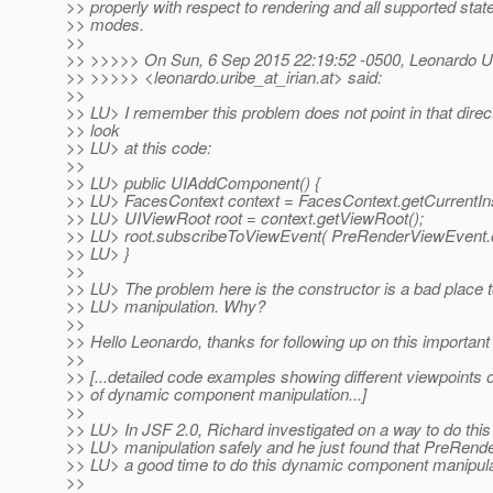
>> properly with respect to rendering and all supported stat
>> modes.
>>
>> >>>>> On Sun, 6 Sep 2015 22:19:52 -0500, Leonardo U
>> >>>>> <leonardo.uribe_at_irian.
at> said:
>>
>> LU> I remember this problem does not point in that direct
>> look
>> LU> at this code:
>>
>> LU> public UIAddComponent() {
>> LU> FacesContext context = FacesContext.getCurrentIn
>> LU> UIViewRoot root = context.getViewRoot();
>> LU> root.subscribeToViewEvent( PreRenderViewEvent.cl
>> LU> }
>>
>> LU> The problem here is the constructor is a bad place
>> LU> manipulation. Why?
>>
>> Hello Leonardo, thanks for following up on this important 
>>
>> [...detailed code examples showing different viewpoints 
>> of dynamic component manipulation...]
>>
>> LU> In JSF 2.0, Richard investigated on a way to do th
>> LU> manipulation safely and he just found that PreRen
>> LU> a good time to do this dynamic component manipul
>>