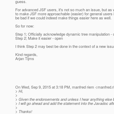
guess.
For advanced JSF users, it's not so much an issue, but as w
to make JSF more approachable (easier) for general users i
be bad if we could indeed make things easier here as well.
So for now:
Step 1; Officially acknowledge dynamic tree manipulation -
Step 2; Make it easier - open
I think Step 2 may best be done in the context of a new iss
Kind regards,
Arjan Tijms
On Wed, Sep 9, 2015 at 3:18 PM, manfred riem <manfred.r
> Hi,
>
> Given the endorsements and unless I hear anything else 
> I will go ahead and add the statement into the Javadoc aft
>
> Thanks!