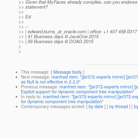
>> Given that MyFaces already complies, can you endorse t
>> statement?
>>
>> Ed
>>
>> --
>> | edward.burns_at_oracle.
com | office: +1 407 458 0017
>> | 41 Business days til JavaOne 2015
>> | 56 Business days til DOAG 2015
>
>
This message
: [
Message body
]
Next message
:
manfred riem: "[jsr372-experts mirror] [
as Null is not effective in 2.2.0"
Previous message
:
manfred riem: "[jsr372-experts mirror
Explicit support for dynamic component tree manipulation"
In reply to
:
manfred riem: "[jsr372-experts mirror] [jsr37
for dynamic component tree manipulation"
Contemporary messages sorted
: [
by date
] [
by thread
] [
by