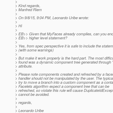
>
> Kind regards,
> Manfred Riem
>
> On 9/8/15, 9:04 PM, Leonardo Uribe wrote:
>
> Hi
>
> EB>> Given that MyFaces already complies, can you end
> EB>> higher level statement?
>
> Yes, from spec perspective it is safe to include the statem
> (with some warnings)
>
> But make it work properly is the hard part. The most diffi
> found was a dynamic component tree generated through "
> attribute.
>
> Please note components created and refreshed by a facel
> handler should not be manipulated by the user. The typica
> try to move a branch into a custom component as a conta
> Facelets algorithm expect a component tree that can be
> refreshed, so violate this rule will cause DuplicateIdExcep
> cannot be avoided.
>
> regards,
>
> Leonardo Uribe