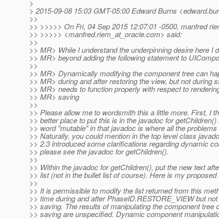
>
> 2015-09-08 15:03 GMT-05:00 Edward Burns <edward.bur
>>
>> >>>>> On Fri, 04 Sep 2015 12:07:01 -0500, manfred ri
>> >>>>> <manfred.riem_at_oracle.
com> said:
>>
>> MR> While I understand the underpinning desire here I d
>> MR> beyond adding the following statement to UICompo
>>
>> MR> Dynamically modifying the component tree can hap
>> MR> during and after restoring the view, but not during s
>> MR> needs to function properly with respect to renderin
>> MR> saving
>>
>> Please allow me to wordsmith this a little more. First, I t
>> better place to put this is in the javadoc for getChildren()
>> word "mutable" in that javadoc is where all the problems 
>> Naturally, you could mention in the top level class javad
>> 2.3 introduced some clarifications regarding dynamic c
>> please see the javadoc for getChildren().
>>
>> Within the javadoc for getChildren(), put the new text after
>> list (not in the bullet list of course). Here is my proposed
>>
>> It is permissible to modify the list returned from this met
>> time during and after PhaseID.RESTORE_VIEW but not d
>> saving. The results of manipulating the component tree d
>> saving are unspecified. Dynamic component manipulati