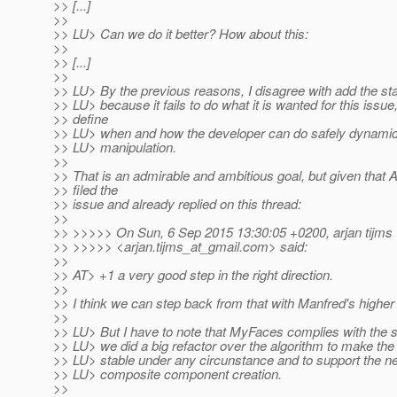
>> [...]
>>
>> LU> Can we do it better? How about this:
>>
>> [...]
>>
>> LU> By the previous reasons, I disagree with add the s
>> LU> because it fails to do what it is wanted for this issue
>> define
>> LU> when and how the developer can do safely dynami
>> LU> manipulation.
>>
>> That is an admirable and ambitious goal, but given that Ar
>> filed the
>> issue and already replied on this thread:
>>
>> >>>>> On Sun, 6 Sep 2015 13:30:05 +0200, arjan tijms
>> >>>>> <arjan.tijms_at_gmail.
com> said:
>>
>> AT> +1 a very good step in the right direction.
>>
>> I think we can step back from that with Manfred's higher
>>
>> LU> But I have to note that MyFaces complies with the 
>> LU> we did a big refactor over the algorithm to make th
>> LU> stable under any circunstance and to support the 
>> LU> composite component creation.
>>