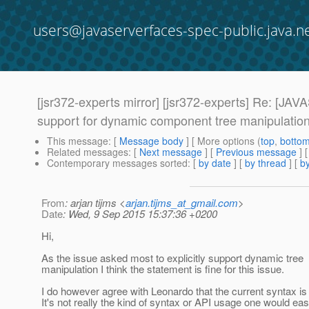
users@javaserverfaces-spec-public.java.n
[jsr372-experts mirror] [jsr372-experts] Re: 
support for dynamic component tree manipulatio
This message
: [
Message body
] [ More options (
top
,
botto
Related messages
:
[
Next message
] [
Previous message
] 
Contemporary messages sorted
: [
by date
] [
by thread
] [
by
From
: arjan tijms <
arjan.tijms_at_gmail.com
>
Date
: Wed, 9 Sep 2015 15:37:36 +0200
Hi,
As the issue asked most to explicitly support dynamic tree
manipulation I think the statement is fine for this issue.
I do however agree with Leonardo that the current syntax is 
It's not really the kind of syntax or API usage one would eas