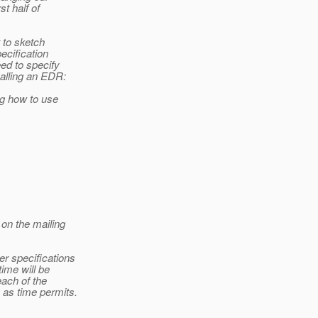
st half of
t to sketch
ecification
ed to specify
calling an EDR:
ng how to use
 on the mailing
er specifications
ime will be
each of the
 as time permits.