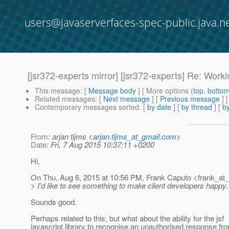
users@javaserverfaces-spec-public.java.n
[jsr372-experts mirror] [jsr372-experts] Re: Work
This message
: [
Message body
] [ More options (
top
,
botto
Related messages
:
[
Next message
] [
Previous message
] 
Contemporary messages sorted
: [
by date
] [
by thread
] [
by
From
: arjan tijms <
arjan.tijms_at_gmail.com
>
Date
: Fri, 7 Aug 2015 10:37:11 +0200
Hi,
On Thu, Aug 6, 2015 at 10:56 PM, Frank Caputo <frank_at_
> I’d like to see something to make client developers happy. I 
Sounds good.
Perhaps related to this, but what about the ability for the jsf
javascript library to recognise an unauthorised response f