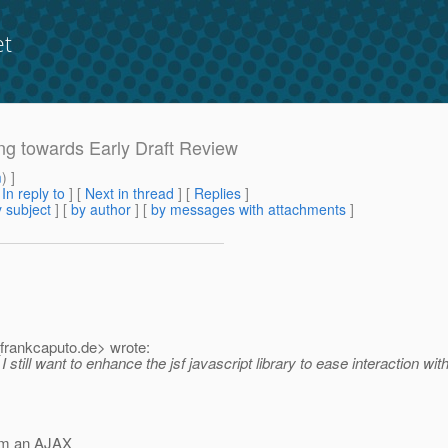
et
ing towards Early Draft Review
m
) ]
[
In reply to
]
[
Next in thread
] [
Replies
]
 subject
] [
by author
] [
by messages with attachments
]
frankcaputo.
de> wrote:
still want to enhance the jsf javascript library to ease interaction with 
rom an AJAX