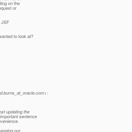
ding on the
equest or
r JSF
wanted to look at?
.burns_at_oracle.
com>:
st updating the
 important sentence
onvenience.
hanging our