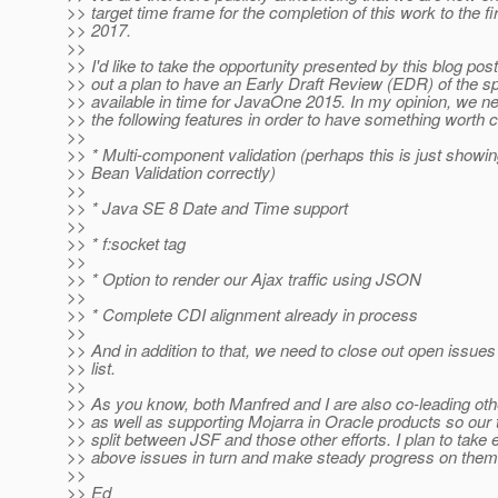
>> target time frame for the completion of this work to the fir
>> 2017.
>>
>> I'd like to take the opportunity presented by this blog pos
>> out a plan to have an Early Draft Review (EDR) of the sp
>> available in time for JavaOne 2015. In my opinion, we ne
>> the following features in order to have something worth 
>>
>> * Multi-component validation (perhaps this is just showi
>> Bean Validation correctly)
>>
>> * Java SE 8 Date and Time support
>>
>> * f:socket tag
>>
>> * Option to render our Ajax traffic using JSON
>>
>> * Complete CDI alignment already in process
>>
>> And in addition to that, we need to close out open issues
>> list.
>>
>> As you know, both Manfred and I are also co-leading oth
>> as well as supporting Mojarra in Oracle products so our t
>> split between JSF and those other efforts. I plan to take 
>> above issues in turn and make steady progress on them
>>
>> Ed