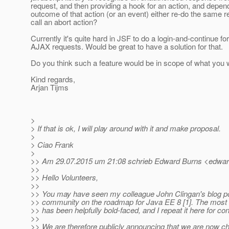
request, and then providing a hook for an action, and depen
outcome of that action (or an event) either re-do the same r
call an abort action?
Currently it's quite hard in JSF to do a login-and-continue fo
AJAX requests. Would be great to have a solution for that.
Do you think such a feature would be in scope of what you 
Kind regards,
Arjan Tijms
>
> If that is ok, I will play around with it and make proposal.
>
> Ciao Frank
>
>> Am 29.07.2015 um 21:08 schrieb Edward Burns <edward
>>
>> Hello Volunteers,
>>
>> You may have seen my colleague John Clingan's blog po
>> community on the roadmap for Java EE 8 [1]. The most
>> has been helpfully bold-faced, and I repeat it here for c
>>
>> We are therefore publicly announcing that we are now c