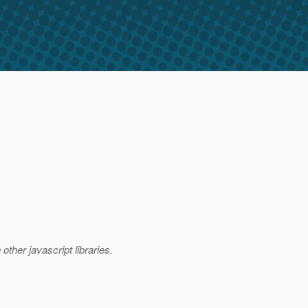
other javascript libraries.